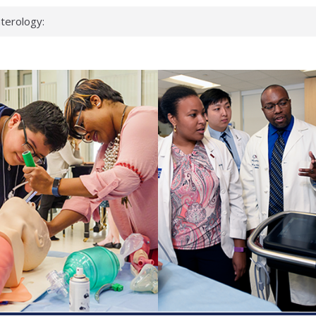
terology:
ead
cientists
nked genes that
s can miss
t health checks
ccessful school
ows first signs
st deadly virus
eup?
spond.