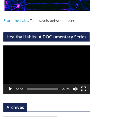
From the Labs
: Tau travels between neurons
Healthy Habits: A DOC-umentary Series
V
i
d
e
o
P
l
00:00
04:20
a
y
Archives
e
r