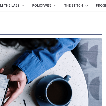
M THE LABS
POLICYWISE
THE STITCH
PROG