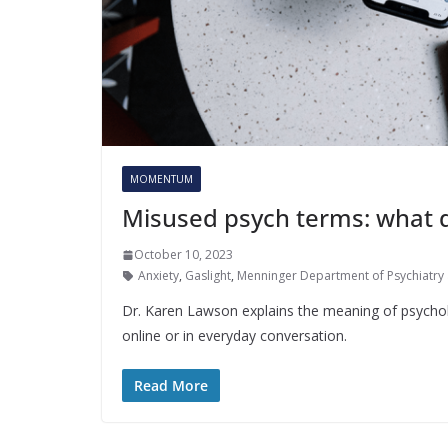
MOMENTUM
Misused psych terms: what 
October 10, 2023
Anxiety
,
Gaslight
,
Menninger Department of Psychiatry 
Dr. Karen Lawson explains the meaning of psychol
online or in everyday conversation.
Read More