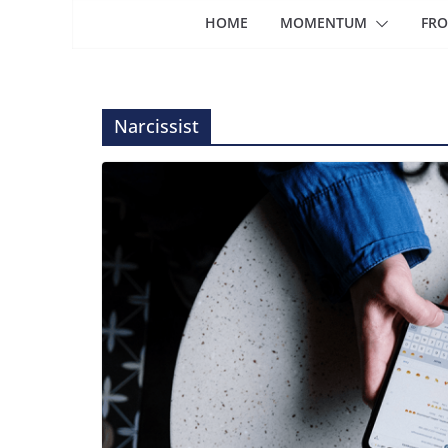
HOME
MOMENTUM
FRO
Narcissist