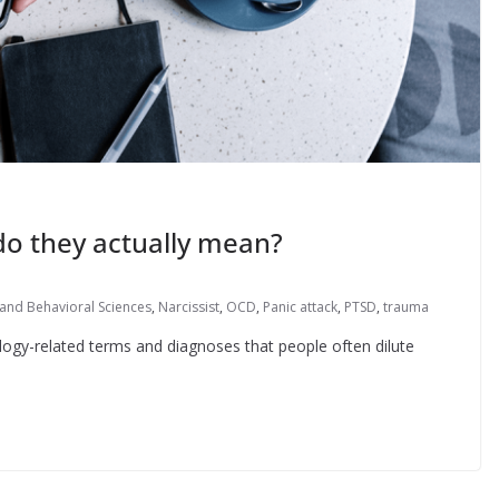
do they actually mean?
and Behavioral Sciences
,
Narcissist
,
OCD
,
Panic attack
,
PTSD
,
trauma
ogy-related terms and diagnoses that people often dilute