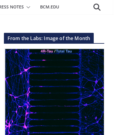
RESS NOTES
BCM.EDU
From the Labs: Image of the Month