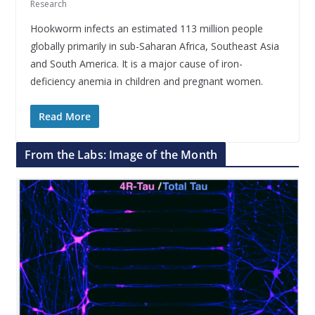
Research
Hookworm infects an estimated 113 million people
globally primarily in sub-Saharan Africa, Southeast Asia
and South America. It is a major cause of iron-
deficiency anemia in children and pregnant women.
Read More
From the Labs: Image of the Month