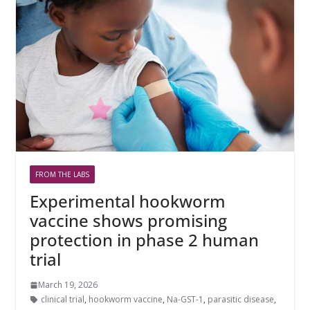
FROM THE LABS
Experimental hookworm
vaccine shows promising
protection in phase 2 human
trial
March 19, 2026
clinical trial
,
hookworm vaccine
,
Na-GST-1
,
parasitic disease
,