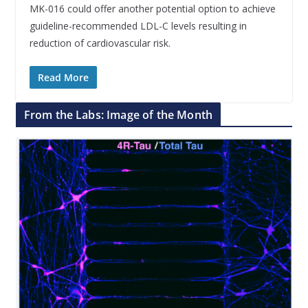
MK-016 could offer another potential option to achieve
guideline-recommended LDL-C levels resulting in
reduction of cardiovascular risk.
Read More
From the Labs: Image of the Month