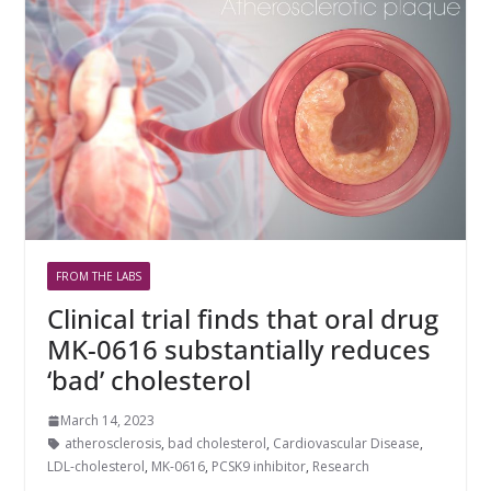
FROM THE LABS
Clinical trial finds that oral drug
MK-0616 substantially reduces
‘bad’ cholesterol
March 14, 2023
atherosclerosis
,
bad cholesterol
,
Cardiovascular Disease
,
LDL-cholesterol
,
MK-0616
,
PCSK9 inhibitor
,
Research