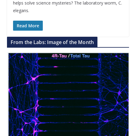
helps solve science mysteries? The laboratory worm, C.
elegans.
Read More
From the Labs: Image of the Month