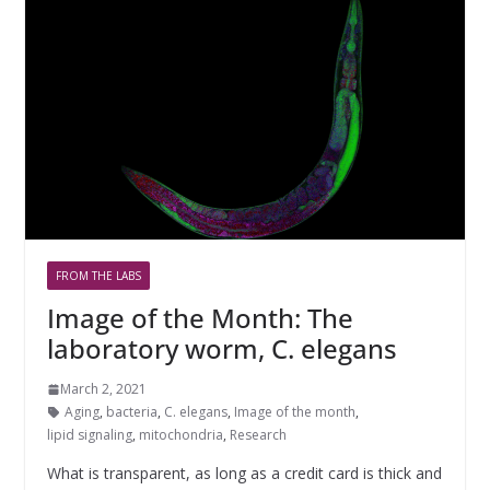
FROM THE LABS
Image of the Month: The
laboratory worm, C. elegans
March 2, 2021
Aging
,
bacteria
,
C. elegans
,
Image of the month
,
lipid signaling
,
mitochondria
,
Research
What is transparent, as long as a credit card is thick and