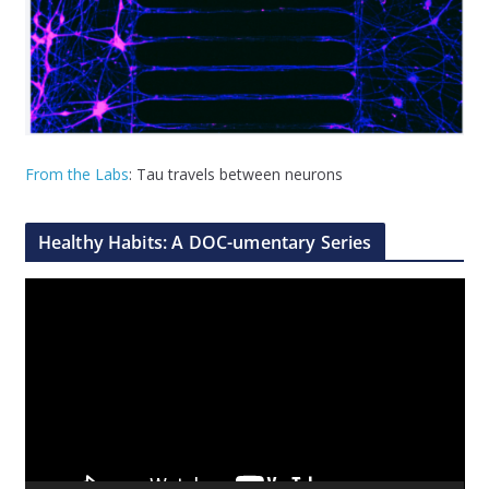
From the Labs
: Tau travels between neurons
Healthy Habits: A DOC-umentary Series
V
i
d
e
o
P
l
a