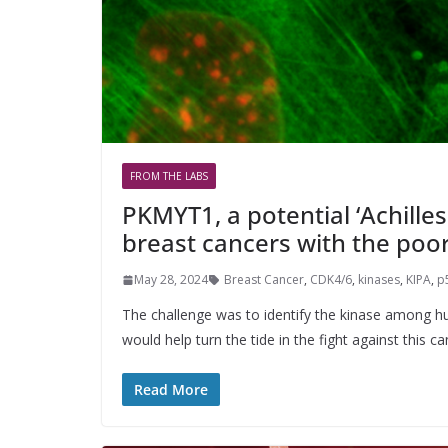
FROM THE LABS
PKMYT1, a potential ‘Achilles
breast cancers with the poo
May 28, 2024
Breast Cancer
,
CDK4/6
,
kinases
,
KIPA
,
p
The challenge was to identify the kinase among hu
would help turn the tide in the fight against this ca
Read More