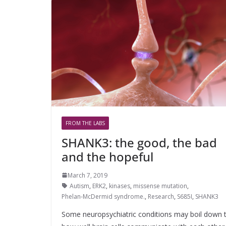
FROM THE LABS
SHANK3: the good, the bad
and the hopeful
March 7, 2019
Autism
,
ERK2
,
kinases
,
missense mutation
,
Phelan-McDermid syndrome.
,
Research
,
S685I
,
SHANK3
Some neuropsychiatric conditions may boil down 