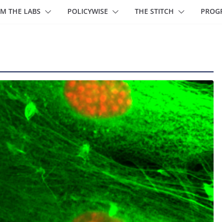
M THE LABS
POLICYWISE
THE STITCH
PROG