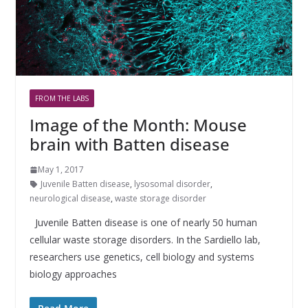
FROM THE LABS
Image of the Month: Mouse
brain with Batten disease
May 1, 2017
Juvenile Batten disease
,
lysosomal disorder
,
neurological disease
,
waste storage disorder
Juvenile Batten disease is one of nearly 50 human
cellular waste storage disorders. In the Sardiello lab,
researchers use genetics, cell biology and systems
biology approaches