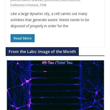
Parkinson's Disease
,
TFEB
Like a large dynamic city, a cell carries out many
activities that generate waste. Waste needs to be
disposed of properly in order for the
Read More
From the Labs: Image of the Month