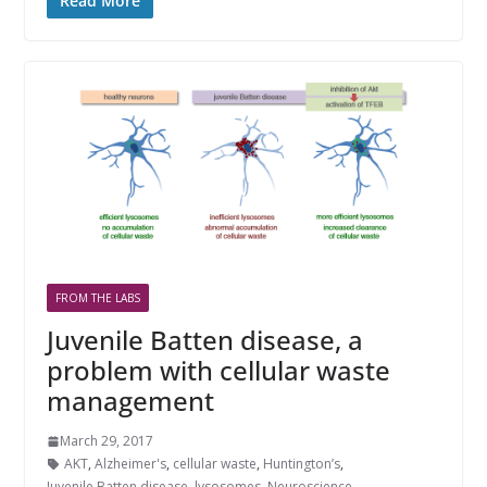
Read More
FROM THE LABS
Juvenile Batten disease, a
problem with cellular waste
management
March 29, 2017
AKT
,
Alzheimer's
,
cellular waste
,
Huntington’s
,
Juvenile Batten disease
,
lysosomes
,
Neuroscience
,