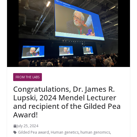
FROM THE LABS
Congratulations, Dr. James R.
Lupski, 2024 Mendel Lecturer
and recipient of the Gilded Pea
Award!
July 25, 2024
Gilded Pea award
,
Human genetics
,
human genomics
,