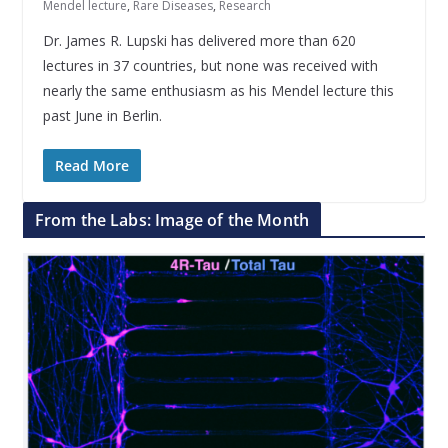
Mendel lecture
,
Rare Diseases
,
Research
Dr. James R. Lupski has delivered more than 620
lectures in 37 countries, but none was received with
nearly the same enthusiasm as his Mendel lecture this
past June in Berlin.
Read More
From the Labs: Image of the Month