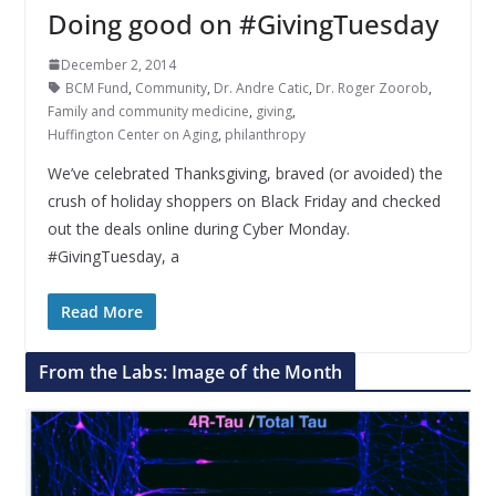
Doing good on #GivingTuesday
December 2, 2014
BCM Fund
,
Community
,
Dr. Andre Catic
,
Dr. Roger Zoorob
,
Family and community medicine
,
giving
,
Huffington Center on Aging
,
philanthropy
We’ve celebrated Thanksgiving, braved (or avoided) the
crush of holiday shoppers on Black Friday and checked
out the deals online during Cyber Monday.
#GivingTuesday, a
Read More
From the Labs: Image of the Month