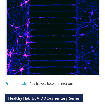
From the Labs
: Tau travels between neurons
Healthy Habits: A DOC-umentary Series