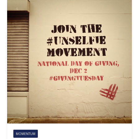
MOMENTUM