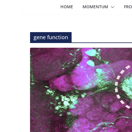
HOME
MOMENTUM
FRO
gene function