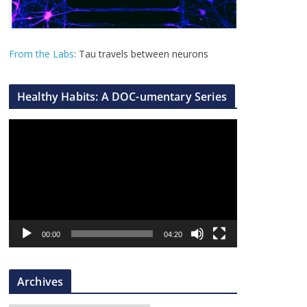
From the Labs
: Tau travels between neurons
Healthy Habits: A DOC-umentary Series
V
i
d
e
o
P
l
00:00
04:20
a
y
Archives
e
r