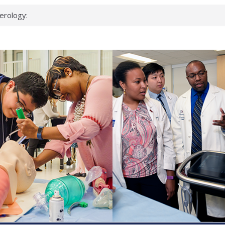
erology:
ad
ientists
ked genes that
can miss
 health checks
cessful school
ws first signs
t deadly virus
up?
pond.