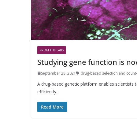
FROM THE LABS
Studying gene function is no
September 28, 2021
drug-based selection and count
A drug-based genetic platform enables scientists to
efficiently.
Read More