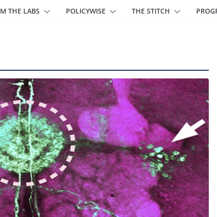
M THE LABS
POLICYWISE
THE STITCH
PROG