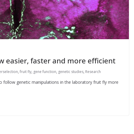
w easier, faster and more efficient
erselection
,
fruit fly
,
gene function
,
genetic studies
,
Research
 follow genetic manipulations in the laboratory fruit fly more