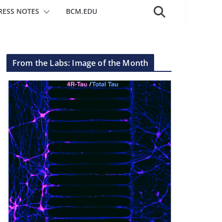
RESS NOTES
BCM.EDU
From the Labs: Image of the Month