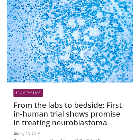
FROM THE LABS
From the labs to bedside: First-
in-human trial shows promise
in treating neuroblastoma
May 28, 2019