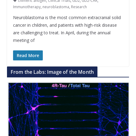
chimeric antigen
,
Clinical Trials
,
GD2
,
GD2-CAR
,
Immunotherapy
,
neuroblastoma
,
Research
Neuroblastoma is the most common extracranial solid
cancer in children, and patients with high-risk disease
are challenging to treat. In April, during the annual
meeting of
Read More
From the Labs: Image of the Month