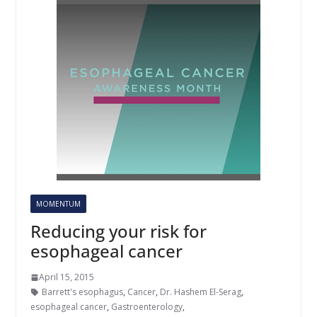
MOMENTUM
Reducing your risk for
esophageal cancer
April 15, 2015
Barrett's esophagus
,
Cancer
,
Dr. Hashem El-Serag
,
esophageal cancer
,
Gastroenterology
,