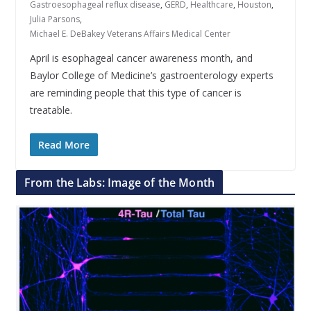
Gastroesophageal reflux disease
,
GERD
,
Healthcare
,
Houston
,
Julia Parsons
,
Michael E. DeBakey Veterans Affairs Medical Center
April is esophageal cancer awareness month, and
Baylor College of Medicine’s gastroenterology experts
are reminding people that this type of cancer is
treatable.
Read More
From the Labs: Image of the Month