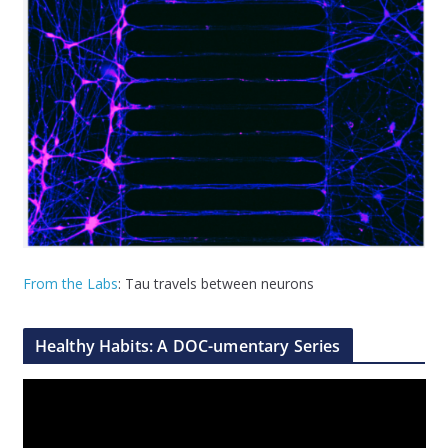
From the Labs
: Tau travels between neurons
Healthy Habits: A DOC-umentary Series
V
i
d