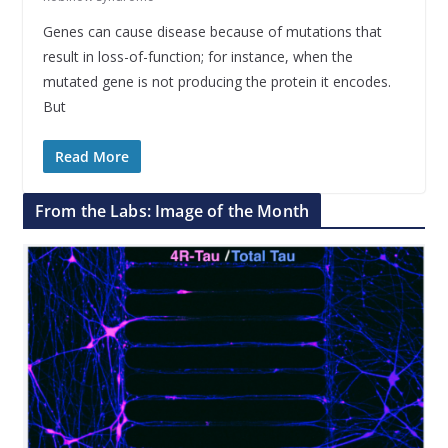
Genes can cause disease because of mutations that
result in loss-of-function; for instance, when the
mutated gene is not producing the protein it encodes.
But
Read More
From the Labs: Image of the Month