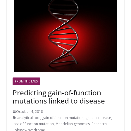
FROM THE LABS
Predicting gain-of-function
mutations linked to disease
October 4, 2018
analytical tool
,
gain of function mutation
,
genetic disease
,
loss of function mutation
,
Mendelian genomics
,
Research
,
Robinow syndrome