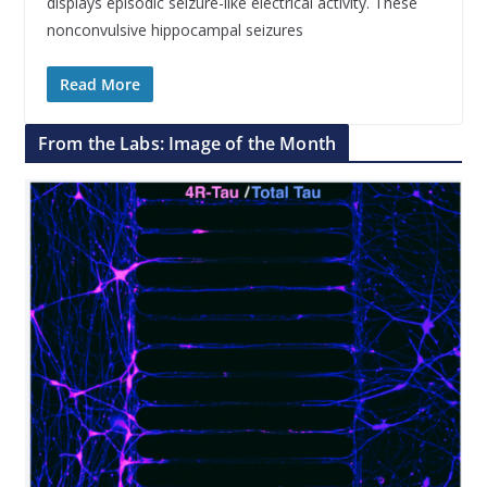
displays episodic seizure-like electrical activity. These
nonconvulsive hippocampal seizures
Read More
From the Labs: Image of the Month