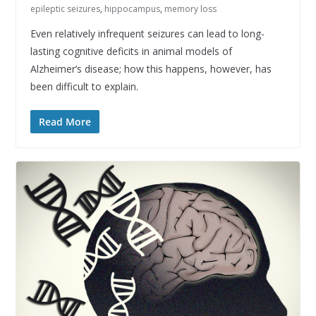
epileptic seizures
,
hippocampus
,
memory loss
Even relatively infrequent seizures can lead to long-
lasting cognitive deficits in animal models of
Alzheimer’s disease; how this happens, however, has
been difficult to explain.
Read More