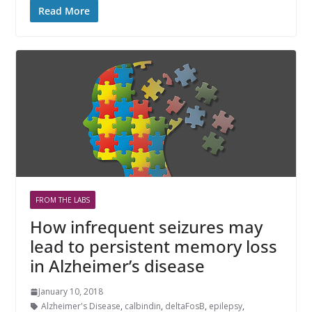
Read More
FROM THE LABS
How infrequent seizures may
lead to persistent memory loss
in Alzheimer’s disease
January 10, 2018
Alzheimer's Disease
,
calbindin
,
deltaFosB
,
epilepsy
,