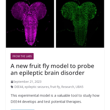
FROM THE LABS
A new fruit fly model to probe
an epileptic brain disorder
September 21, 2023
DEE44
,
epileptic seizures
,
fruit fly
,
Research
,
UBA5
This experimental model is a valuable tool to study how
DEE44 develops and test potential therapies.