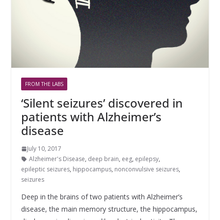
FROM THE LABS
‘Silent seizures’ discovered in
patients with Alzheimer’s
disease
July 10, 2017
Alzheimer's Disease
,
deep brain
,
eeg
,
epilepsy
,
epileptic seizures
,
hippocampus
,
nonconvulsive seizures
,
seizures
Deep in the brains of two patients with Alzheimer’s
disease, the main memory structure, the hippocampus,