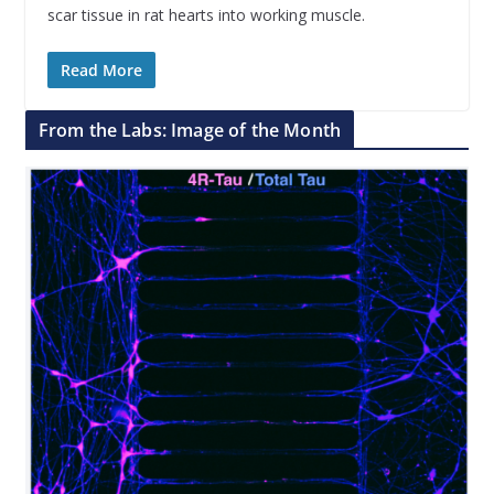
scar tissue in rat hearts into working muscle.
Read More
From the Labs: Image of the Month