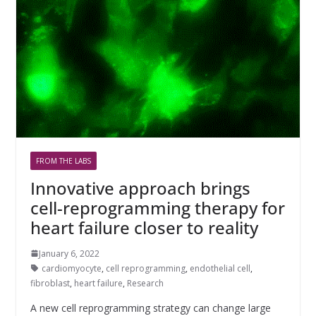
FROM THE LABS
Innovative approach brings
cell-reprogramming therapy for
heart failure closer to reality
January 6, 2022
cardiomyocyte
,
cell reprogramming
,
endothelial cell
,
fibroblast
,
heart failure
,
Research
A new cell reprogramming strategy can change large