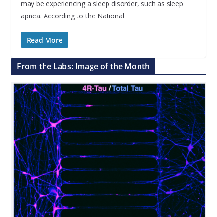
may be experiencing a sleep disorder, such as sleep
apnea. According to the National
Read More
From the Labs: Image of the Month