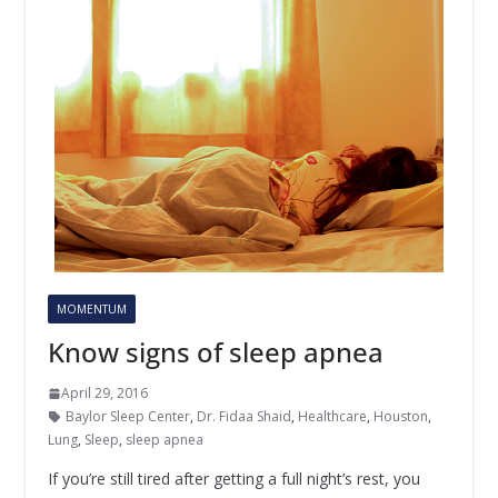
MOMENTUM
Know signs of sleep apnea
April 29, 2016
Baylor Sleep Center
,
Dr. Fidaa Shaid
,
Healthcare
,
Houston
,
Lung
,
Sleep
,
sleep apnea
If you’re still tired after getting a full night’s rest, you