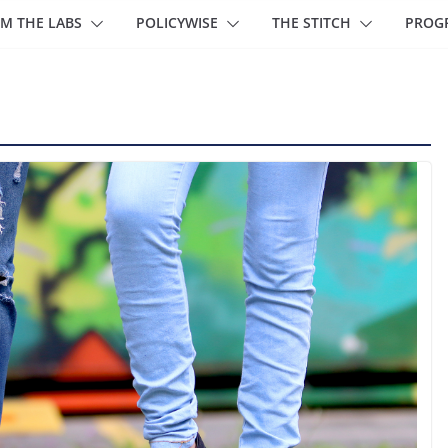
M THE LABS
POLICYWISE
THE STITCH
PROG