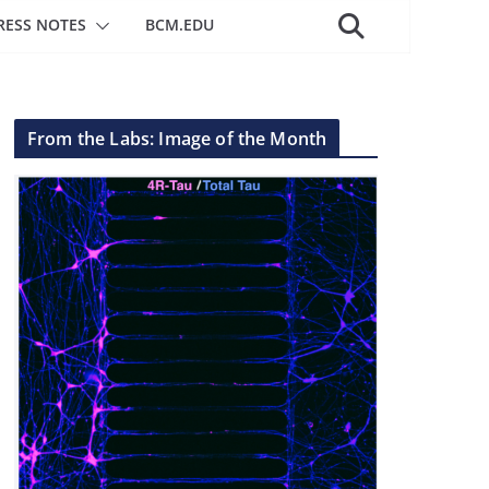
RESS NOTES
BCM.EDU
From the Labs: Image of the Month