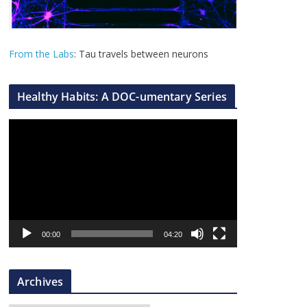
From the Labs
: Tau travels between neurons
Healthy Habits: A DOC-umentary Series
V
i
d
e
o
P
l
00:00
04:20
a
y
Archives
e
r