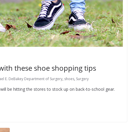
 with these shoe shopping tips
ael E. DeBakey Department of Surgery
,
shoes
,
Surgery
s will be hitting the stores to stock up on back-to-school gear.