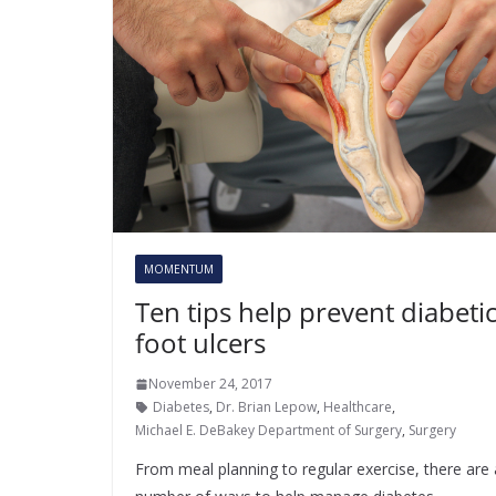
MOMENTUM
Ten tips help prevent diabeti
foot ulcers
November 24, 2017
Diabetes
,
Dr. Brian Lepow
,
Healthcare
,
Michael E. DeBakey Department of Surgery
,
Surgery
From meal planning to regular exercise, there are 