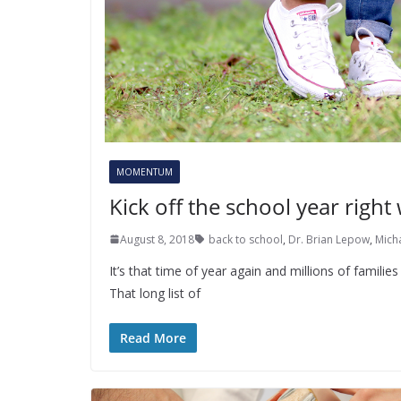
MOMENTUM
Kick off the school year right
August 8, 2018
back to school
,
Dr. Brian Lepow
,
Mich
It’s that time of year again and millions of familie
That long list of
Read More