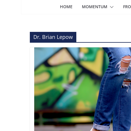
HOME
MOMENTUM
FRO
Dr. Brian Lepow