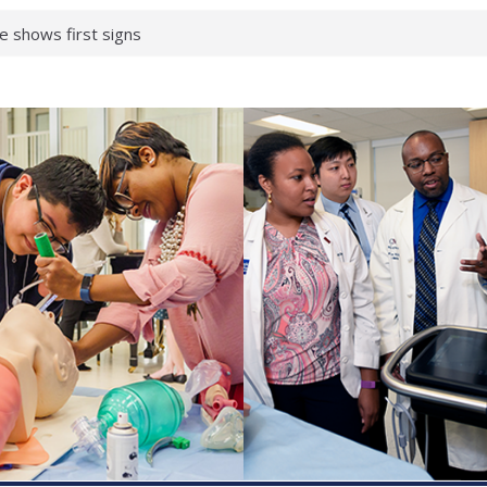
 What health checks
a successful school
e shows first signs
gainst deadly virus
 makeup?
 respond.
roenterology:
d ahead
 brain tissue
 neurological