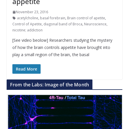
appetite
November 23, 2016
acetylcholine
,
basal forebrain
,
Brain control of apetite
,
Control of Apetite
,
diagonal band of Broca
,
Neuroscience
,
nicotine; addiction
[See video beolow] Researchers studying the mystery
of how the brain controls appetite have brought into
play a small region of the brain, the basal
Read More
From the Labs: Image of the Month