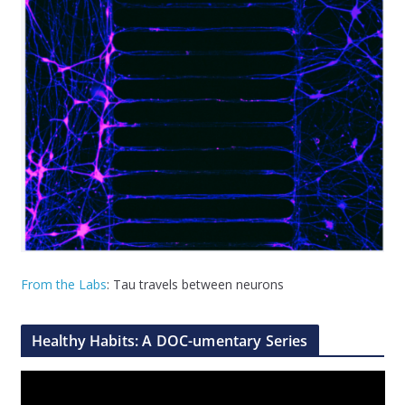
From the Labs
: Tau travels between neurons
Healthy Habits: A DOC-umentary Series
V
i