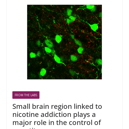
FROM THE LABS
Small brain region linked to
nicotine addiction plays a
major role in the control of