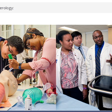
erology:
ad
ientists
ked genes that
can miss
 health checks
cessful school
ws first signs
t deadly virus
up?
pond.