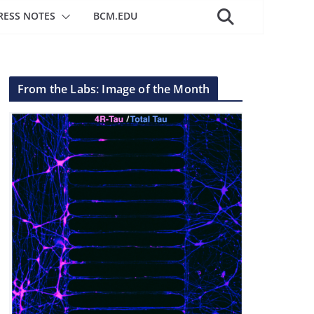
RESS NOTES
BCM.EDU
From the Labs: Image of the Month