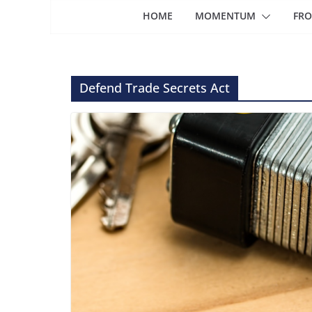
HOME
MOMENTUM
FRO
Defend Trade Secrets Act