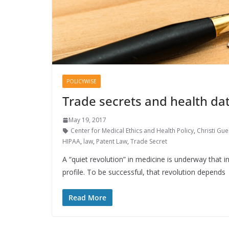
POLICYWISE
Trade secrets and health dat
May 19, 2017
Center for Medical Ethics and Health Policy
,
Christi Gue
HIPAA
,
law
,
Patent Law
,
Trade Secret
A “quiet revolution” in medicine is underway that i
profile. To be successful, that revolution depends
Read More