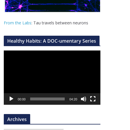
From the Labs
: Tau travels between neurons
Healthy Habits: A DOC-umentary Series
V
i
d
e
o
P
l
00:00
04:20
a
y
Archives
e
r