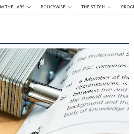
M THE LABS
POLICYWISE
THE STITCH
PROG