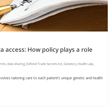
a access: How policy plays a role
rrini
,
data sharing
,
Defend Trade Secrets Act
,
Genetics
,
Health Law
,
nvolves tailoring care to each patient’s unique genetic and health