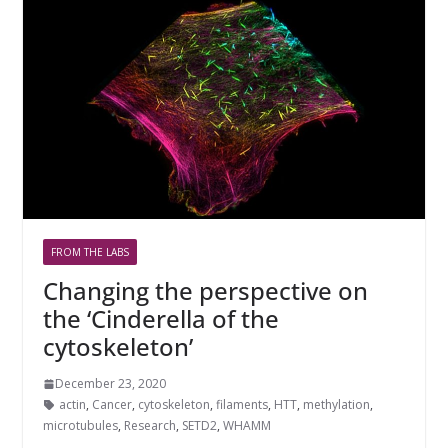
FROM THE LABS
Changing the perspective on
the ‘Cinderella of the
cytoskeleton’
December 23, 2020
actin
,
Cancer
,
cytoskeleton
,
filaments
,
HTT
,
methylation
,
microtubules
,
Research
,
SETD2
,
WHAMM