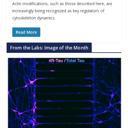
Actin modifications, such as those described here, are
increasingly being recognized as key regulators of
cytoskeleton dynamics.
Read More
From the Labs: Image of the Month