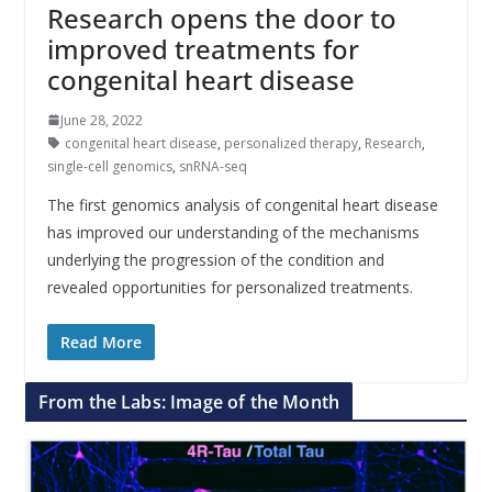
Research opens the door to
improved treatments for
congenital heart disease
June 28, 2022
congenital heart disease
,
personalized therapy
,
Research
,
single-cell genomics
,
snRNA-seq
The first genomics analysis of congenital heart disease
has improved our understanding of the mechanisms
underlying the progression of the condition and
revealed opportunities for personalized treatments.
Read More
From the Labs: Image of the Month