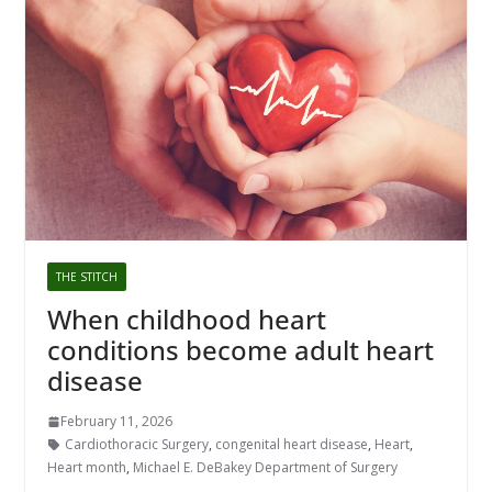
THE STITCH
When childhood heart
conditions become adult heart
disease
February 11, 2026
Cardiothoracic Surgery
,
congenital heart disease
,
Heart
,
Heart month
,
Michael E. DeBakey Department of Surgery