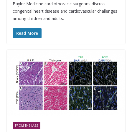
Baylor Medicine cardiothoracic surgeons discuss
congenital heart disease and cardiovascular challenges
among children and adults.
Read More
FROM THE LABS