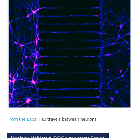
From the Labs
: Tau travels between neurons