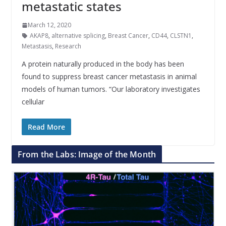
metastatic states
March 12, 2020
AKAP8
,
alternative splicing
,
Breast Cancer
,
CD44
,
CLSTN1
,
Metastasis
,
Research
A protein naturally produced in the body has been
found to suppress breast cancer metastasis in animal
models of human tumors. “Our laboratory investigates
cellular
Read More
From the Labs: Image of the Month