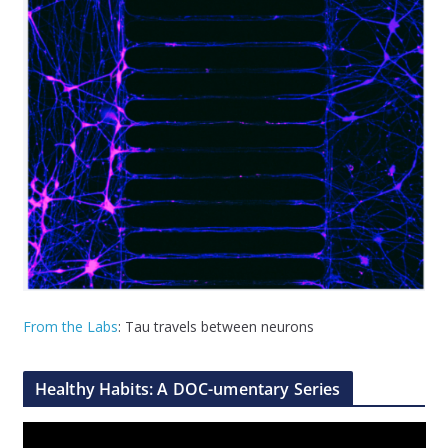
From the Labs
: Tau travels between neurons
Healthy Habits: A DOC-umentary Series
V