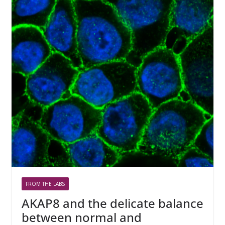
FROM THE LABS
AKAP8 and the delicate balance
between normal and