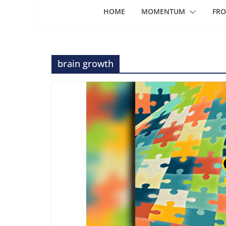
HOME
MOMENTUM
FRO
brain growth