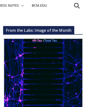
RESS NOTES
BCM.EDU
From the Labs: Image of the Month