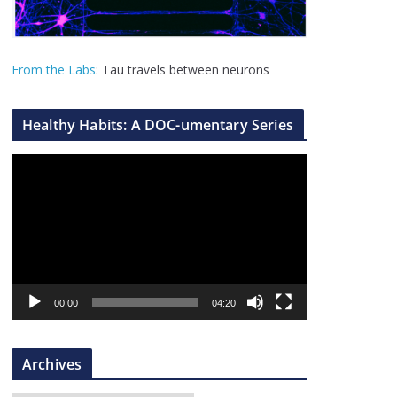
From the Labs
: Tau travels between neurons
Healthy Habits: A DOC-umentary Series
V
i
d
e
o
P
l
00:00
04:20
a
y
Archives
e
r