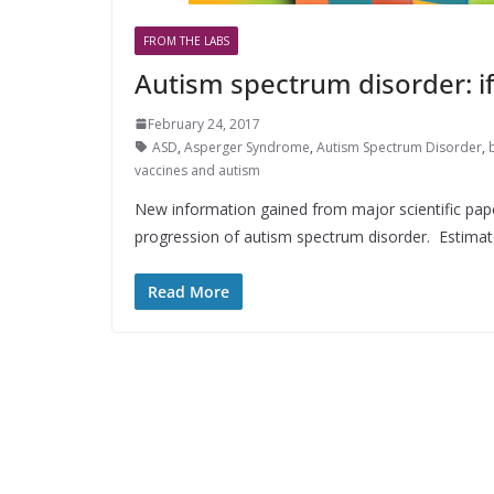
FROM THE LABS
Autism spectrum disorder: if
February 24, 2017
ASD
,
Asperger Syndrome
,
Autism Spectrum Disorder
,
vaccines and autism
New information gained from major scientific pape
progression of autism spectrum disorder. Estima
Read More