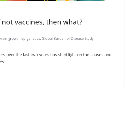
 not vaccines, then what?
brain growth
,
epigenetics
,
Global Burden of Disease Study
,
rs over the last two years has shed light on the causes and
tes