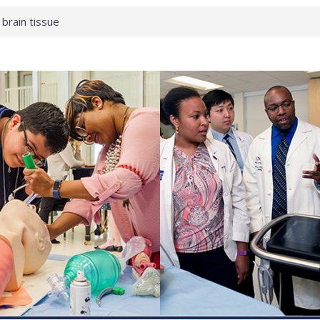
 brain tissue
 neurological
 What health checks
a successful school
e shows first signs
gainst deadly virus
 makeup?
 respond.
roenterology:
d ahead