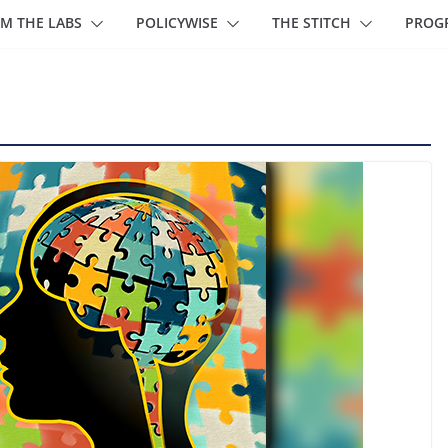
M THE LABS
POLICYWISE
THE STITCH
PROG