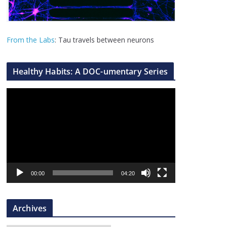
From the Labs
: Tau travels between neurons
Healthy Habits: A DOC-umentary Series
V
i
d
e
o
P
l
00:00
04:20
a
y
Archives
e
r