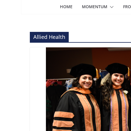
HOME
MOMENTUM
FRO
Allied Health