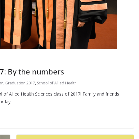
17: By the numbers
on
,
Graduation 2017
,
School of Allied Health
 of Allied Health Sciences class of 2017! Family and friends
urday,