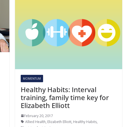
MOMENTUM
Healthy Habits: Interval
training, family time key for
Elizabeth Elliott
February 20, 2017
Allied Health
,
Elizabeth Elliott
,
Healthy Habits
,