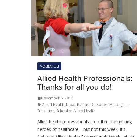
MOMENTUM
Allied Health Professionals:
Thanks for all you do!
November 6, 2017
Allied Health
,
Dipali Pathak
,
Dr. Robert McLaughlin
,
Education
,
School of Allied Health
Allied health professionals are often the unsung
heroes of healthcare – but not this week! It’s
National Allied Health Professionals Week, which