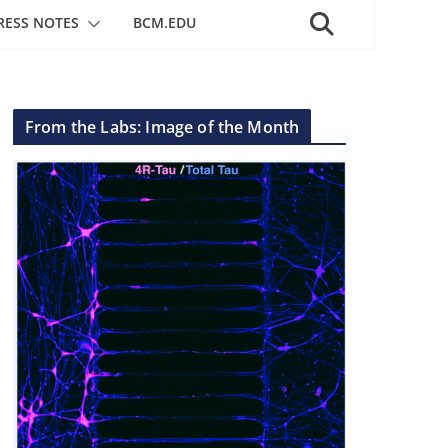
RESS NOTES
BCM.EDU
From the Labs: Image of the Month