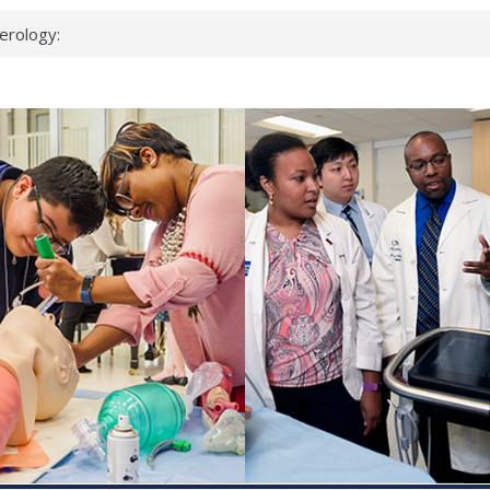
erology:
ad
ientists
ked genes that
can miss
 health checks
cessful school
ws first signs
t deadly virus
up?
pond.