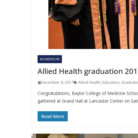
MOMENTUM
Allied Health graduation 20
December 4, 2017
Allied Health
,
Education
,
Graduati
Congratulations, Baylor College of Medicine School
gathered at Grand Hall at Lancaster Center on Sat
Read More