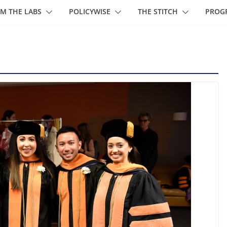
M THE LABS
POLICYWISE
THE STITCH
PROG