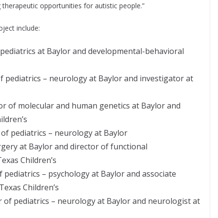
therapeutic opportunities for autistic people.”
oject include:
f pediatrics at Baylor and developmental-behavioral
f pediatrics – neurology at Baylor and investigator at
or of molecular and human genetics at Baylor and
ildren’s
 of pediatrics – neurology at Baylor
gery at Baylor and director of functional
exas Children’s
f pediatrics – psychology at Baylor and associate
 Texas Children’s
 of pediatrics – neurology at Baylor and neurologist at