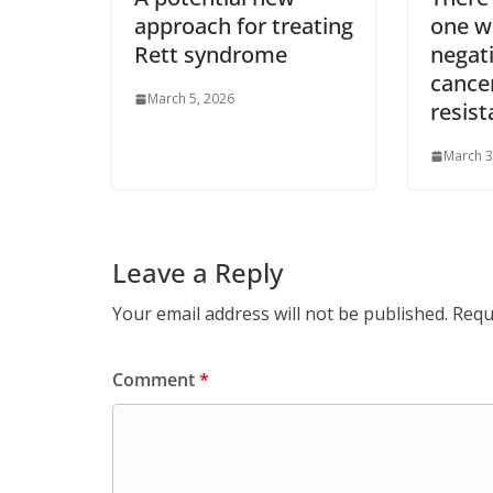
approach for treating
one wa
Rett syndrome
negat
cance
March 5, 2026
resist
March 3
Leave a Reply
Your email address will not be published.
Requ
Comment
*