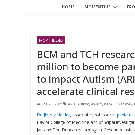
HOME
MOMENTUM
FRO
FROM THE LABS
BCM and TCH researc
million to become par
to Impact Autism (AR
accelerate clinical re
June 25, 2026
ARIA
,
Autism
,
Award
,
IMPACT Network
,
Dr. Jimmy Holder
, associate professor in
pediatric
Baylor College of Medicine and principal investigat
Jan and Dan Duncan Neurological Research Instit