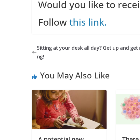
Would you like to rece
Follow
this link.
Sitting at your desk all day? Get up and get
ng!
You May Also Like
A potential new
There