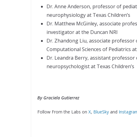
Dr. Anne Anderson, professor of pediatri
neurophysiology at Texas Children’s
Dr. Matthew McGinley, associate profes
investigator at the Duncan NRI
Dr. Zhandong Liu, associate professor o
Computational Sciences of Pediatrics at
Dr. Leandra Berry, assistant professor o
neuropsychologist at Texas Children’s
By Graciela Gutierrez
Follow From the Labs on
X
,
BlueSky
and
Instagra