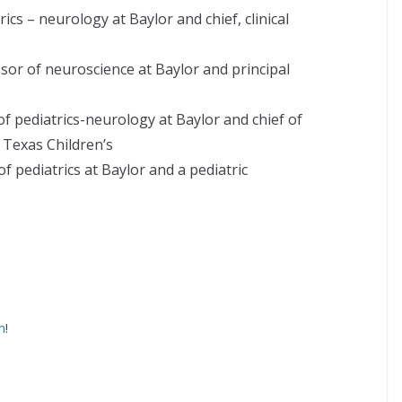
cs – neurology at Baylor and chief, clinical
sor of neuroscience at Baylor and principal
f pediatrics-neurology at Baylor and chief of
 Texas Children’s
f pediatrics at Baylor and a pediatric
m
!