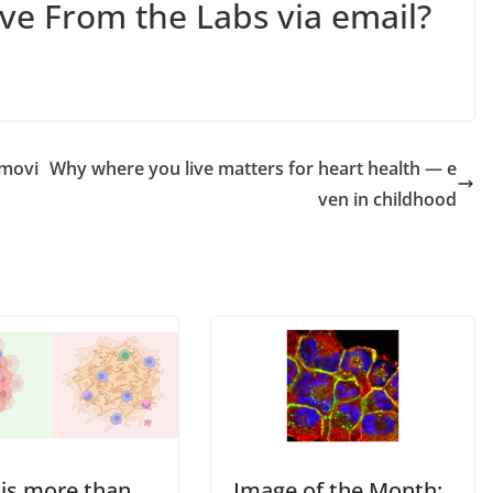
ive From the Labs via email?
 movi
Why where you live matters for heart health — e
ven in childhood
 is more than
Image of the Month: