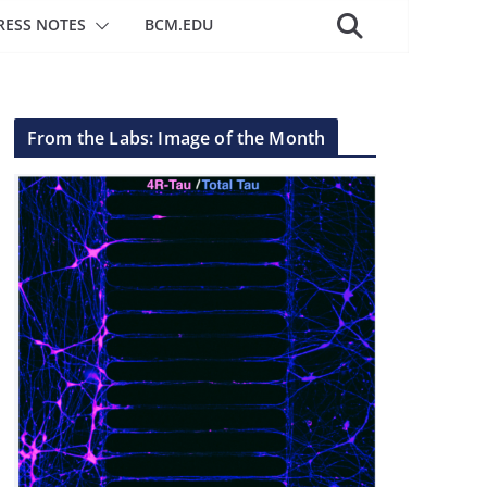
RESS NOTES
BCM.EDU
From the Labs: Image of the Month