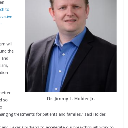
een
ch to
ovative
ls
am will
ound the
s and
tism,
ation
better
Dr. Jimmy L. Holder Jr.
d so
to
-changing treatments for patients and families,” said Holder.
 and Texas Children’s to accelerate our breakthrough work to