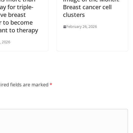
y for triple-
Breast cancer cell
ive breast
clusters
r to become
February 26, 2026
ant to therapy
, 2026
ired fields are marked
*