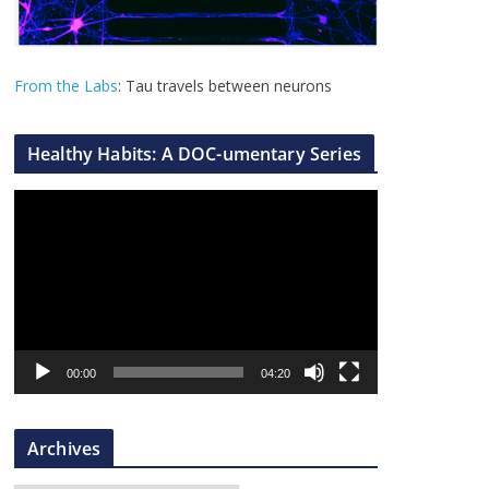
From the Labs
: Tau travels between neurons
Healthy Habits: A DOC-umentary Series
V
i
d
e
o
P
l
00:00
04:20
a
y
Archives
e
r