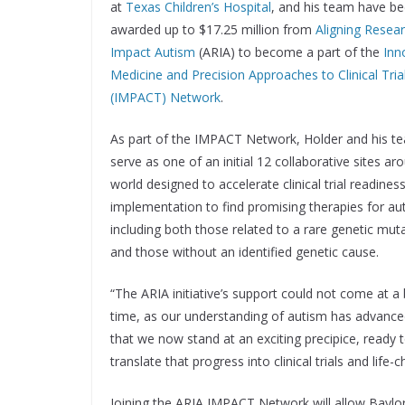
at
Texas Children’s Hospital
, and his team have b
awarded up to $17.25 million from
Aligning Resear
Impact Autism
(ARIA) to become a part of the
Inn
Medicine and Precision Approaches to Clinical Tria
(IMPACT) Network
.
As part of the IMPACT Network, Holder and his te
serve as one of an initial 12 collaborative sites ar
world designed to accelerate clinical trial readines
implementation to find promising therapies for au
including both those related to a rare genetic mut
and those without an identified genetic cause.
“The ARIA initiative’s support could not come at a 
time, as our understanding of autism has advance
that we now stand at an exciting precipice, ready 
translate that progress into clinical trials and life
Joining the ARIA IMPACT Network will allow Baylor