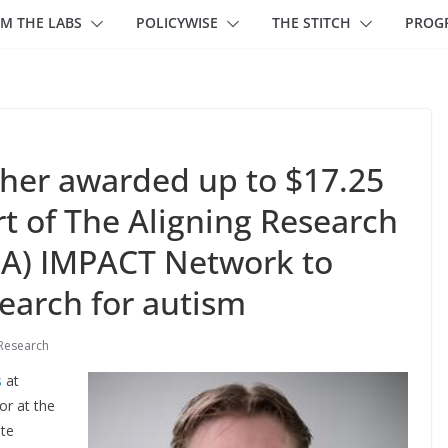
M THE LABS
POLICYWISE
THE STITCH
PROG
her awarded up to $17.25
t of The Aligning Research
IA) IMPACT Network to
search for autism
Research
s
at
or at the
ute