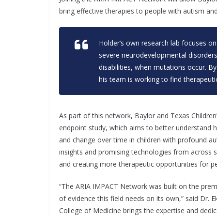
bring effective therapies to people with autism a
Holder’s own research lab focuses o
severe neurodevelopmental disorders,
disabilities, when mutations occur. B
his team is working to find therapeuti
As part of this network, Baylor and Texas Children’s
endpoint study, which aims to better understand
and change over time in children with profound aut
insights and promising technologies from across sci
and creating more therapeutic opportunities for 
“The ARIA IMPACT Network was built on the premise
of evidence this field needs on its own,” said Dr. 
College of Medicine brings the expertise and dedic