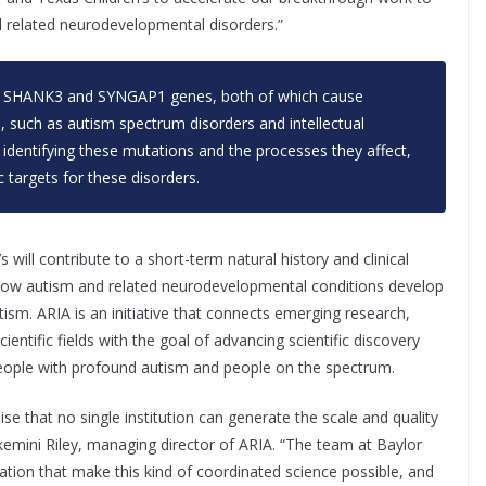
nd related neurodevelopmental disorders.”
n
SHANK3
and
SYNGAP1
genes, both of which cause
 such as autism spectrum disorders and intellectual
y identifying these mutations and the processes they affect,
c targets for these disorders.
 will contribute to a short-term natural history and clinical
 how autism and related neurodevelopmental conditions develop
ism. ARIA is an initiative that connects emerging research,
entific fields with the goal of advancing scientific discovery
people with profound autism and people on the spectrum.
 that no single institution can generate the scale and quality
Ekemini Riley, managing director of ARIA. “The team at Baylor
ation that make this kind of coordinated science possible, and