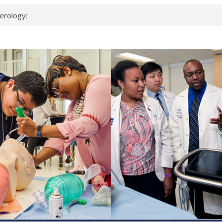
erology:
ad
ientists
ked genes that
can miss
 health checks
cessful school
ws first signs
t deadly virus
up?
pond.