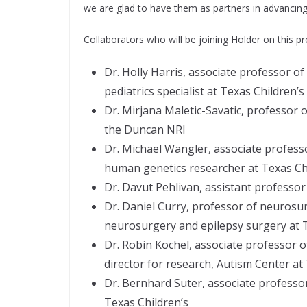
we are glad to have them as partners in advancing 
Collaborators who will be joining Holder on this pr
Dr. Holly Harris, associate professor o
pediatrics specialist at Texas Children’s
Dr. Mirjana Maletic-Savatic, professor o
the Duncan NRI
Dr. Michael Wangler, associate profess
human genetics researcher at Texas Ch
Dr. Davut Pehlivan, assistant professor
Dr. Daniel Curry, professor of neurosur
neurosurgery and epilepsy surgery at T
Dr. Robin Kochel, associate professor o
director for research, Autism Center at
Dr. Bernhard Suter, associate professor
Texas Children’s