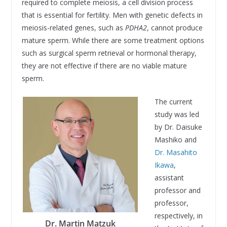
required to complete meiosis, a cell division process
that is essential for fertility. Men with genetic defects in
meiosis-related genes, such as
PDHA2
, cannot produce
mature sperm. While there are some treatment options
such as surgical sperm retrieval or hormonal therapy,
they are not effective if there are no viable mature
sperm.
The current
study was led
by Dr. Daisuke
Mashiko and
Dr. Masahito
Ikawa
,
assistant
professor and
professor,
respectively, in
Dr. Martin Matzuk