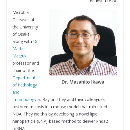
the Institute of
Microbial
Diseases at
the University
of Osaka,
along with
Dr.
Martin
Matzuk
,
professor and
chair of the
Department
Dr. Masahito Ikawa
of Pathology
and
Immunology
at Baylor. They and their colleagues
restored meiosis in a mouse model that mimicked
NOA. They did this by developing a novel lipid
nanoparticle (LNP)-based method to deliver Phda2
mRNA.