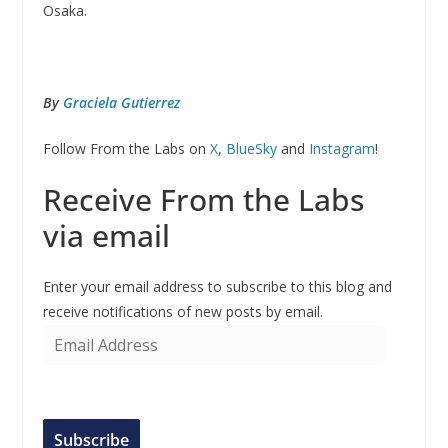
Osaka.
By
Graciela Gutierrez
Follow From the Labs on
X
,
BlueSky
and
Instagram
!
Receive From the Labs
via email
Enter your email address to subscribe to this blog and
receive notifications of new posts by email.
E
m
a
i
l
Subscribe