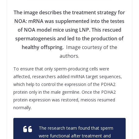
The image describes the treatment strategy for
NOA: mRNA was supplemented into the testes
of NOA model mice using LNP. This rescued
spermatogenesis and led to the production of
healthy offspring.
Image courtesy of the
authors.
To ensure that only sperm-producing cells were
affected, researchers added miRNA target sequences,
which help to control the expression of the PDHA2
protein only in the male germline. Once the PDHA2
protein expression was restored, meiosis resumed
normally.
The research team found that sperm
were functional after treatment and