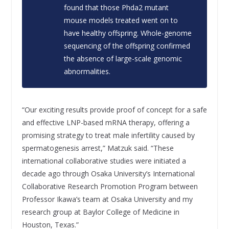
found that those
Phda2
mutant
mouse models treated went on to
have healthy offspring. Whole-genome
sequencing of the offspring confirmed
the absence of large-scale genomic
abnormalities.
“Our exciting results provide proof of concept for a safe
and effective LNP-based mRNA therapy, offering a
promising strategy to treat male infertility caused by
spermatogenesis arrest,” Matzuk said. “These
international collaborative studies were initiated a
decade ago through Osaka University’s International
Collaborative Research Promotion Program between
Professor Ikawa’s team at Osaka University and my
research group at Baylor College of Medicine in
Houston, Texas.”