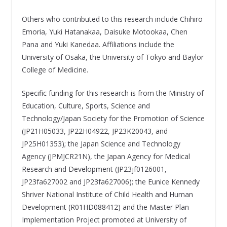
Others who contributed to this research include Chihiro
Emoria, Yuki Hatanakaa, Daisuke Motookaa, Chen
Pana and Yuki Kanedaa. Affiliations include the
University of Osaka, the University of Tokyo and Baylor
College of Medicine.
Specific funding for this research is from the Ministry of
Education, Culture, Sports, Science and
Technology/Japan Society for the Promotion of Science
(JP21H05033, JP22H04922, JP23K20043, and
JP25H01353); the Japan Science and Technology
Agency (JPMJCR21N), the Japan Agency for Medical
Research and Development (JP23jf0126001,
JP23fa627002 and JP23fa627006); the Eunice Kennedy
Shriver National Institute of Child Health and Human
Development (R01HD088412) and the Master Plan
Implementation Project promoted at University of