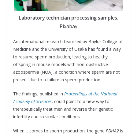
Laboratory technician processing samples.
Pixabay
An international research team led by Baylor College of
Medicine and the University of Osaka has found a way
to resume sperm production, leading to healthy
offspring in mouse models with non-obstructive
azoospermia (NOA), a condition where sperm are not
present due to a failure in sperm production.
The findings, published in
Proceedings of the National
Academy of Sciences
, could point to a new way to
therapeutically treat men and reverse their genetic
infertility due to similar conditions.
When it comes to sperm production, the gene
PDHA2
is