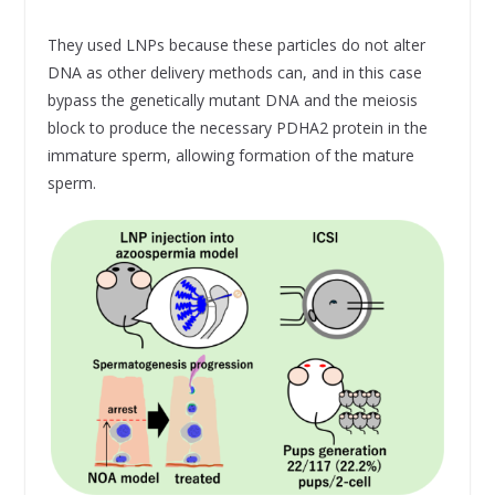
They used LNPs because these particles do not alter
DNA as other delivery methods can, and in this case
bypass the genetically mutant DNA and the meiosis
block to produce the necessary PDHA2 protein in the
immature sperm, allowing formation of the mature
sperm.