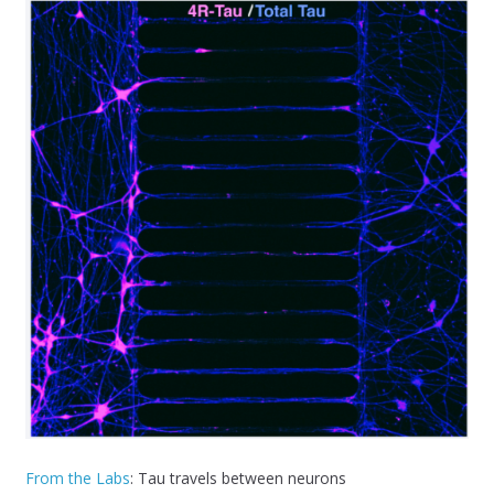
From the Labs
: Tau travels between neurons