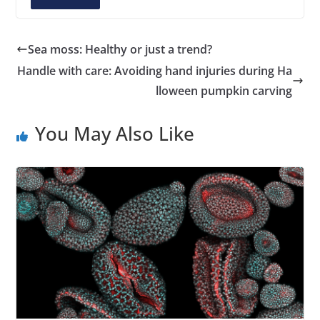
A
d
d
Sea moss: Healthy or just a trend?
r
Handle with care: Avoiding hand injuries during Ha
e
lloween pumpkin carving
s
s
You May Also Like