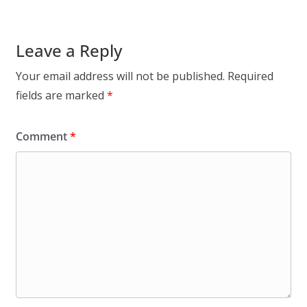
Leave a Reply
Your email address will not be published.
Required
fields are marked
*
Comment
*