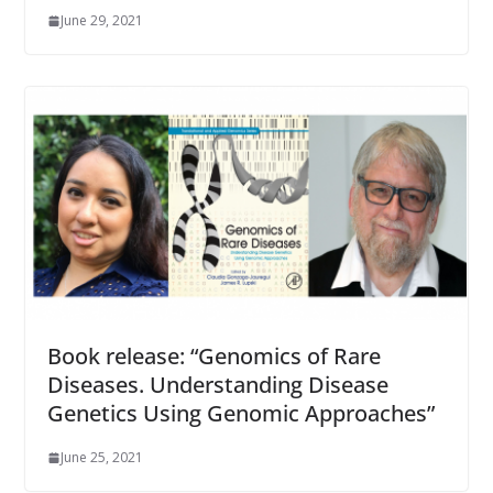
June 29, 2021
Book release: “Genomics of Rare
Diseases. Understanding Disease
Genetics Using Genomic Approaches”
June 25, 2021