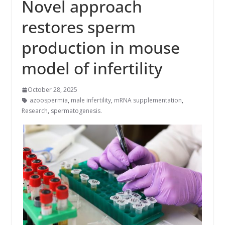
Novel approach
restores sperm
production in mouse
model of infertility
October 28, 2025
azoospermia
,
male infertility
,
mRNA supplementation
,
Research
,
spermatogenesis.