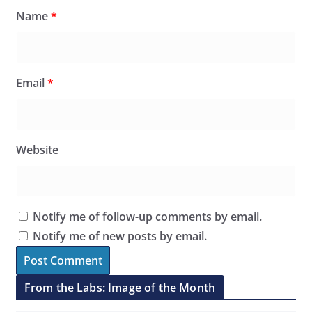
Name
*
Email
*
Website
Notify me of follow-up comments by email.
Notify me of new posts by email.
From the Labs: Image of the Month