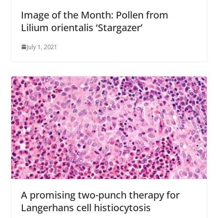
Image of the Month: Pollen from
Lilium orientalis ‘Stargazer’
July 1, 2021
A promising two-punch therapy for
Langerhans cell histiocytosis