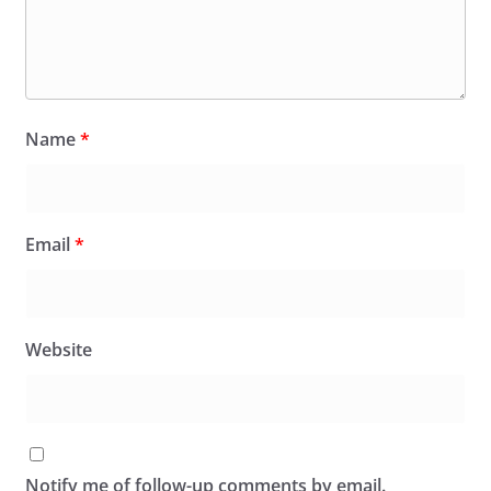
Name
*
Email
*
Website
Notify me of follow-up comments by email.