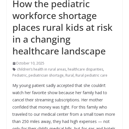
How the pediatric
workforce shortage
places rural kids at risk
in a changing
healthcare landscape
October 10, 2025
children’s health in rural areas
,
healthcare disparities
,
Pediatric
,
pediatrician shortage
,
Rural
,
Rural pediatric care
My young patient sadly accepted that she couldn’t
watch her favorite show because her family had to
cancel their streaming subscriptions. Her mother
confided that money was tight. For this family who
traveled to our medical center from a small town more
than 250 miles away, they had high expenses — not
only for their child’s medical bills, but for gas and hotels