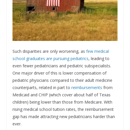
Such disparities are only worsening, as
few medical
school graduates are pursuing pediatrics
, leading to
even fewer pediatricians and pediatric subspecialists.
One major driver of this is lower compensation of
pediatric physicians compared to their adult medicine
counterparts, related in part to
reimbursements
from
Medicaid and CHIP (which cover about half of Texas
children) being lower than those from Medicare. With
rising medical school tuition rates, the reimbursement
gap has made attracting new pediatricians harder than
ever.