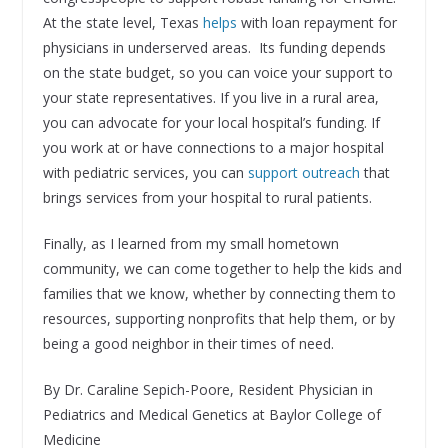
At the state level, Texas
helps
with loan repayment for
physicians in underserved areas. Its funding depends
on the state budget, so you can voice your support to
your state representatives. If you live in a rural area,
you can advocate for your local hospital’s funding. If
you work at or have connections to a major hospital
with pediatric services, you can
support outreach
that
brings services from your hospital to rural patients.
Finally, as I learned from my small hometown
community, we can come together to help the kids and
families that we know, whether by connecting them to
resources, supporting nonprofits that help them, or by
being a good neighbor in their times of need.
By Dr. Caraline Sepich-Poore, Resident Physician in
Pediatrics and Medical Genetics at Baylor College of
Medicine