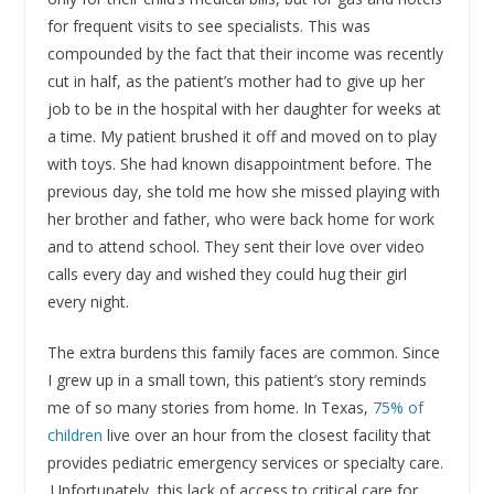
for frequent visits to see specialists. This was
compounded by the fact that their income was recently
cut in half, as the patient’s mother had to give up her
job to be in the hospital with her daughter for weeks at
a time. My patient brushed it off and moved on to play
with toys. She had known disappointment before. The
previous day, she told me how she missed playing with
her brother and father, who were back home for work
and to attend school. They sent their love over video
calls every day and wished they could hug their girl
every night.
The extra burdens this family faces are common. Since
I grew up in a small town, this patient’s story reminds
me of so many stories from home. In Texas,
75% of
children
live over an hour from the closest facility that
provides pediatric emergency services or specialty care.
Unfortunately, this lack of access to critical care for