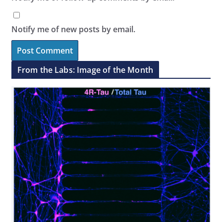
Notify me of new posts by email.
From the Labs: Image of the Month