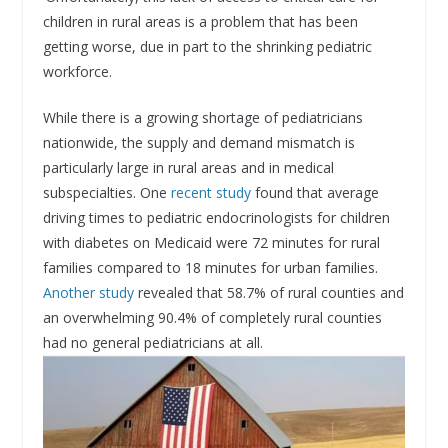
children in rural areas is a problem that has been
getting worse, due in part to the shrinking pediatric
workforce.
While there is a growing shortage of pediatricians
nationwide, the supply and demand mismatch is
particularly large in rural areas and in medical
subspecialties. One
recent study
found that average
driving times to pediatric endocrinologists for children
with diabetes on Medicaid were 72 minutes for rural
families compared to 18 minutes for urban families.
Another study
revealed that 58.7% of rural counties and
an overwhelming 90.4% of completely rural counties
had no general pediatricians at all.