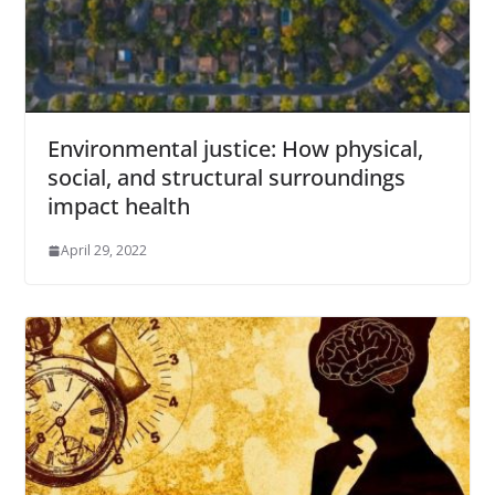
Environmental justice: How physical,
social, and structural surroundings
impact health
April 29, 2022