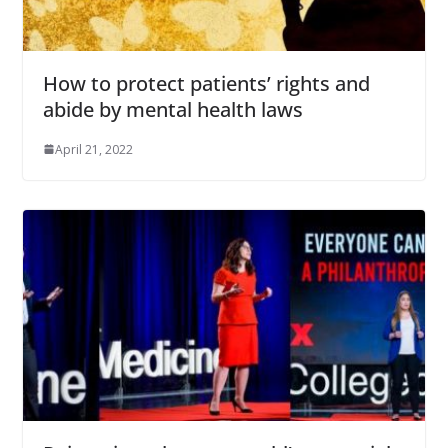
How to protect patients’ rights and
abide by mental health laws
April 21, 2022