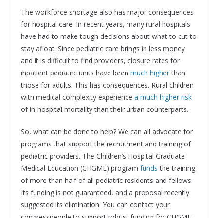
The workforce shortage also has major consequences
for hospital care. In recent years, many rural hospitals
have had to make tough decisions about what to cut to
stay afloat. Since pediatric care brings in less money
and it is difficult to find providers, closure rates for
inpatient pediatric units have been
much higher
than
those for adults. This has consequences. Rural children
with medical complexity experience
a much higher risk
of in-hospital mortality than their urban counterparts.
So, what can be done to help? We can all advocate for
programs that support the recruitment and training of
pediatric providers. The Children’s Hospital Graduate
Medical Education (CHGME) program
funds
the training
of more than half of all pediatric residents and fellows.
Its funding is not guaranteed, and a proposal recently
suggested its elimination. You can contact your
congresspeople to support robust funding for CHGME.