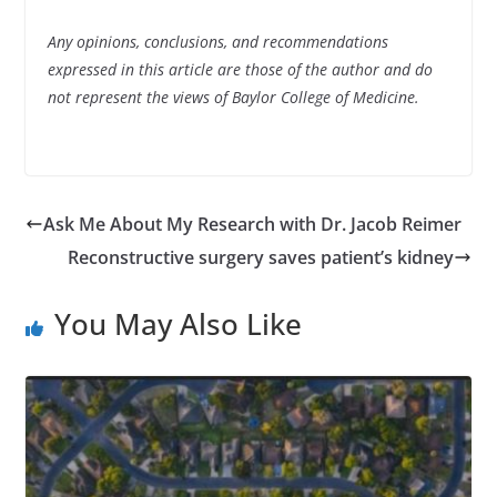
Any opinions, conclusions, and recommendations
expressed in this article are those of the author and do
not represent the views of Baylor College of Medicine.
Ask Me About My Research with Dr. Jacob Reimer
Reconstructive surgery saves patient’s kidney
You May Also Like