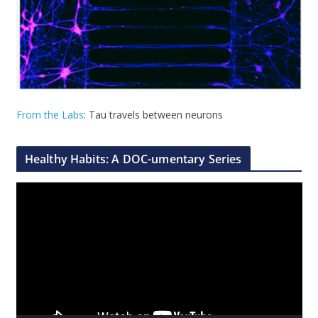
From the Labs
: Tau travels between neurons
Healthy Habits: A DOC-umentary Series
V
i
d
e
o
P
l
a