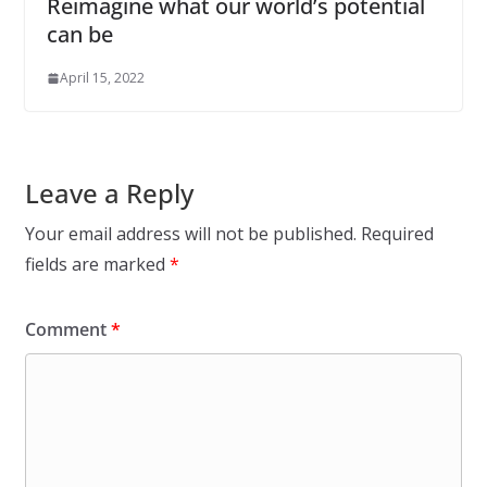
Reimagine what our world’s potential
can be
April 15, 2022
Leave a Reply
Your email address will not be published.
Required
fields are marked
*
Comment
*