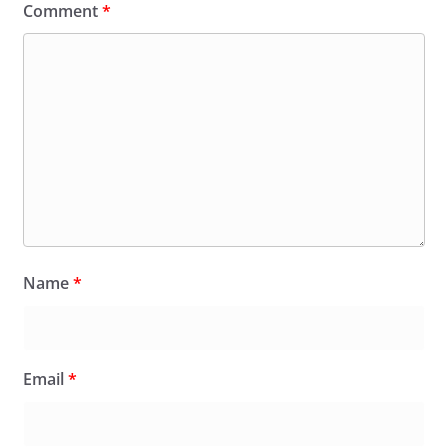
Comment
*
Name
*
Email
*