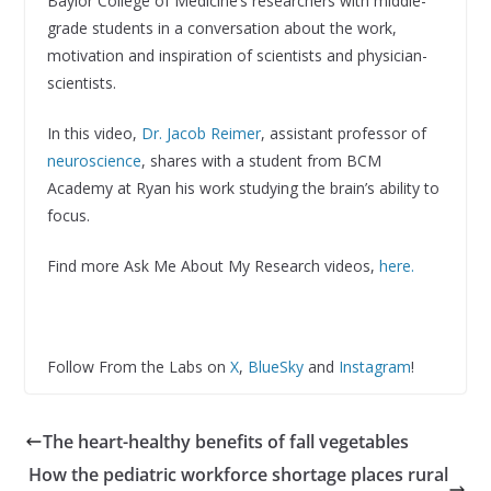
Baylor College of Medicine’s researchers with middle-
grade students in a conversation about the work,
motivation and inspiration of scientists and physician-
scientists.
In this video,
Dr. Jacob Reimer
, assistant professor of
neuroscience
, shares with a student from BCM
Academy at Ryan his work studying the brain’s ability to
focus.
Find more Ask Me About My Research videos,
here.
Follow From the Labs on
X
,
BlueSky
and
Instagram
!
The heart-healthy benefits of fall vegetables
How the pediatric workforce shortage places rural