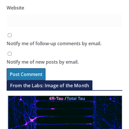
Website
Notify me of follow-up comments by email.
Notify me of new posts by email.
From the Labs: Image of the Month