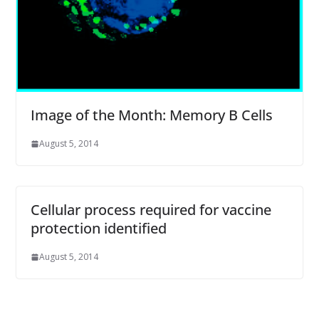
Image of the Month: Memory B Cells
August 5, 2014
Cellular process required for vaccine
protection identified
August 5, 2014