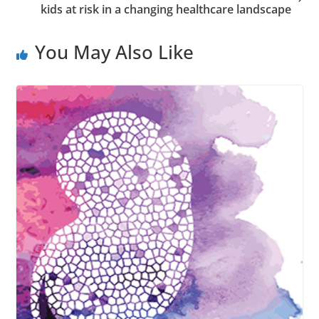
kids at risk in a changing healthcare landscape
You May Also Like