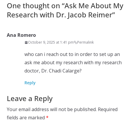
One thought on “
Ask Me About My
Research with Dr. Jacob Reimer
”
Ana Romero
October 9, 2025 at 1:41 pm
Permalink
who can i reach out to in order to set up an
ask me about my research with my research
doctor, Dr. Chadi Calarge?
Reply
Leave a Reply
Your email address will not be published.
Required
fields are marked
*