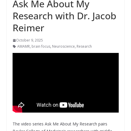
Ask Me About My
Research with Dr. Jacob
Reimer
October 9, 2025
AMAMR
,
brain focus
,
Neuroscience
,
Research
The video series Ask Me About My Research pairs