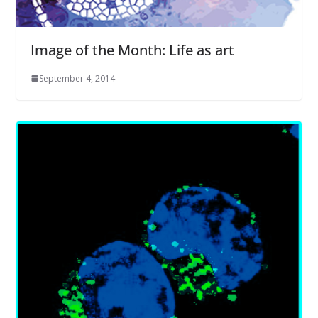
Image of the Month: Life as art
September 4, 2014