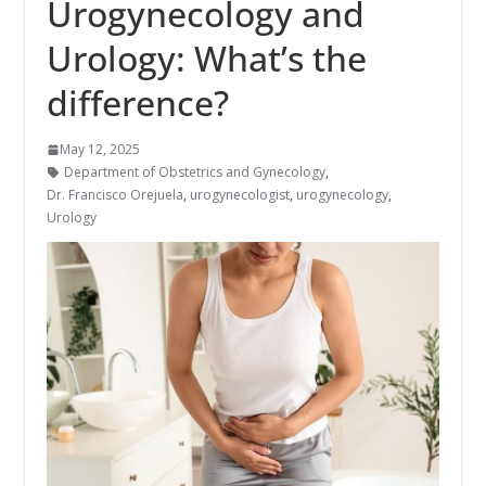
Urogynecology and
Urology: What’s the
difference?
May 12, 2025
Department of Obstetrics and Gynecology
,
Dr. Francisco Orejuela
,
urogynecologist
,
urogynecology
,
Urology