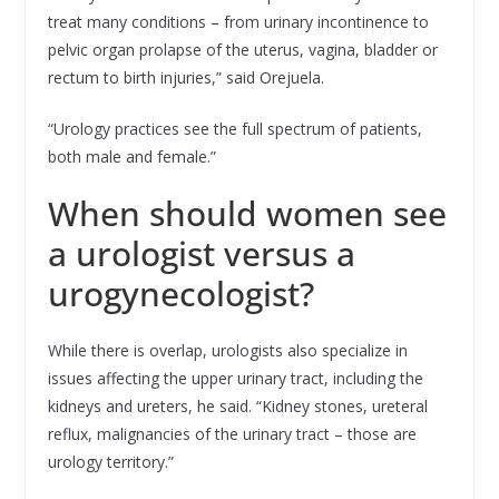
treat many conditions – from urinary incontinence to
pelvic organ prolapse of the uterus, vagina, bladder or
rectum to birth injuries,” said Orejuela.
“Urology practices see the full spectrum of patients,
both male and female.”
When should women see
a urologist versus a
urogynecologist?
While there is overlap, urologists also specialize in
issues affecting the upper urinary tract, including the
kidneys and ureters, he said. “Kidney stones, ureteral
reflux, malignancies of the urinary tract – those are
urology territory.”