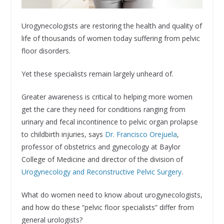
Urogynecologists are restoring the health and quality of
life of thousands of women today suffering from pelvic
floor disorders.
Yet these specialists remain largely unheard of.
Greater awareness is critical to helping more women
get the care they need for conditions ranging from
urinary and fecal incontinence to pelvic organ prolapse
to childbirth injuries, says
Dr. Francisco Orejuela
,
professor of obstetrics and gynecology at Baylor
College of Medicine and director of the division of
Urogynecology and Reconstructive Pelvic Surgery
.
What do women need to know about urogynecologists,
and how do these “pelvic floor specialists” differ from
general urologists?