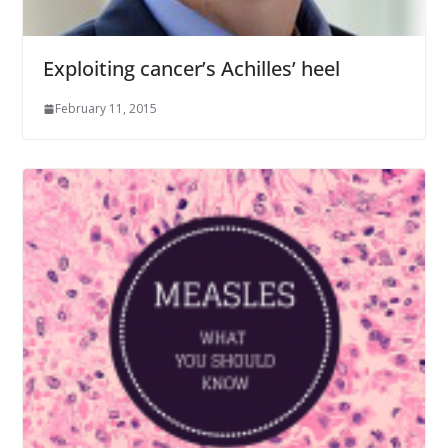
Exploiting cancer’s Achilles’ heel
February 11, 2015