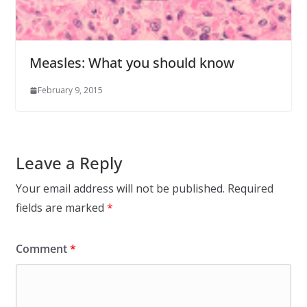
Measles: What you should know
February 9, 2015
Leave a Reply
Your email address will not be published.
Required
fields are marked
*
Comment
*