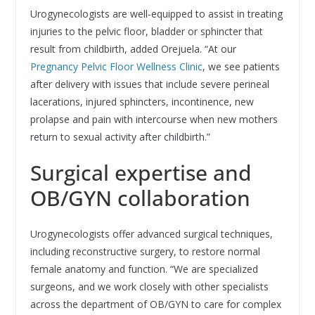
Urogynecologists are well-equipped to assist in treating
injuries to the pelvic floor, bladder or sphincter that
result from childbirth, added Orejuela. “At our
Pregnancy Pelvic Floor Wellness Clinic
, we see patients
after delivery with issues that include severe perineal
lacerations, injured sphincters, incontinence, new
prolapse and pain with intercourse when new mothers
return to sexual activity after childbirth.”
Surgical expertise and
OB/GYN collaboration
Urogynecologists offer advanced surgical techniques,
including reconstructive surgery, to restore normal
female anatomy and function. “We are specialized
surgeons, and we work closely with other specialists
across the department of OB/GYN to care for complex