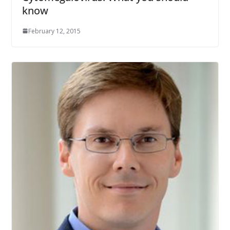
know
February 12, 2015