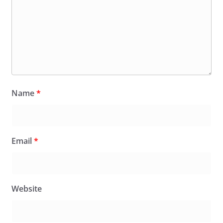
Name
*
Email
*
Website