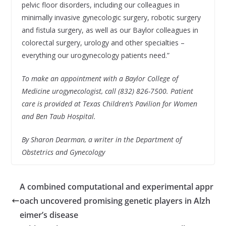
pelvic floor disorders, including our colleagues in
minimally invasive gynecologic surgery, robotic surgery
and fistula surgery, as well as our Baylor colleagues in
colorectal surgery, urology and other specialties –
everything our urogynecology patients need.”
To make an appointment with a Baylor College of
Medicine urogynecologist, call (832) 826-7500. Patient
care is provided at Texas Children’s Pavilion for Women
and Ben Taub Hospital.
By Sharon Dearman, a writer in the Department of
Obstetrics and Gynecology
A combined computational and experimental appr
oach uncovered promising genetic players in Alzh
eimer’s disease