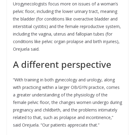
Urogynecologists focus more on issues of a woman’s
pelvic floor, including the lower urinary tract, meaning
the bladder (for conditions like overactive bladder and
interstitial cystitis) and the female reproductive system,
including the vagina, uterus and fallopian tubes (for
conditions like pelvic organ prolapse and birth injuries),
Orejuela said.
A different perspective
“With training in both gynecology and urology, along
with practicing within a larger OB/GYN practice, comes
a greater understanding of the physiology of the
female pelvic floor, the changes women undergo during
pregnancy and childbirth, and the problems intimately
related to that, such as prolapse and incontinence,”
said Orejuela. “Our patients appreciate that.”