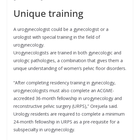
Unique training
A urogynecologist could be a gynecologist or a
urologist with special training in the field of
urogynecology.
Urogynecologists are trained in both gynecologic and
urologic pathologies, a combination that gives them a
unique understanding of women’s pelvic floor disorders.
“After completing residency training in gynecology,
urogynecologists must also complete an ACGME-
accredited 36-month fellowship in urogynecology and
reconstructive pelvic surgery (URPS),” Orejuela said.
Urology residents are required to complete a minimum
24-month fellowship in URPS as a pre-requisite for a
subspecialty in urogynecology.