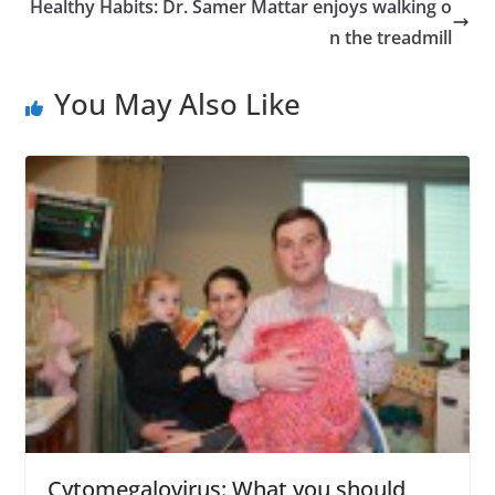
Healthy Habits: Dr. Samer Mattar enjoys walking o
n the treadmill
You May Also Like
Cytomegalovirus: What you should