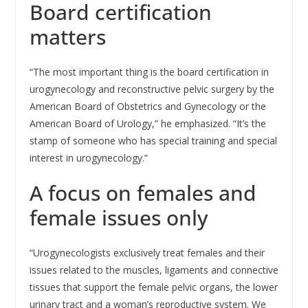
Board certification
matters
“The most important thing is the board certification in
urogynecology and reconstructive pelvic surgery by the
American Board of Obstetrics and Gynecology or the
American Board of Urology,” he emphasized. “It’s the
stamp of someone who has special training and special
interest in urogynecology.”
A focus on females and
female issues only
“Urogynecologists exclusively treat females and their
issues related to the muscles, ligaments and connective
tissues that support the female pelvic organs, the lower
urinary tract and a woman’s reproductive system. We