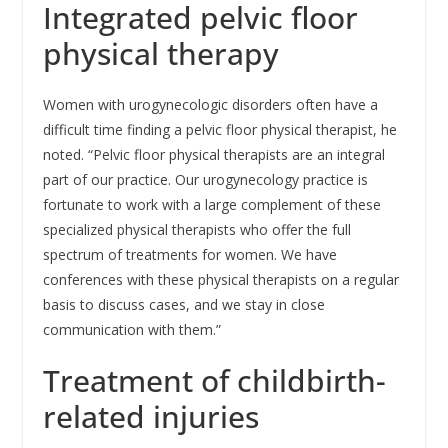
Integrated pelvic floor
physical therapy
Women with urogynecologic disorders often have a
difficult time finding a pelvic floor physical therapist, he
noted. “Pelvic floor physical therapists are an integral
part of our practice. Our urogynecology practice is
fortunate to work with a large complement of these
specialized physical therapists who offer the full
spectrum of treatments for women. We have
conferences with these physical therapists on a regular
basis to discuss cases, and we stay in close
communication with them.”
Treatment of childbirth-
related injuries