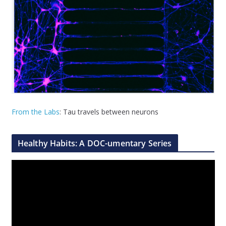
From the Labs
: Tau travels between neurons
Healthy Habits: A DOC-umentary Series
V
i
d
e
o