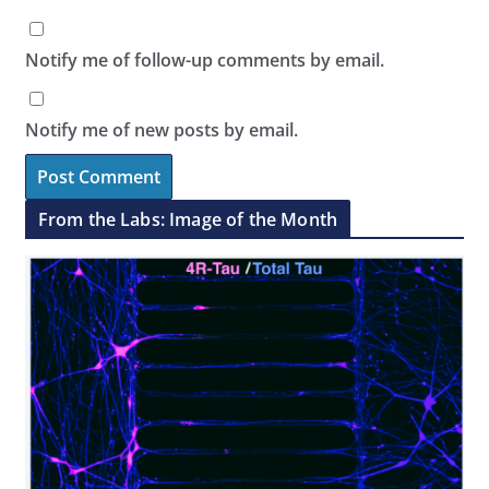
Notify me of follow-up comments by email.
Notify me of new posts by email.
From the Labs: Image of the Month