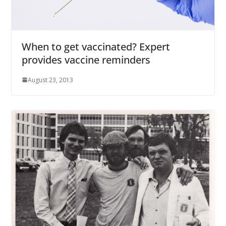
When to get vaccinated? Expert
provides vaccine reminders
August 23, 2013