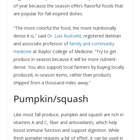
of year because the season offers flavorful foods that
are popular for fall-inspired dishes.
“The more colorful the food, the more nutritionally
dense it is,” said
Dr. Luis Rustveld
, registered dietitian
and associate professor of
family and community
medicine
at Baylor College of Medicine. “Try to get
produce in-season because it will be more nutrient-
dense. You also support local farmers by buying locally
produced, in-season items, rather than products
shipped from a thousand miles away.”
Pumpkin/squash
Like most fall produce, pumpkin and squash are rich in
vitamins A and C, fiber and antioxidants, which help
boost immune function and support digestion. While
fresh pumpkin requires a bit of effort, it can be used in