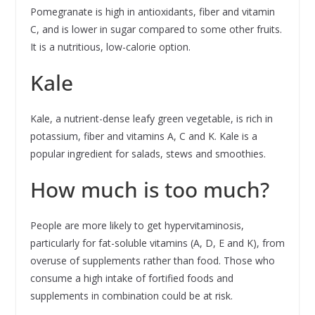
Pomegranate is high in antioxidants, fiber and vitamin
C, and is lower in sugar compared to some other fruits.
It is a nutritious, low-calorie option.
Kale
Kale, a nutrient-dense leafy green vegetable, is rich in
potassium, fiber and vitamins A, C and K. Kale is a
popular ingredient for salads, stews and smoothies.
How much is too much?
People are more likely to get hypervitaminosis,
particularly for fat-soluble vitamins (A, D, E and K), from
overuse of supplements rather than food. Those who
consume a high intake of fortified foods and
supplements in combination could be at risk.