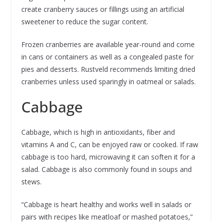
create cranberry sauces or fillings using an artificial
sweetener to reduce the sugar content.
Frozen cranberries are available year-round and come
in cans or containers as well as a congealed paste for
pies and desserts. Rustveld recommends limiting dried
cranberries unless used sparingly in oatmeal or salads.
Cabbage
Cabbage, which is high in antioxidants, fiber and
vitamins A and C, can be enjoyed raw or cooked. If raw
cabbage is too hard, microwaving it can soften it for a
salad. Cabbage is also commonly found in soups and
stews.
“Cabbage is heart healthy and works well in salads or
pairs with recipes like meatloaf or mashed potatoes,”