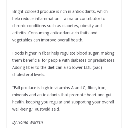
Bright-colored produce is rich in antioxidants, which
help reduce inflammation – a major contributor to
chronic conditions such as diabetes, obesity and
arthritis. Consuming antioxidant-rich fruits and
vegetables can improve overall health.
Foods higher in fiber help regulate blood sugar, making
them beneficial for people with diabetes or prediabetes.
Adding fiber to the diet can also lower LDL (bad)
cholesterol levels.
“Fall produce is high in vitamins A and C, fiber, iron,
minerals and antioxidants that promote heart and gut
health, keeping you regular and supporting your overall
well-being,” Rustveld said.
By Homa Warren