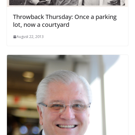
Throwback Thursday: Once a parking
lot, now a courtyard
August 22, 2013