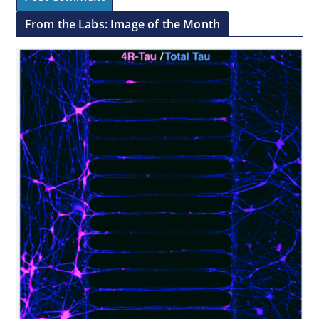
From the Labs: Image of the Month