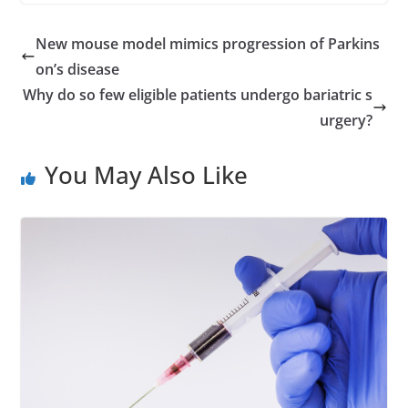
New mouse model mimics progression of Parkins
on’s disease
Why do so few eligible patients undergo bariatric s
urgery?
You May Also Like