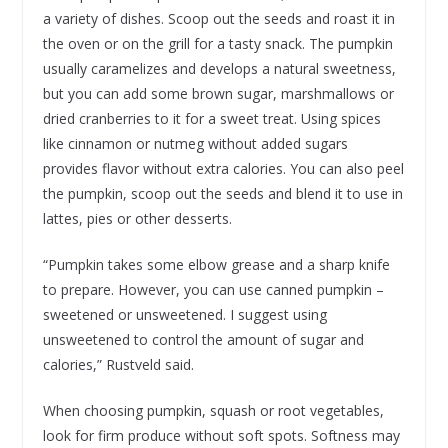
a variety of dishes. Scoop out the seeds and roast it in
the oven or on the grill for a tasty snack. The pumpkin
usually caramelizes and develops a natural sweetness,
but you can add some brown sugar, marshmallows or
dried cranberries to it for a sweet treat. Using spices
like cinnamon or nutmeg without added sugars
provides flavor without extra calories. You can also peel
the pumpkin, scoop out the seeds and blend it to use in
lattes, pies or other desserts.
“Pumpkin takes some elbow grease and a sharp knife
to prepare. However, you can use canned pumpkin –
sweetened or unsweetened. I suggest using
unsweetened to control the amount of sugar and
calories,” Rustveld said.
When choosing pumpkin, squash or root vegetables,
look for firm produce without soft spots. Softness may