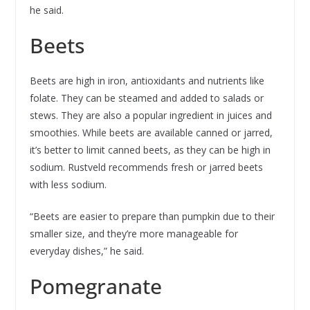
he said.
Beets
Beets are high in iron, antioxidants and nutrients like
folate. They can be steamed and added to salads or
stews. They are also a popular ingredient in juices and
smoothies. While beets are available canned or jarred,
it’s better to limit canned beets, as they can be high in
sodium. Rustveld recommends fresh or jarred beets
with less sodium.
“Beets are easier to prepare than pumpkin due to their
smaller size, and they’re more manageable for
everyday dishes,” he said.
Pomegranate