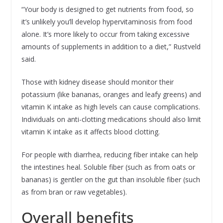
“Your body is designed to get nutrients from food, so
it’s unlikely you’ll develop hypervitaminosis from food
alone. It’s more likely to occur from taking excessive
amounts of supplements in addition to a diet,” Rustveld
said.
Those with kidney disease should monitor their
potassium (like bananas, oranges and leafy greens) and
vitamin K intake as high levels can cause complications.
Individuals on anti-clotting medications should also limit
vitamin K intake as it affects blood clotting.
For people with diarrhea, reducing fiber intake can help
the intestines heal. Soluble fiber (such as from oats or
bananas) is gentler on the gut than insoluble fiber (such
as from bran or raw vegetables).
Overall benefits