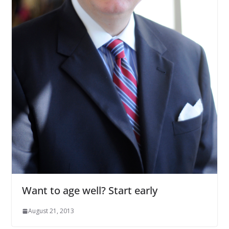
Want to age well? Start early
August 21, 2013