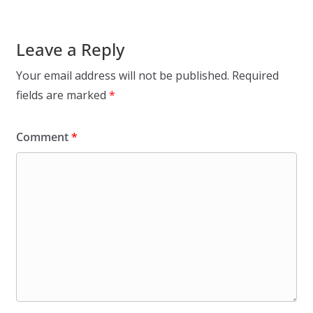
Leave a Reply
Your email address will not be published.
Required
fields are marked
*
Comment
*