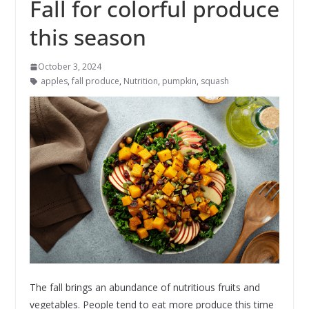
Fall for colorful produce
this season
October 3, 2024
apples
,
fall produce
,
Nutrition
,
pumpkin
,
squash
The fall brings an abundance of nutritious fruits and
vegetables. People tend to eat more produce this time