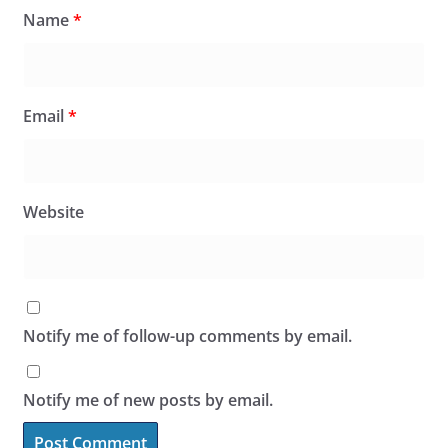
Name
*
Email
*
Website
Notify me of follow-up comments by email.
Notify me of new posts by email.