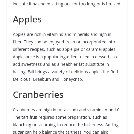
indicate it has been sitting out for too long or is bruised.
Apples
Apples are rich in vitamins and minerals and high in
fiber. They can be enjoyed fresh or incorporated into
different recipes, such as apple pie or caramel apples.
Applesauce is a popular ingredient used in desserts to
add sweetness and as a healthier fat substitute in
baking. Fall brings a variety of delicious apples like Red
Delicious, Braeburn and Honeycrisp.
Cranberries
Cranberries are high in potassium and vitamins A and C.
The tart fruit requires some preparation, such as
blanching or steaming to reduce the bitterness. Adding
sugar can help balance the tartness. You can also