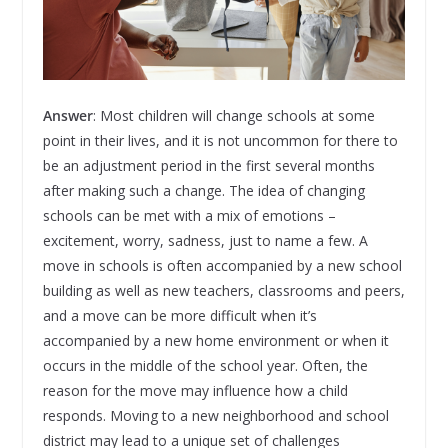
Answer
: Most children will change schools at some
point in their lives, and it is not uncommon for there to
be an adjustment period in the first several months
after making such a change. The idea of changing
schools can be met with a mix of emotions –
excitement, worry, sadness, just to name a few. A
move in schools is often accompanied by a new school
building as well as new teachers, classrooms and peers,
and a move can be more difficult when it’s
accompanied by a new home environment or when it
occurs in the middle of the school year. Often, the
reason for the move may influence how a child
responds. Moving to a new neighborhood and school
district may lead to a unique set of challenges