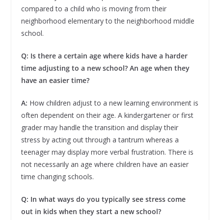
compared to a child who is moving from their
neighborhood elementary to the neighborhood middle
school.
Q: Is there a certain age where kids have a harder
time adjusting to a new school? An age when they
have an easier time?
A:
How children adjust to a new learning environment is
often dependent on their age. A kindergartener or first
grader may handle the transition and display their
stress by acting out through a tantrum whereas a
teenager may display more verbal frustration. There is
not necessarily an age where children have an easier
time changing schools.
Q: In what ways do you typically see stress come
out in kids when they start a new school?