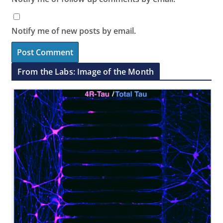
Notify me of new posts by email.
From the Labs: Image of the Month