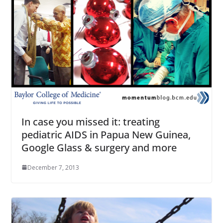
In case you missed it: treating
pediatric AIDS in Papua New Guinea,
Google Glass & surgery and more
December 7, 2013