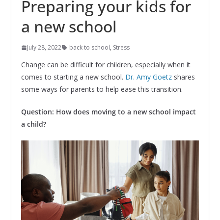
Preparing your kids for
a new school
July 28, 2022
back to school
,
Stress
Change can be difficult for children, especially when it
comes to starting a new school.
Dr. Amy Goetz
shares
some ways for parents to help ease this transition.
Question: How does moving to a new school impact
a child?