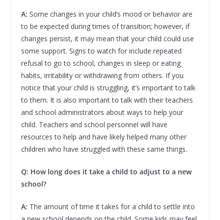
A:
Some changes in your child’s mood or behavior are
to be expected during times of transition; however, if
changes persist, it may mean that your child could use
some support. Signs to watch for include repeated
refusal to go to school, changes in sleep or eating
habits, irritability or withdrawing from others. If you
notice that your child is struggling, it’s important to talk
to them. It is also important to talk with their teachers
and school administrators about ways to help your
child. Teachers and school personnel will have
resources to help and have likely helped many other
children who have struggled with these same things.
Q: How long does it take a child to adjust to a new
school?
A:
The amount of time it takes for a child to settle into
a new school depends on the child. Some kids may feel