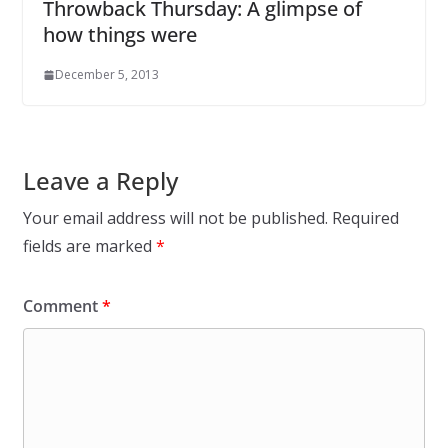
Throwback Thursday: A glimpse of
how things were
December 5, 2013
Leave a Reply
Your email address will not be published.
Required
fields are marked
*
Comment
*