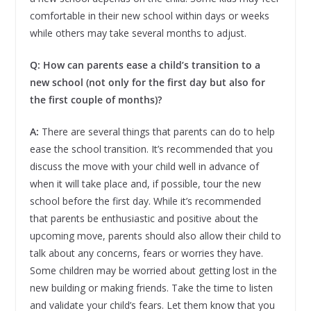
comfortable in their new school within days or weeks
while others may take several months to adjust.
Q: How can parents ease a child’s transition to a
new school (not only for the first day but also for
the first couple of months)?
A:
There are several things that parents can do to help
ease the school transition. It’s recommended that you
discuss the move with your child well in advance of
when it will take place and, if possible, tour the new
school before the first day. While it’s recommended
that parents be enthusiastic and positive about the
upcoming move, parents should also allow their child to
talk about any concerns, fears or worries they have.
Some children may be worried about getting lost in the
new building or making friends. Take the time to listen
and validate your child’s fears. Let them know that you