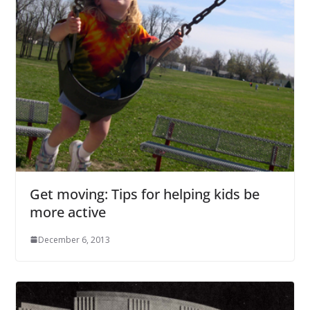
Get moving: Tips for helping kids be
more active
December 6, 2013