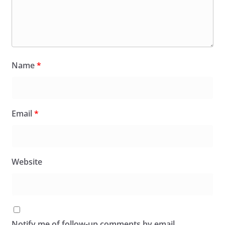
Name
*
Email
*
Website
Notify me of follow-up comments by email.