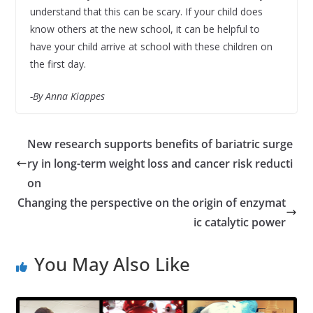
understand that this can be scary. If your child does
know others at the new school, it can be helpful to
have your child arrive at school with these children on
the first day.
-By Anna Kiappes
New research supports benefits of bariatric surge
ry in long-term weight loss and cancer risk reducti
on
Changing the perspective on the origin of enzymat
ic catalytic power
You May Also Like