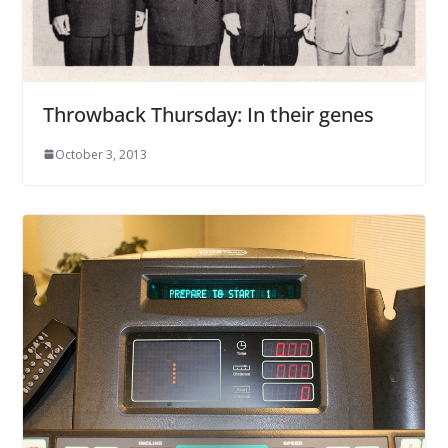
Throwback Thursday: In their genes
October 3, 2013