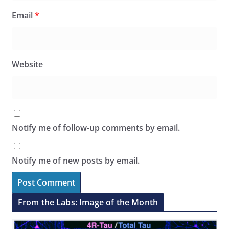
Email
*
Website
Notify me of follow-up comments by email.
Notify me of new posts by email.
From the Labs: Image of the Month