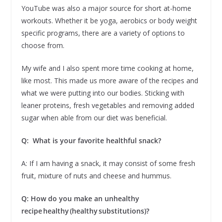
YouTube was also a major source for short at-home
workouts. Whether it be yoga, aerobics or body weight
specific programs, there are a variety of options to
choose from.
My wife and I also spent more time cooking at home,
like most. This made us more aware of the recipes and
what we were putting into our bodies. Sticking with
leaner proteins, fresh vegetables and removing added
sugar when able from our diet was beneficial.
Q: What is your favorite healthful snack?
A: If I am having a snack, it may consist of some fresh
fruit, mixture of nuts and cheese and hummus.
Q: How do you make an unhealthy
recipe healthy (healthy substitutions)?