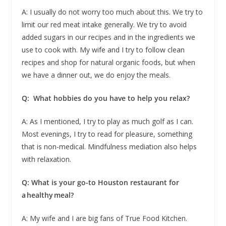
A: I usually do not worry too much about this. We try to
limit our red meat intake generally. We try to avoid
added sugars in our recipes and in the ingredients we
use to cook with. My wife and I try to follow clean
recipes and shop for natural organic foods, but when
we have a dinner out, we do enjoy the meals.
Q: What hobbies do you have to help you relax?
A: As I mentioned, I try to play as much golf as I can.
Most evenings, I try to read for pleasure, something
that is non-medical. Mindfulness mediation also helps
with relaxation.
Q: What is your go-to Houston restaurant for
a healthy meal?
A: My wife and I are big fans of True Food Kitchen.