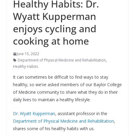
Healthy Habits: Dr.
Wyatt Kupperman
enjoys cycling and
cooking at home
June 15, 2022
Department of Physical Medicine and Rehabilitation
,
Healthy Habits
It can sometimes be difficult to find ways to stay
healthy, so we’ve asked members of our Baylor College
of Medicine community to share what they do in their
daily lives to maintain a healthy lifestyle.
Dr. Wyatt Kupperman
, assistant professor in the
Department of Physical Medicine and Rehabilitation
,
shares some of his healthy habits with us.