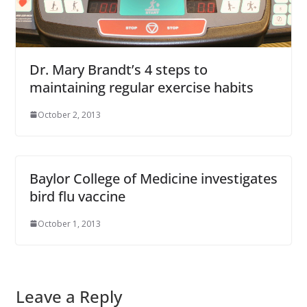
Dr. Mary Brandt’s 4 steps to
maintaining regular exercise habits
October 2, 2013
Baylor College of Medicine investigates
bird flu vaccine
October 1, 2013
Leave a Reply