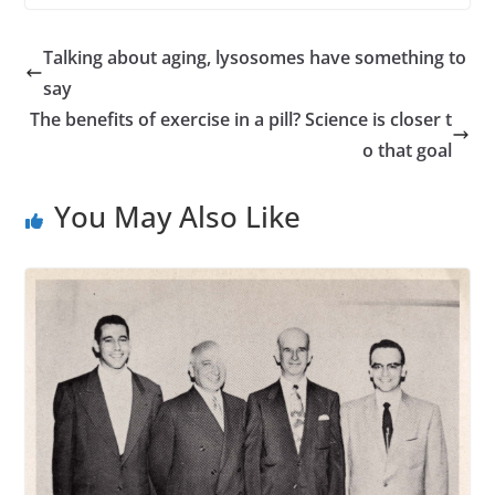
Talking about aging, lysosomes have something to
say
The benefits of exercise in a pill? Science is closer t
o that goal
You May Also Like