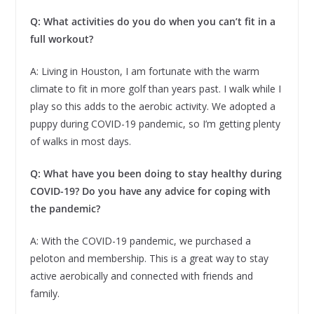
Q: What activities do you do when you can’t fit in a
full workout?
A: Living in Houston, I am fortunate with the warm
climate to fit in more golf than years past. I walk while I
play so this adds to the aerobic activity. We adopted a
puppy during COVID-19 pandemic, so I’m getting plenty
of walks in most days.
Q:
What have you been doing to stay healthy during
COVID-19? Do you have any advice for coping with
the pandemic?
A: With the COVID-19 pandemic, we purchased a
peloton and membership. This is a great way to stay
active aerobically and connected with friends and
family.