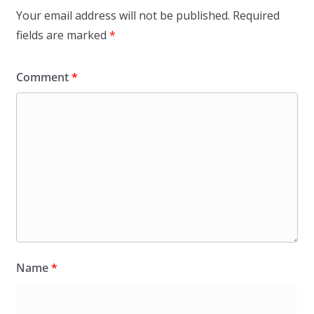
Your email address will not be published.
Required
fields are marked
*
Comment
*
Name
*