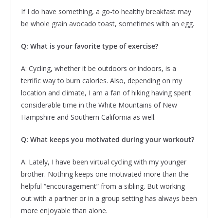
If I do have something, a go-to healthy breakfast may
be whole grain avocado toast, sometimes with an egg.
Q: What is your favorite type of exercise?
A: Cycling, whether it be outdoors or indoors, is a
terrific way to burn calories. Also, depending on my
location and climate, I am a fan of hiking having spent
considerable time in the White Mountains of New
Hampshire and Southern California as well.
Q: What keeps you motivated during your workout?
A: Lately, I have been virtual cycling with my younger
brother. Nothing keeps one motivated more than the
helpful “encouragement” from a sibling. But working
out with a partner or in a group setting has always been
more enjoyable than alone.