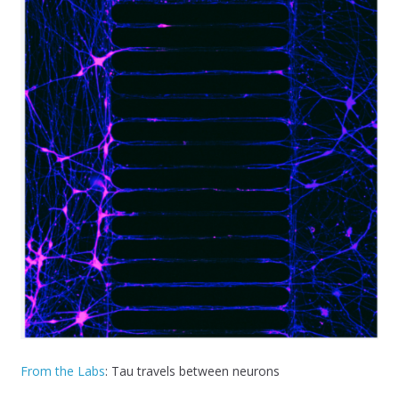
From the Labs
: Tau travels between neurons