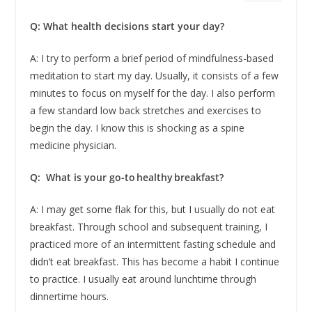
Q: What health decisions start your day?
A: I try to perform a brief period of mindfulness-based
meditation to start my day. Usually, it consists of a few
minutes to focus on myself for the day. I also perform
a few standard low back stretches and exercises to
begin the day. I know this is shocking as a spine
medicine physician.
Q: What is your go-to healthy breakfast?
A: I may get some flak for this, but I usually do not eat
breakfast. Through school and subsequent training, I
practiced more of an intermittent fasting schedule and
didn’t eat breakfast. This has become a habit I continue
to practice. I usually eat around lunchtime through
dinnertime hours.