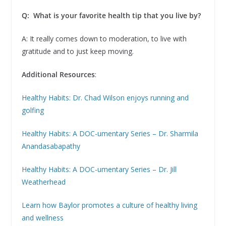
Q: What is your favorite health tip that you live by?
A: It really comes down to moderation, to live with
gratitude and to just keep moving.
Additional Resources
:
Healthy Habits: Dr. Chad Wilson enjoys running and
golfing
Healthy Habits: A DOC-umentary Series – Dr. Sharmila
Anandasabapathy
Healthy Habits: A DOC-umentary Series – Dr. Jill
Weatherhead
Learn how Baylor promotes a culture of healthy living
and wellness