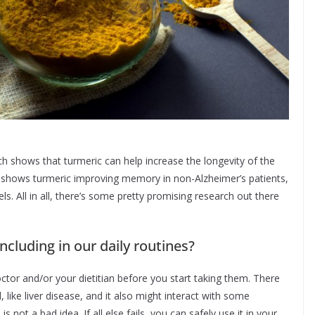
h shows that turmeric can help increase the longevity of the
e shows turmeric improving memory in non-Alzheimer’s patients,
els. All in all, there’s some pretty promising research out there
ncluding in our daily routines?
ctor and/or your dietitian before you start taking them. There
ike liver disease, and it also might interact with some
 not a bad idea. If all else fails, you can safely use it in your