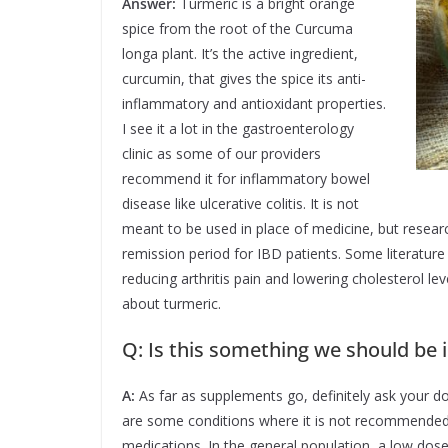
Answer:
Turmeric is a bright orange
spice from the root of the Curcuma
longa plant. It’s the active ingredient,
curcumin, that gives the spice its anti-
inflammatory and antioxidant properties.
I see it a lot in the gastroenterology
clinic as some of our providers
recommend it for inflammatory bowel
disease like ulcerative colitis. It is not
meant to be used in place of medicine, but researc
remission period for IBD patients. Some literatur
reducing arthritis pain and lowering cholesterol lev
about turmeric.
Q: Is this something we should be i
A:
As far as supplements go, definitely ask your do
are some conditions where it is not recommended, l
medications. In the general population, a low dose is