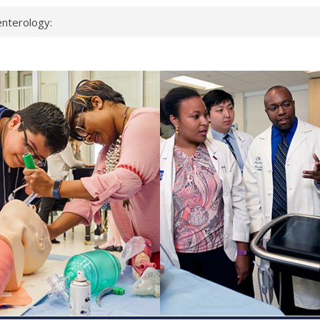
nterology:
ahead
 scientists
inked genes that
ds can miss
hat health checks
successful school
shows first signs
nst deadly virus
keup?
espond.