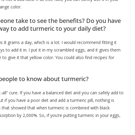
orange color.
one take to see the benefits? Do you have
y to add turmeric to your daily diet?
 is 8 grams a day, which is a lot. I would recommend fitting it
s to add it in. I put it in my scrambled eggs, and it gives them
ce to give it that yellow color. You could also find recipes for
 people to know about turmeric?
t-all” cure. If you have a balanced diet and you can safely add to
 if you have a poor diet and add a turmeric pill, nothing is
es that showed that when turmeric is combined with black
bsorption by 2,000%. So, if you’re putting turmeric in your eggs,