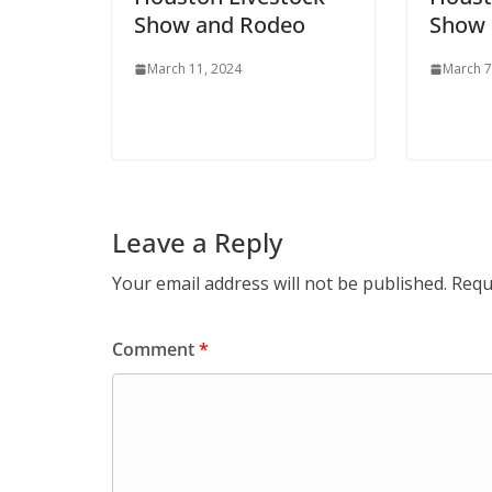
Show and Rodeo
Show 
March 11, 2024
March 7
Leave a Reply
Your email address will not be published.
Requ
Comment
*