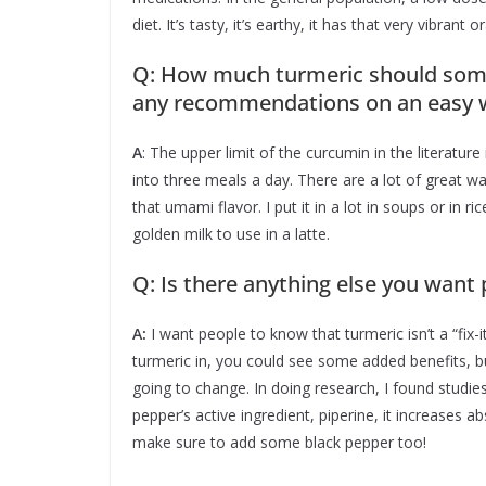
diet. It’s tasty, it’s earthy, it has that very vibrant 
Q: How much turmeric should some
any recommendations on an easy wa
A
: The upper limit of the curcumin in the literature
into three meals a day. There are a lot of great way
that umami flavor. I put it in a lot in soups or in ri
golden milk to use in a latte.
Q: Is there anything else you want
A:
I want people to know that turmeric isn’t a “fix-i
turmeric in, you could see some added benefits, but
going to change. In doing research, I found studi
pepper’s active ingredient, piperine, it increases a
make sure to add some black pepper too!