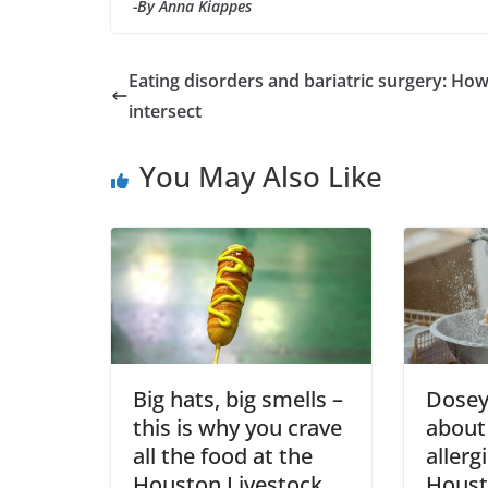
-By Anna Kiappes
Eating disorders and bariatric surgery: Ho
intersect
You May Also Like
Big hats, big smells –
Dosey 
this is why you crave
about
all the food at the
allerg
Houston Livestock
Houst