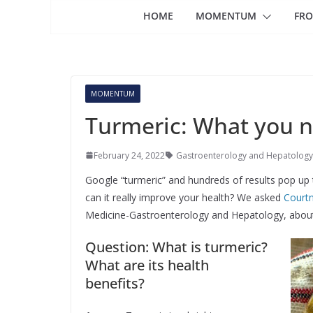
HOME
MOMENTUM
FRO
MOMENTUM
Turmeric: What you 
February 24, 2022
Gastroenterology and Hepatology
Google “turmeric” and hundreds of results pop up to
can it really improve your health? We asked
Court
Medicine-Gastroenterology and Hepatology, about t
Question: What is turmeric?
What are its health
benefits?