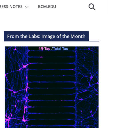
RESS NOTES
BCM.EDU
From the Labs: Image of the Month