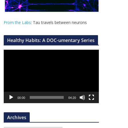
From the Labs
: Tau travels between neurons
Healthy Habits: A DOC-umentary Series
V
i
d
e
o
P
l
00:00
04:20
a
y
Archives
e
r