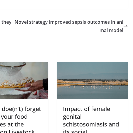
w they
Novel strategy improved sepsis outcomes in ani
mal model
doe(n’t) forget
Impact of female
 your food
genital
ies at the
schistosomiasis and
on Livestock
its social