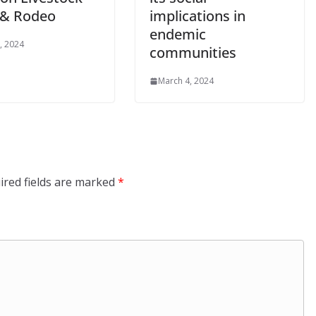
& Rodeo
implications in
endemic
, 2024
communities
March 4, 2024
ired fields are marked
*