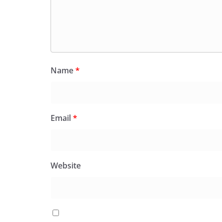
Name
*
Email
*
Website