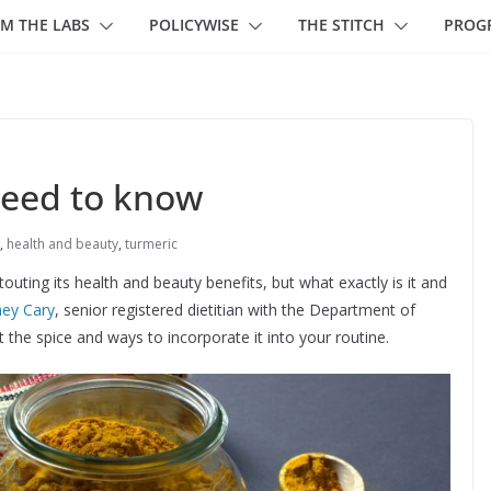
M THE LABS
POLICYWISE
THE STITCH
PROG
need to know
,
health and beauty
,
turmeric
uting its health and beauty benefits, but what exactly is it and
ney Cary
, senior registered dietitian with the Department of
he spice and ways to incorporate it into your routine.