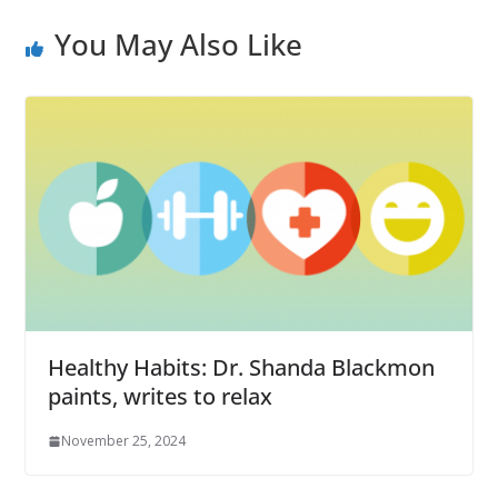
You May Also Like
Healthy Habits: Dr. Shanda Blackmon
paints, writes to relax
November 25, 2024