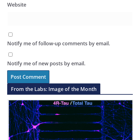
Website
Notify me of follow-up comments by email.
Notify me of new posts by email.
From the Labs: Image of the Month