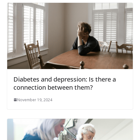
Diabetes and depression: Is there a
connection between them?
November 19, 2024