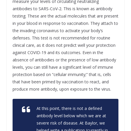
measure your levels of circulating neutralizing
antibodies to SARS-CoV-2. This is known as antibody
testing. These are the actual molecules that are present
in your blood in response to vaccination. They attach to
the invading coronavirus to activate your body’s
defenses. This test is not recommended for routine
clinical care, as it does not predict well your protection
against COVID-19 and its outcomes. Even in the
absence of antibodies or the presence of low antibody
levels, you can still have a significant level of immune
protection based on “cellular immunity;” that is, cells
that have been primed by vaccination to react, and
produce more antibody, upon exposure to the virus.
At this point, there is not a defined
antibody level below which we are at
severe risk of disease. At Baylor, we
helped write a publication (currently in