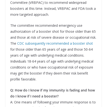
Committee (VRBPAC) to recommend widespread
boosters at this time. Instead, VRBPAC and FDA took a
more targeted approach.
The committee recommended emergency use
authorization of a booster shot for those older than 65
and those at risk of severe disease or occupational risk.
The
CDC subsequently recommended a booster shot
for those older than 65 years of age and those 50-64
years of age with underlying medical conditions.
Individuals 18-64 years of age with underlying medical
conditions or who have occupational risk of exposure
may get the booster if they deem their risk benefit
profile favorable.
Q: How do I know if my immunity is fading and how
do I know if I need a booster?
A: One means of following your immune response is to