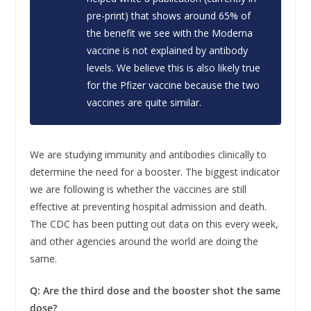
pre-print) that shows around 65% of
the benefit we see with the Moderna
vaccine is not explained by antibody
levels. We believe this is also likely true
for the Pfizer vaccine because the two
vaccines are quite similar.
We are studying immunity and antibodies clinically to
determine the need for a booster. The biggest indicator
we are following is whether the vaccines are still
effective at preventing hospital admission and death.
The CDC has been putting out data on this every week,
and other agencies around the world are doing the
same.
Q: Are the third dose and the booster shot the same
dose?