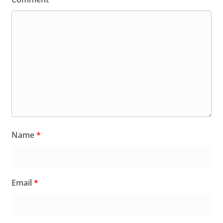
Name
*
Email
*