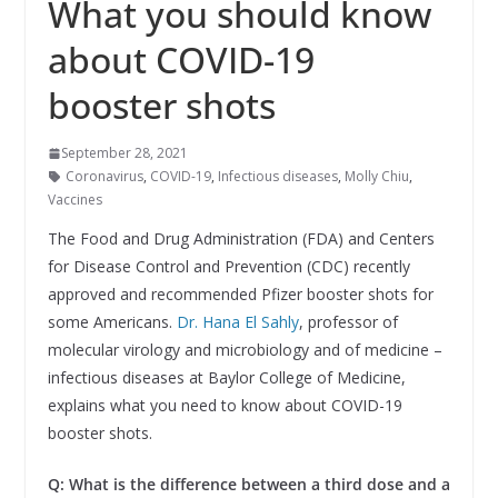
What you should know
about COVID-19
booster shots
September 28, 2021
Coronavirus
,
COVID-19
,
Infectious diseases
,
Molly Chiu
,
Vaccines
The Food and Drug Administration (FDA) and Centers
for Disease Control and Prevention (CDC) recently
approved and recommended Pfizer booster shots for
some Americans.
Dr. Hana El Sahly
, professor of
molecular virology and microbiology and of medicine –
infectious diseases at Baylor College of Medicine,
explains what you need to know about COVID-19
booster shots.
Q: What is the difference between a third dose and a