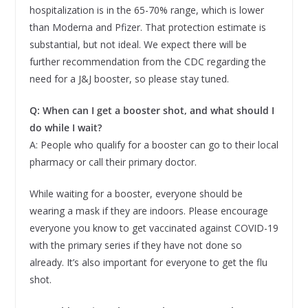
hospitalization is in the 65-70% range, which is lower
than Moderna and Pfizer. That protection estimate is
substantial, but not ideal. We expect there will be
further recommendation from the CDC regarding the
need for a J&J booster, so please stay tuned.
Q: When can I get a booster shot, and what should I
do while I wait?
A: People who qualify for a booster can go to their local
pharmacy or call their primary doctor.
While waiting for a booster, everyone should be
wearing a mask if they are indoors. Please encourage
everyone you know to get vaccinated against COVID-19
with the primary series if they have not done so
already. It’s also important for everyone to get the flu
shot.