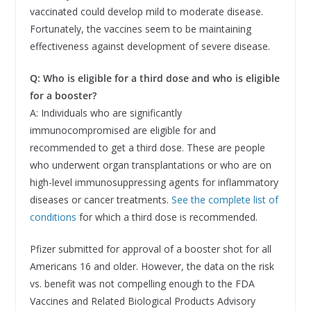
vaccinated could develop mild to moderate disease.
Fortunately, the vaccines seem to be maintaining
effectiveness against development of severe disease.
Q: Who is eligible for a third dose and who is eligible
for a booster?
A: Individuals who are significantly
immunocompromised are eligible for and
recommended to get a third dose. These are people
who underwent organ transplantations or who are on
high-level immunosuppressing agents for inflammatory
diseases or cancer treatments.
See the complete list of
conditions
for which a third dose is recommended.
Pfizer submitted for approval of a booster shot for all
Americans 16 and older. However, the data on the risk
vs. benefit was not compelling enough to the FDA
Vaccines and Related Biological Products Advisory