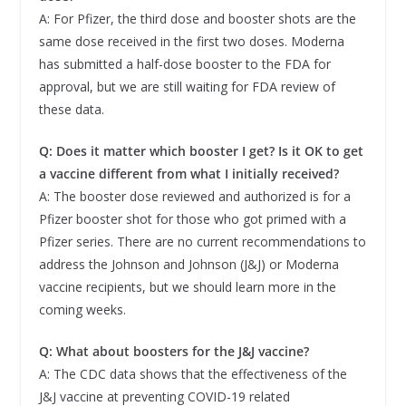
A: For Pfizer, the third dose and booster shots are the
same dose received in the first two doses. Moderna
has submitted a half-dose booster to the FDA for
approval, but we are still waiting for FDA review of
these data.
Q: Does it matter which booster I get? Is it OK to get
a vaccine different from what I initially received?
A: The booster dose reviewed and authorized is for a
Pfizer booster shot for those who got primed with a
Pfizer series. There are no current recommendations to
address the Johnson and Johnson (J&J) or Moderna
vaccine recipients, but we should learn more in the
coming weeks.
Q:
What about boosters for the J&J vaccine?
A: The CDC data shows that the effectiveness of the
J&J vaccine at preventing COVID-19 related