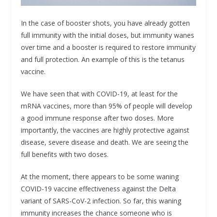
In the case of booster shots, you have already gotten
full immunity with the initial doses, but immunity wanes
over time and a booster is required to restore immunity
and full protection. An example of this is the tetanus
vaccine.
We have seen that with COVID-19, at least for the
mRNA vaccines, more than 95% of people will develop
a good immune response after two doses. More
importantly, the vaccines are highly protective against
disease, severe disease and death. We are seeing the
full benefits with two doses.
At the moment, there appears to be some waning
COVID-19 vaccine effectiveness against the Delta
variant of SARS-CoV-2 infection. So far, this waning
immunity increases the chance someone who is