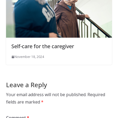
Self-care for the caregiver
November 18, 2024
Leave a Reply
Your email address will not be published.
Required
fields are marked
*
Comment
*