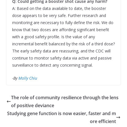
Q: Could getting a booster shot cause any harm?
A: Based on the data available to date, the booster
dose appears to be very safe. Further research and
monitoring are necessary to fully define the risk. We do
know that two doses are affording significant benefit
with a good safety profile. Is the value of any
incremental benefit balanced by the risk of a third dose?
The early safety data are reassuring, and the CDC will
continue to monitor safety data via active and passive
surveillance to detect any concerning signal.
-By
Molly Chiu
The role of community resilience through the lens
of positive deviance
Studying gene function is now easier, faster and m
ore efficient