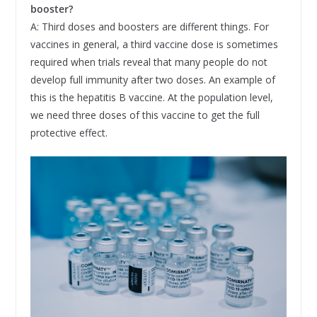
booster?
A: Third doses and boosters are different things. For
vaccines in general, a third vaccine dose is sometimes
required when trials reveal that many people do not
develop full immunity after two doses. An example of
this is the hepatitis B vaccine. At the population level,
we need three doses of this vaccine to get the full
protective effect.