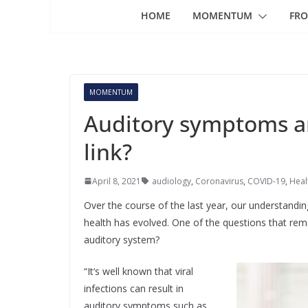
HOME
MOMENTUM
FRO
MOMENTUM
Auditory symptoms an
link?
April 8, 2021
audiology
,
Coronavirus
,
COVID-19
,
Heal
Over the course of the last year, our understand
health has evolved. One of the questions that rem
auditory system?
“It‘s well known that viral
infections can result in
auditory symptoms such as