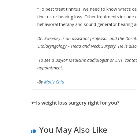
“To best treat tinnitus, we need to know what’s ca
tinnitus or hearing loss. Other treatments include 
behavioral therapy and sound generator hearing ai
Dr. Sweeney is an assistant professor and the Doro
Otolaryngology – Head and Neck Surgery. He is also 
To see a Baylor Medicine audiologist or ENT, conta
appointment.
-By
Molly Chiu
Is weight loss surgery right for you?
You May Also Like