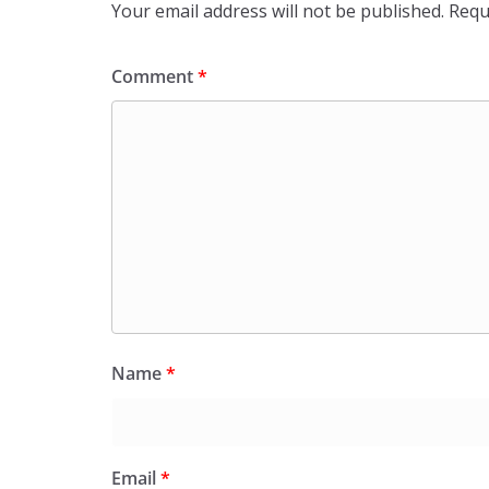
Your email address will not be published.
Requ
Comment
*
Name
*
Email
*