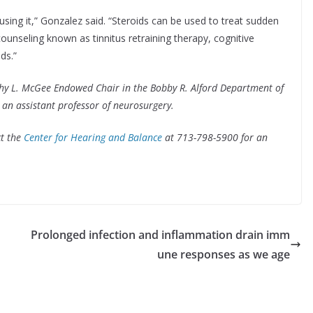
using it,” Gonzalez said. “Steroids can be used to treat sudden
counseling known as tinnitus retraining therapy, cognitive
ds.”
thy L. McGee Endowed Chair in the Bobby R. Alford Department of
an assistant professor of neurosurgery.
ct the
Center for Hearing and Balance
at 713-798-5900 for an
Prolonged infection and inflammation drain imm
une responses as we age