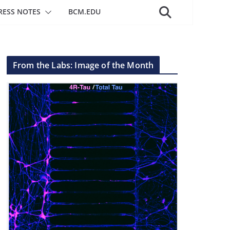
RESS NOTES
BCM.EDU
From the Labs: Image of the Month