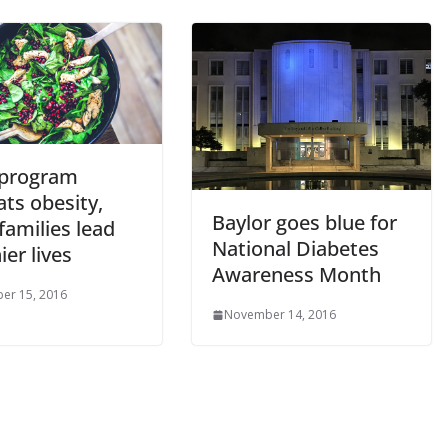
program
ts obesity,
Baylor goes blue for
families lead
National Diabetes
ier lives
Awareness Month
er 15, 2016
November 14, 2016