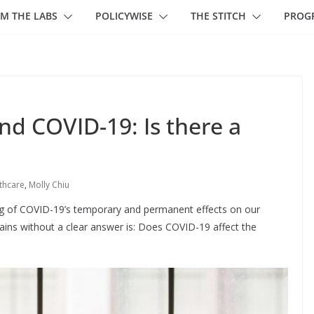
M THE LABS
POLICYWISE
THE STITCH
PROG
d COVID-19: Is there a
thcare
,
Molly Chiu
ing of COVID-19’s temporary and permanent effects on our
ains without a clear answer is: Does COVID-19 affect the