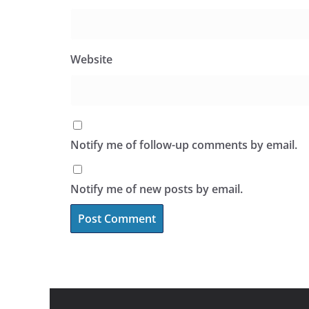
Website
Notify me of follow-up comments by email.
Notify me of new posts by email.