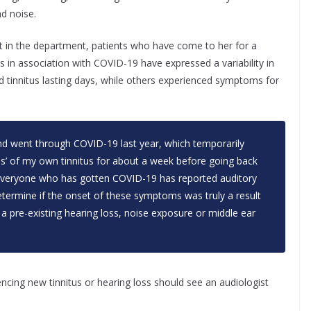
d noise.
st in the department, patients who have come to her for a
us in association with COVID-19 have expressed a variability in
d tinnitus lasting days, while others experienced symptoms for
and went through COVID-19 last year, which temporarily
ss’ of my own tinnitus for about a week before going back
t everyone who has gotten COVID-19 has reported auditory
determine if the onset of these symptoms was truly a result
a pre-existing hearing loss, noise exposure or middle ear
cing new tinnitus or hearing loss should see an audiologist