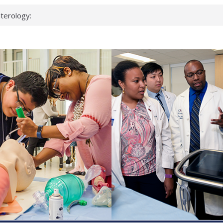
terology:
ead
cientists
nked genes that
s can miss
t health checks
ccessful school
ows first signs
st deadly virus
eup?
spond.