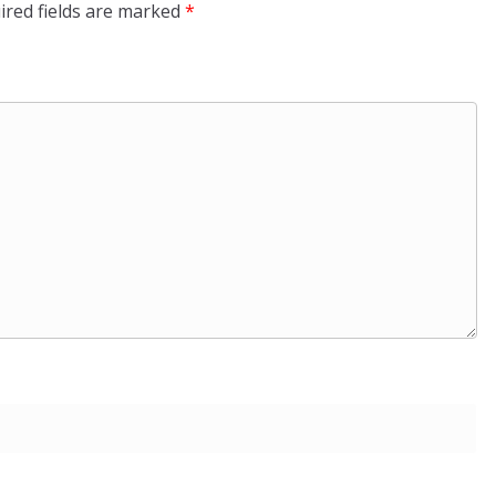
ired fields are marked
*