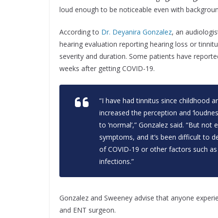
loud enough to be noticeable even with backgroun
According to
Dr. Deyanira Gonzalez
, an audiologi
hearing evaluation reporting hearing loss or tinnit
severity and duration. Some patients have reporte
weeks after getting COVID-19.
“I have had tinnitus since childhood 
increased the perception and ‘loudne
to ‘normal’,” Gonzalez said. “But no
symptoms, and it’s been difficult to 
of COVID-19 or other factors such as 
infections.”
Gonzalez and Sweeney advise that anyone experien
and ENT surgeon.