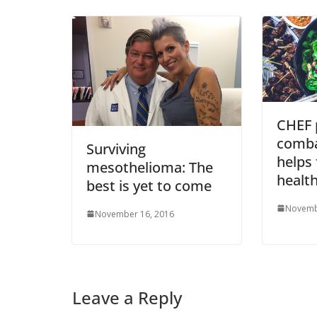
CHEF 
comba
Surviving
helps 
mesothelioma: The
health
best is yet to come
Novemb
November 16, 2016
Leave a Reply