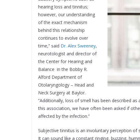
hearing loss and tinnitus;
however, our understanding
of the exact mechanism
behind this relationship
continues to evolve over
time,” said
Dr. Alex Sweeney
,
neurotologist and director of
the Center for Hearing and
Balance in the Bobby R.
Alford Department of
Otolaryngology – Head and
Neck Surgery at Baylor.
“Additionally, loss of smell has been described 
this association, we have often been asked if othe
affected by the infection.”
Subjective tinnitus is an involuntary perception of
It can sound like a constant ringing, buzzing, humm