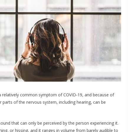
as a relatively common symptom of COVID-19, and because of
r parts of the nervous system, including hearing, can be
 sound that can only be perceived by the person experiencing it.
ing, or hissing, and it ranges in volume from barely audible to