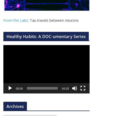
From the Labs
: Tau travels between neurons
Healthy Habits: A DOC-umentary Series
V
i
d
e
o
P
l
00:00
04:20
a
y
Archives
e
r