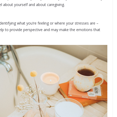
el about yourself and about caregiving.
entifying what you’re feeling or where your stresses are –
help to provide perspective and may make the emotions that