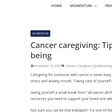
HOME
MOMENTUM
FRO
MOMENTUM
Cancer caregiving: Tip
being
November 19, 2020
Cancer
,
Caregivers
,
Epidemiology
Caregiving for someone with cancer is never easy. R
stress and anxiety mount. Taking care of yourself 
Giving yourself a small break from “all-cancer-all-
resources you need to support your loved one wit
Not sure you can be that indulgent? Try one of the