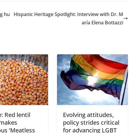
ng hu
Hispanic Heritage Spotlight: Interview with Dr. M
aría Elena Bottazzi
: Red lentil
Evolving attitudes,
 makes
policy strides critical
ous ‘Meatless
for advancing LGBT