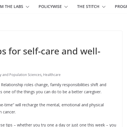
M THE LABS
POLICYWISE
THE STITCH
PROG
s for self-care and well-
 and Population Sciences
,
Healthcare
elationship roles change, family responsibilities shift and
is one of the things you can do to be a better caregiver.
the-time” will recharge the mental, emotional and physical
h cancer.
se tips – whether you try one a day or just one this week – you