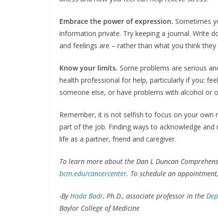
Embrace the power of expression.
Sometimes yo
information private. Try keeping a journal. Write
and feelings are – rather than what you think they
Know your limits.
Some problems are serious and 
health professional for help, particularly if you: f
someone else, or have problems with alcohol or o
Remember, it is not selfish to focus on your own 
part of the job. Finding ways to acknowledge and 
life as a partner, friend and caregiver.
To learn more about the Dan L Duncan Comprehensive
bcm.edu/cancercenter
. To schedule an appointment,
-By
Hoda Badr
, Ph.D., associate professor in the
Dep
Baylor College of Medicine