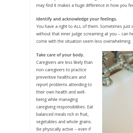
may find it makes a huge difference in how you fe
Identify and acknowledge your feelings.
You have a right to ALL of them. Sometimes just id
without that inner judge screaming at you – can 
come with the situation seem less overwhelming.
Take care of your body.
Caregivers are less likely than
non-caregivers to practice
preventive healthcare and
report problems attending to
their own health and well-
being while managing
caregiving responsibilities. Eat
balanced meals rich in fruit,
vegetables and whole grains.
Be physically active – even if