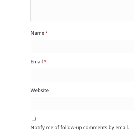
Name
*
Email
*
Website
Notify me of follow-up comments by email.