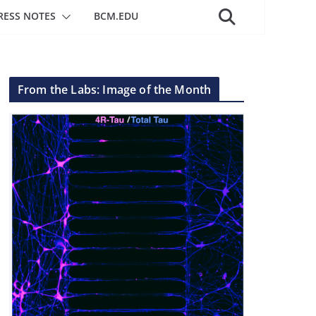
RESS NOTES
BCM.EDU
From the Labs: Image of the Month