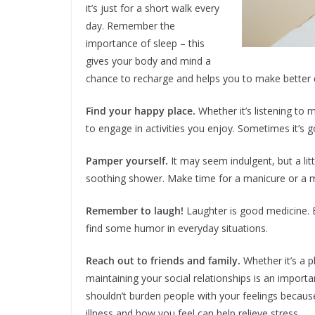
it’s just for a short walk every
day. Remember the
importance of sleep – this
gives your body and mind a
chance to recharge and helps you to make better d
Find your happy place.
Whether it’s listening to 
to engage in activities you enjoy. Sometimes it’s g
Pamper yourself.
It may seem indulgent, but a lit
soothing shower. Make time for a manicure or a 
Remember to laugh!
Laughter is good medicine. B
find some humor in everyday situations.
Reach out to friends and family.
Whether it’s a 
maintaining your social relationships is an import
shouldn’t burden people with your feelings because
illness and how you feel can help relieve stress.