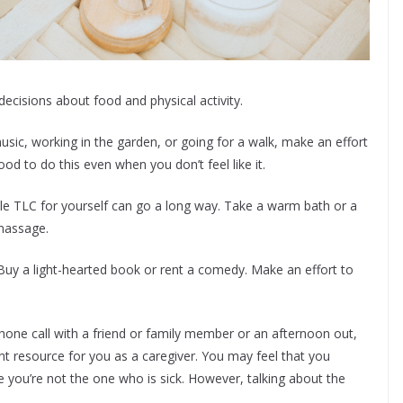
ecisions about food and physical activity.
music, working in the garden, or going for a walk, make an effort
ood to do this even when you don’t feel like it.
tle TLC for yourself can go a long way. Take a warm bath or a
massage.
uy a light-hearted book or rent a comedy. Make an effort to
phone call with a friend or family member or an afternoon out,
ant resource for you as a caregiver. You may feel that you
 you’re not the one who is sick. However, talking about the