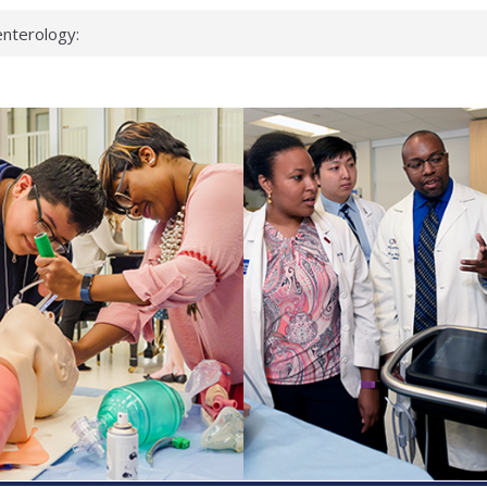
nterology:
ahead
 scientists
inked genes that
ds can miss
hat health checks
successful school
shows first signs
nst deadly virus
keup?
espond.