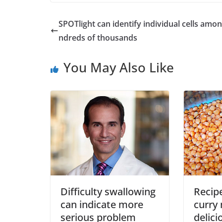
SPOTlight can identify individual cells amo
ndreds of thousands
You May Also Like
Difficulty swallowing
Recipe
can indicate more
curry
serious problem
delici