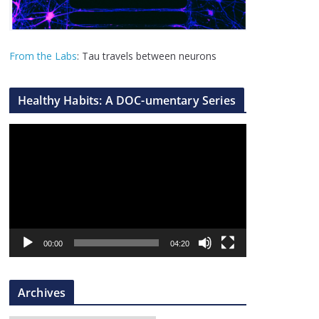
From the Labs
: Tau travels between neurons
Healthy Habits: A DOC-umentary Series
V
i
d
e
o
P
l
00:00
04:20
a
y
Archives
e
r