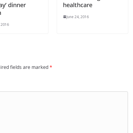
y’ dinner
healthcare
n
June 24, 2016
, 2016
ired fields are marked
*