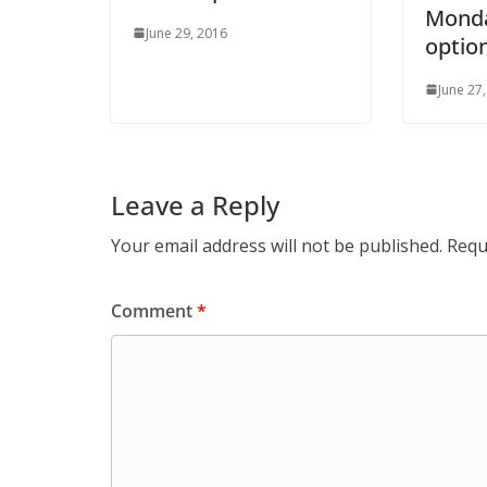
Monda
June 29, 2016
optio
June 27
Leave a Reply
Your email address will not be published.
Requ
Comment
*