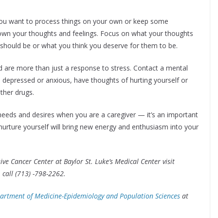
u want to process things on your own or keep some
 down your thoughts and feelings. Focus on what your thoughts
 should be or what you think you deserve for them to be.
are more than just a response to stress. Contact a mental
eel depressed or anxious, have thoughts of hurting yourself or
ther drugs.
needs and desires when you are a caregiver — it’s an important
nurture yourself will bring new energy and enthusiasm into your
 Cancer Center at Baylor St. Luke’s Medical Center visit
 call (713) -798-2262.
artment of Medicine-Epidemiology and Population Sciences
at