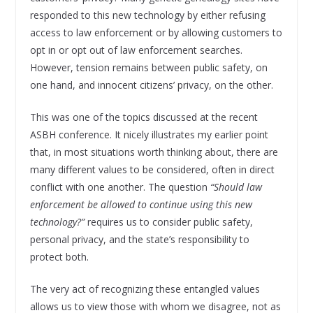
responded to this new technology by either refusing
access to law enforcement or by allowing customers to
opt in or opt out of law enforcement searches.
However, tension remains between public safety, on
one hand, and innocent citizens’ privacy, on the other.
This was one of the topics discussed at the recent
ASBH conference. It nicely illustrates my earlier point
that, in most situations worth thinking about, there are
many different values to be considered, often in direct
conflict with one another. The question
“Should law
enforcement be allowed to continue using this new
technology?”
requires us to consider public safety,
personal privacy, and the state’s responsibility to
protect both.
The very act of recognizing these entangled values
allows us to view those with whom we disagree, not as