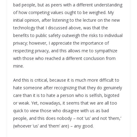
bad people, but as peers with a different understanding
of how competing values ought to be weighed. My
initial opinion, after listening to the lecture on the new
technology that I discussed above, was that the
benefits to public safety outweigh the risks to individual
privacy; however, I appreciate the importance of
respecting privacy, and this allows me to sympathize
with those who reached a different conclusion from
mine.
And this is critical, because it is much more difficult to
hate someone after recognizing that they do genuinely
care than it is to hate a person who is selfish, bigoted
or weak. Yet, nowadays, it seems that we are all too
quick to view those who disagree with us as bad
people, and this does nobody – not ‘us’ and not ‘them,’
(whoever ‘us’ and ‘them’ are) – any good.