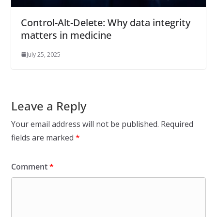
Control-Alt-Delete: Why data integrity
matters in medicine
July 25, 2025
Leave a Reply
Your email address will not be published.
Required
fields are marked
*
Comment
*