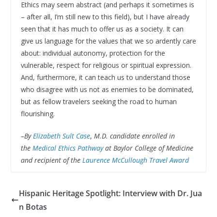
Ethics may seem abstract (and perhaps it sometimes is
– after all, I’m still new to this field), but I have already
seen that it has much to offer us as a society. It can
give us language for the values that we so ardently care
about: individual autonomy, protection for the
vulnerable, respect for religious or spiritual expression.
And, furthermore, it can teach us to understand those
who disagree with us not as enemies to be dominated,
but as fellow travelers seeking the road to human
flourishing.
–
By
Elizabeth Sult Case
,
M.D. candidate enrolled in
the
Medical Ethics Pathway
at
Baylor College of Medicine
and recipient of the
Laurence McCullough Travel Award
Hispanic Heritage Spotlight: Interview with Dr. Jua
n Botas