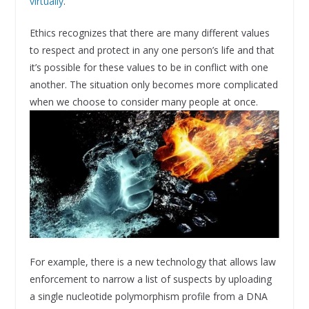
virtually
.
Ethics recognizes that there are many different values
to respect and protect in any one person’s life and that
it’s possible for these values to be in conflict with one
another. The situation only becomes more complicated
when we choose to consider many people at once.
For example, there is a new technology that allows law
enforcement to narrow a list of suspects by uploading
a single nucleotide polymorphism profile from a DNA