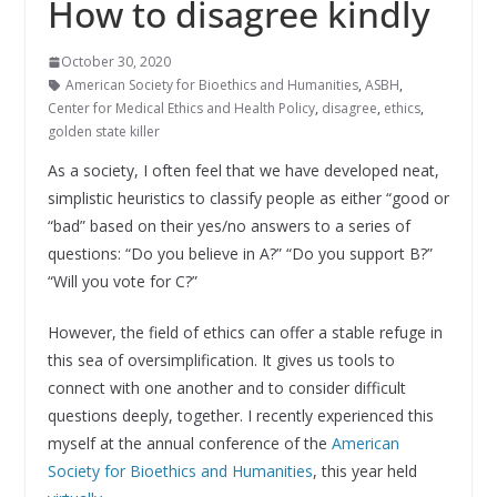
How to disagree kindly
October 30, 2020
American Society for Bioethics and Humanities
,
ASBH
,
Center for Medical Ethics and Health Policy
,
disagree
,
ethics
,
golden state killer
As a society, I often feel that we have developed neat,
simplistic heuristics to classify people as either “good or
“bad” based on their yes/no answers to a series of
questions: “Do you believe in A?” “Do you support B?”
“Will you vote for C?”
However, the field of ethics can offer a stable refuge in
this sea of oversimplification. It gives us tools to
connect with one another and to consider difficult
questions deeply, together. I recently experienced this
myself at the annual conference of the
American
Society for Bioethics and Humanities
, this year held