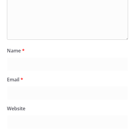
Name
*
Email
*
Website