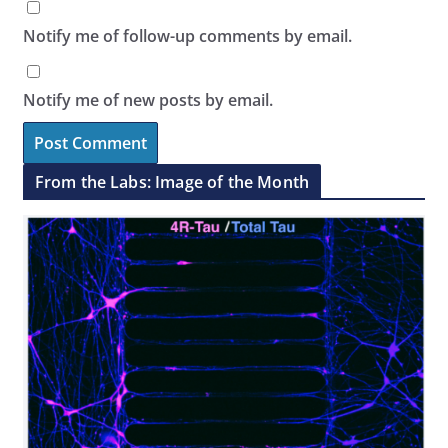
Notify me of follow-up comments by email.
Notify me of new posts by email.
From the Labs: Image of the Month