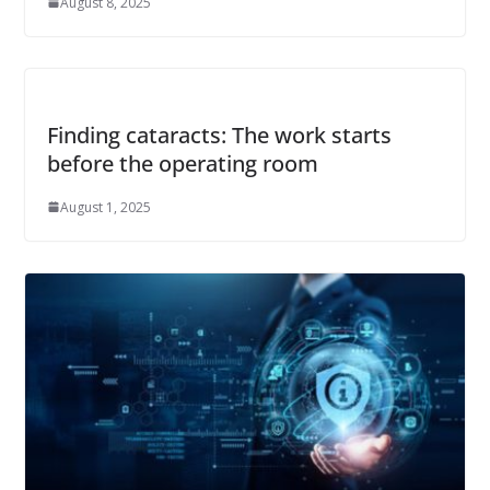
August 8, 2025
Finding cataracts: The work starts
before the operating room
August 1, 2025