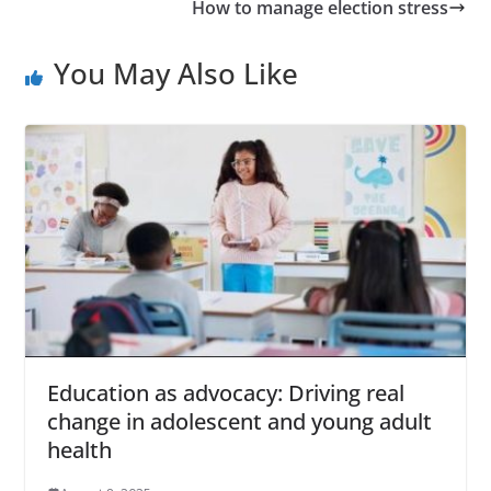
How to manage election stress
You May Also Like
Education as advocacy: Driving real
change in adolescent and young adult
health