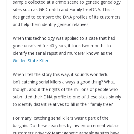
sample collected at a crime scene to genetic genealogy
sites such as GEDmatch and FamilyTreeDNA. This is
designed to compare the DNA profiles of its customers
and help them identify genetic relatives.
When this technology was applied to a case that had
gone unsolved for 40 years, it took two months to
identify the serial rapist and murderer known as the
Golden State Killer
.
When I tell the story this way, it sounds wonderful –
isn’t catching serial killers always a good thing? What,
though, about the rights of the millions of people who
submitted their DNA profile to one of these sites simply
to identify distant relatives to fill in their family tree?
For many, catching serial killers wasn’t part of the
bargain. Do these searches by law enforcement violate
customers’ privacy? Many genetic genealogy sites have