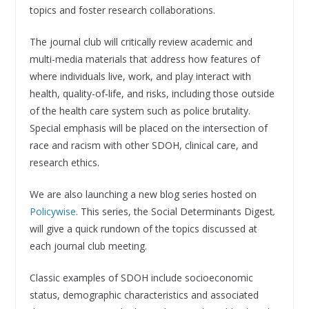
topics and foster research collaborations.
The journal club will critically review academic and
multi-media materials that address how features of
where individuals live, work, and play interact with
health, quality-of-life, and risks, including those outside
of the health care system such as police brutality.
Special emphasis will be placed on the intersection of
race and racism with other SDOH, clinical care, and
research ethics.
We are also launching a new blog series hosted on
Policywise
. This series, the Social Determinants Digest
,
will give a quick rundown of the topics discussed at
each journal club meeting.
Classic examples of SDOH include socioeconomic
status, demographic characteristics and associated