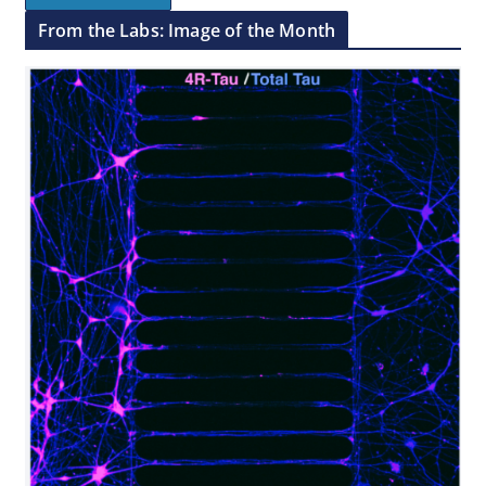
From the Labs: Image of the Month