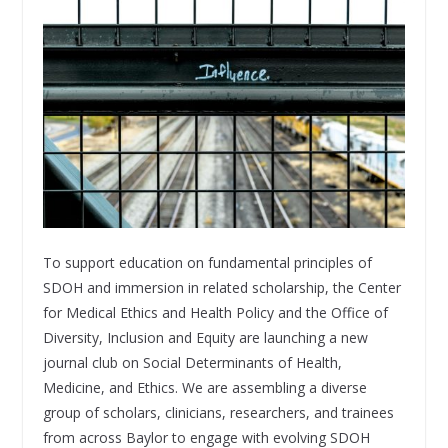
To support education on fundamental principles of
SDOH and immersion in related scholarship, the Center
for Medical Ethics and Health Policy and the Office of
Diversity, Inclusion and Equity are launching a new
journal club on Social Determinants of Health,
Medicine, and Ethics. We are assembling a diverse
group of scholars, clinicians, researchers, and trainees
from across Baylor to engage with evolving SDOH