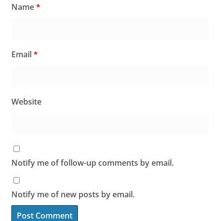
Name
*
Email
*
Website
Notify me of follow-up comments by email.
Notify me of new posts by email.