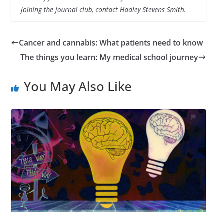
joining the journal club, contact Hadley Stevens Smith.
Cancer and cannabis: What patients need to know
The things you learn: My medical school journey
You May Also Like