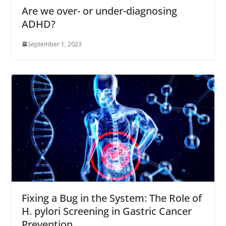
Are we over- or under-diagnosing
ADHD?
September 1, 2023
Fixing a Bug in the System: The Role of
H. pylori Screening in Gastric Cancer
Prevention