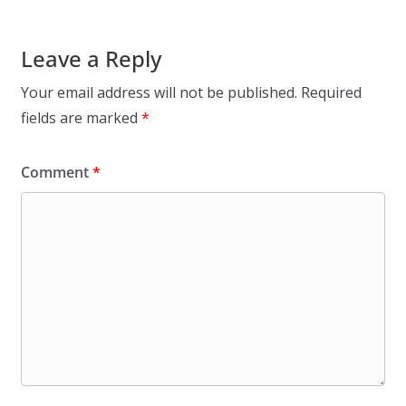
Leave a Reply
Your email address will not be published.
Required
fields are marked
*
Comment
*