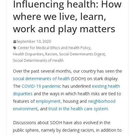
Influencing health: How
where we live, learn,
work and play matters
September 10, 2020
Center for Medical Ethics and Health Policy
,
Health Disparities
,
Racism
,
Social Determinants Digest
,
Social Determinants of Health
Over the past several months, our country has seen the
social determinants of health
(SDOH) on stark display.
The
COVID-19 pandemic
has underlined
existing health
disparities
and the ways in which health risks are tied to
features of
employment,
housing and
neighborhood
environment
, and
trust in the health care system
.
Discussions about SDOH have also evolved in the
public sphere, namely by declaring racism, in addition to