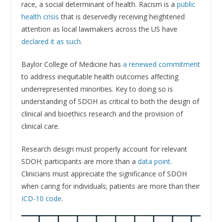
race, a social determinant of health. Racism is a
public
health crisis
that is deservedly receiving heightened
attention as local lawmakers across the US have
declared it as such
.
Baylor College of Medicine has
a renewed commitment
to address inequitable health outcomes affecting
underrepresented minorities. Key to doing so is
understanding of SDOH as critical to both the design of
clinical and bioethics research and the provision of
clinical care.
Research design must properly account for relevant
SDOH; participants are more than a
data point.
Clinicians must appreciate the significance of SDOH
when caring for individuals; patients are more than their
ICD-10 code
.