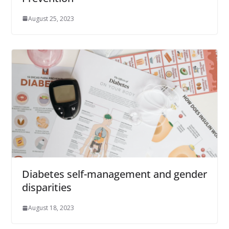
August 25, 2023
Diabetes self-management and gender
disparities
August 18, 2023