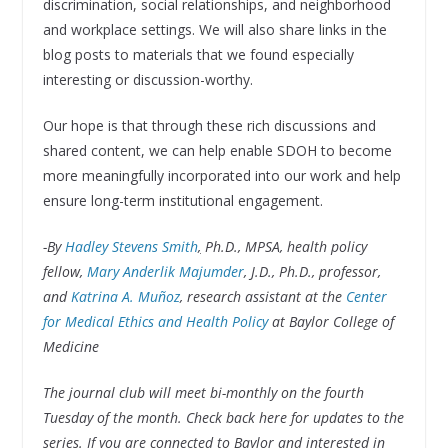
discrimination, social relationships, and neighborhood
and workplace settings. We will also share links in the
blog posts to materials that we found especially
interesting or discussion-worthy.
Our hope is that through these rich discussions and
shared content, we can help enable SDOH to become
more meaningfully incorporated into our work and help
ensure long-term institutional engagement.
-By
Hadley Stevens Smith
,
Ph.D., MPSA, health policy
fellow,
Mary Anderlik Majumder
, J.D., Ph.D., professor,
and
Katrina A. Muñoz
, research assistant at the
Center
for Medical Ethics and Health Policy
at Baylor College of
Medicine
The journal club will meet bi-monthly on the fourth
Tuesday of the month. Check back here for updates to the
series
.
If you are
connected to Baylor and
interested in