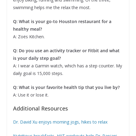
swimming helps me the relax the most.
Q: What is your go-to Houston restaurant for a
healthy meal?
A: Zoës Kitchen.
Q: Do you use an activity tracker or Fitbit and what
is your daily step goal?
A: I wear a Garmin watch, which has a step counter. My
daily goal is 15,000 steps.
Q: What is your favorite health tip that you live by?
A: Use it or lose it.
Additional Resources
Dr. David Xu enjoys morning jogs, hikes to relax
Nutritious breakfasts, HIIT workouts help Dr. Ranjani