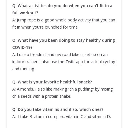
Q: What activities do you do when you can’t fit in a
full workout?
A: Jump rope is a good whole body activity that you can
fit in when you’re crunched for time.
Q: What have you been doing to stay healthy during
COVID-19?
A: I use a treadmill and my road bike is set up on an
indoor trainer. I also use the Zwift app for virtual cycling
and running.
Q: What is your favorite healthful snack?
A: Almonds. I also like making “chia pudding” by mixing
chia seeds with a protein shake.
Q: Do you take vitamins and if so, which ones?
A: I take B vitamin complex, vitamin C and vitamin D.