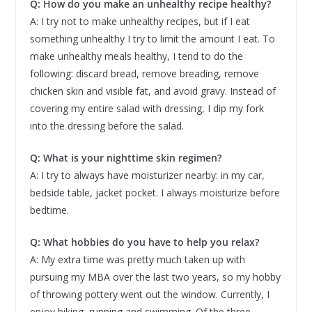
Q: How do you make an unhealthy recipe healthy?
A: I try not to make unhealthy recipes, but if I eat
something unhealthy I try to limit the amount I eat. To
make unhealthy meals healthy, I tend to do the
following: discard bread, remove breading, remove
chicken skin and visible fat, and avoid gravy. Instead of
covering my entire salad with dressing, I dip my fork
into the dressing before the salad.
Q: What is your nighttime skin regimen?
A: I try to always have moisturizer nearby: in my car,
bedside table, jacket pocket. I always moisturize before
bedtime.
Q: What hobbies do you have to help you relax?
A: My extra time was pretty much taken up with
pursuing my MBA over the last two years, so my hobby
of throwing pottery went out the window. Currently, I
enjoy biking, running and swimming. Of the three,