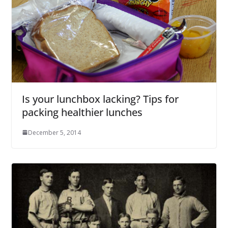
Is your lunchbox lacking? Tips for
packing healthier lunches
December 5, 2014