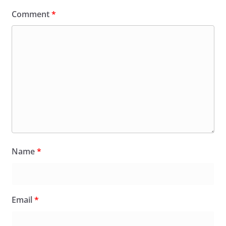
Comment
*
Name
*
Email
*