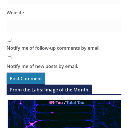
Website
Notify me of follow-up comments by email.
Notify me of new posts by email.
From the Labs: Image of the Month