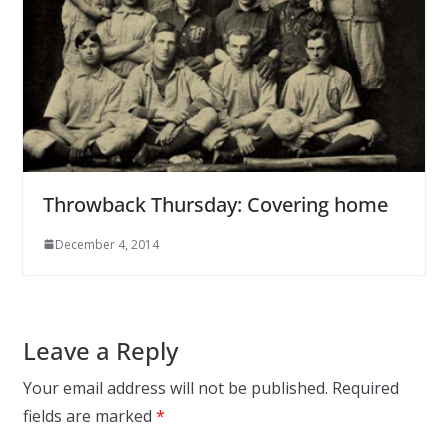
Throwback Thursday: Covering home
December 4, 2014
Leave a Reply
Your email address will not be published.
Required
fields are marked
*