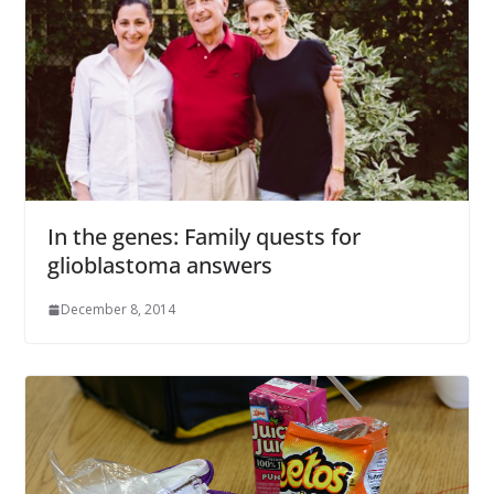
In the genes: Family quests for
glioblastoma answers
December 8, 2014