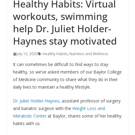
Healthy Habits: Virtual
workouts, swimming
help Dr. Juliet Holder-
Haynes stay motivated
July 13, 2020
Healthy Habits
,
Nutrition and Wellness
It can sometimes be difficult to find ways to stay
healthy, so we’ve asked members of our Baylor College
of Medicine community to share what they do in their
daily lives to maintain a healthy lifestyle.
Dr. Juliet Holder-Haynes
, assistant professor of surgery
and bariatric surgeon with the
Weight Loss and
Metabolic Center
at Baylor, shares some of her healthy
habits with us.