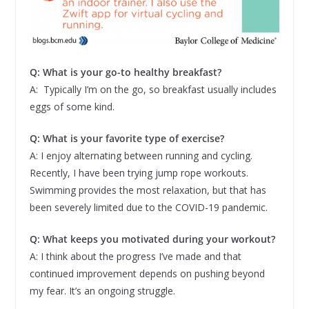
Q: What is your go-to healthy breakfast?
A: Typically I’m on the go, so breakfast usually includes
eggs of some kind.
Q: What is your favorite type of exercise?
A: I enjoy alternating between running and cycling.
Recently, I have been trying jump rope workouts.
Swimming provides the most relaxation, but that has
been severely limited due to the COVID-19 pandemic.
Q: What keeps you motivated during your workout?
A: I think about the progress I’ve made and that
continued improvement depends on pushing beyond
my fear. It’s an ongoing struggle.