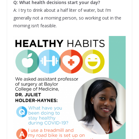
Q: What health decisions start your day?
A: I try to drink about a half liter of water, but I’m
generally not a morning person, so working out in the
morning isn’t feasible.