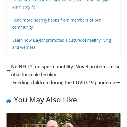
Amin stay fit
Read more healthy habits from members of our
community.
Learn how Baylor promotes a culture of healthy living
and wellness.
No NELL2, no sperm motility. Novel protein is esse
ntial for male fertility
Feeding children during the COVID-19 pandemic
You May Also Like