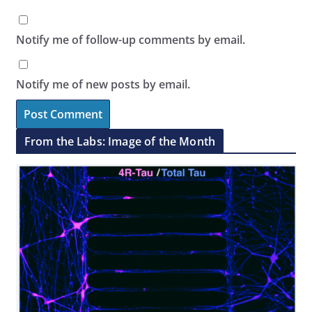
Notify me of follow-up comments by email.
Notify me of new posts by email.
From the Labs: Image of the Month