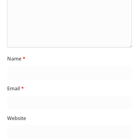
Name
*
Email
*
Website