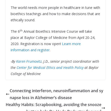
The world needs more people in healthcare in tune with
bioethics teachings and how to make decisions that are
ethically sound.
th
The 6
Annual Bioethics Intensive Course will take
place at Baylor College of Medicine from April 20-24,
2020. Registration is now open!
Learn more
information and register
.
-By
Karen Frumovitz
, J.D., senior project coordinator with
the
Center for Medical Ethics and Health Policy
at Baylor
College of Medicine
Connecting interferon, neuroinflammation and sy
napse loss in Alzheimer’s disease
Healthy Habits: Scrapbooking, avoiding the snooze