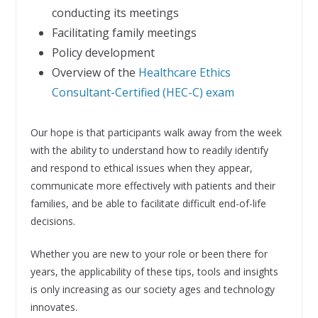
conducting its meetings
Facilitating family meetings
Policy development
Overview of the
Healthcare Ethics
Consultant-Certified (HEC-C) exam
Our hope is that participants walk away from the week
with the ability to understand how to readily identify
and respond to ethical issues when they appear,
communicate more effectively with patients and their
families, and be able to facilitate difficult end-of-life
decisions.
Whether you are new to your role or been there for
years, the applicability of these tips, tools and insights
is only increasing as our society ages and technology
innovates.