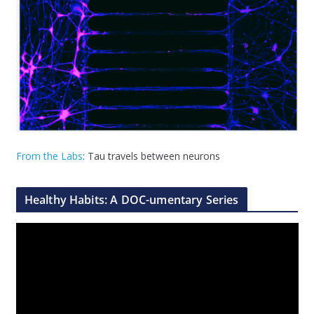
From the Labs
: Tau travels between neurons
Healthy Habits: A DOC-umentary Series
V
i
d
e
o