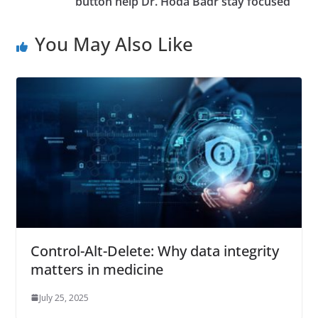
button help Dr. Hoda Badr stay focused
You May Also Like
Control-Alt-Delete: Why data integrity
matters in medicine
July 25, 2025