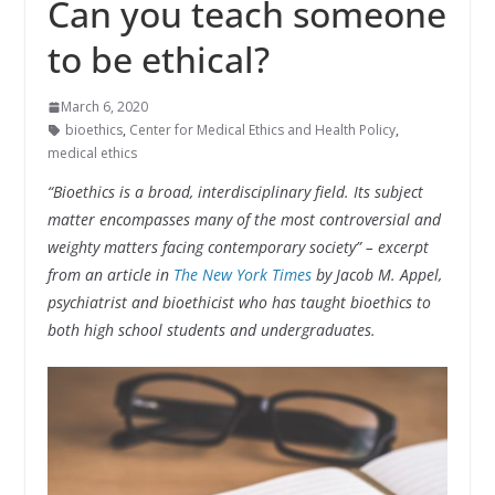
Can you teach someone
to be ethical?
March 6, 2020
bioethics
,
Center for Medical Ethics and Health Policy
,
medical ethics
“
Bioethics is a broad, interdisciplinary field. Its subject
matter encompasses many of the most controversial and
weighty matters facing contemporary society” – excerpt
from an article in
The New York Times
by Jacob M. Appel,
psychiatrist and bioethicist who has taught bioethics to
both high school students and undergraduates.