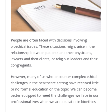
People are often faced with decisions involving
bioethical issues. These situations might arise in the
relationship between patients and their physicians,
lawyers and their clients, or religious leaders and their
congregants.
However, many of us who encounter complex ethical
challenges in the healthcare setting have received little
or no formal education on the topic. We can become
better equipped to meet the challenges we face in our
professional lives when we are educated in bioethics.