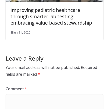
Improving pediatric healthcare
through smarter lab testing:
embracing value-based stewardship
July 11, 2025
Leave a Reply
Your email address will not be published.
Required
fields are marked
*
Comment
*