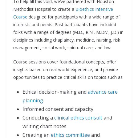
To help fill this void, we’ve partnered with Houston
Methodist Hospital to create a
Bioethics Intensive
Course
designed for participants with a wide range of
interests and needs. Past participants have included
folks with a range of degrees (M.D., R.N., M.Div., J.D.) in
disciplines including chaplaincy, medicine, nursing, risk
management, social work, spiritual care, and law.
Course sessions cover foundational concepts, offer
insights based on real-world experience, and provide
opportunities to practice critical skills on topics such as:
Ethical decision-making and
advance care
planning
Informed consent and capacity
Conducting a
clinical ethics consult
and
writing chart notes
Creating an
ethics committee
and