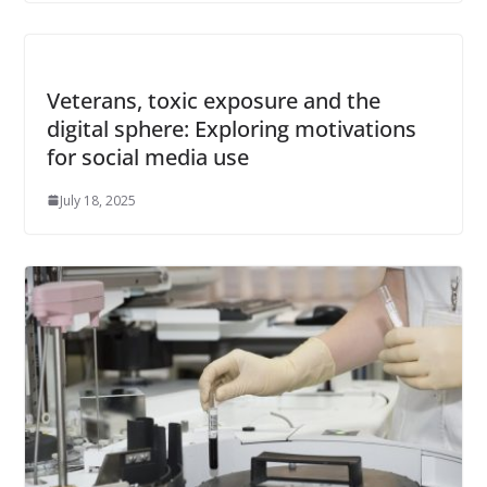
Veterans, toxic exposure and the
digital sphere: Exploring motivations
for social media use
July 18, 2025