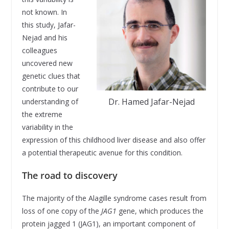
not known. In
this study, Jafar-
Nejad and his
colleagues
uncovered new
genetic clues that
contribute to our
Dr. Hamed Jafar-Nejad
understanding of
the extreme
variability in the
expression of this childhood liver disease and also offer
a potential therapeutic avenue for this condition.
The road to discovery
The majority of the Alagille syndrome cases result from
loss of one copy of the
JAG1
gene, which produces the
protein jagged 1 (JAG1), an important component of