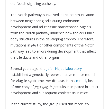
the Notch signaling pathway.
The Notch pathway is involved in the communication
between neighboring cells during embryonic
development and adult tissue maintenance. Signals
from the Notch pathway influence how the cells build
body structures in the developing embryo. Therefore,
mutations in
JAG1
or other components of the Notch
pathway lead to errors during development that affect
the bile ducts and other organs.
Several years ago, the
Jafar-Nejad laboratory
established a genetically representative mouse model
for Alagille syndrome liver disease. In this
model
, loss
+/–
of one copy of
Jag1 (
Jag1
)
results in impaired bile duct
development and subsequent cholestasis in mice.
In the current study, the group used this model to