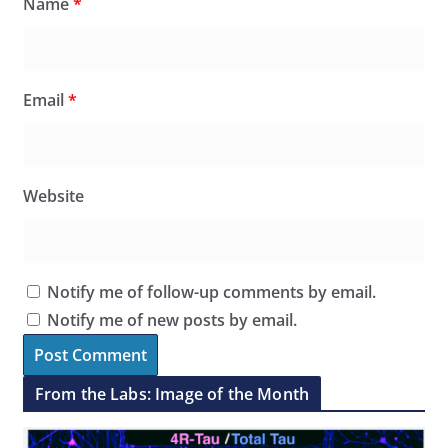
Name
*
Email
*
Website
Notify me of follow-up comments by email.
Notify me of new posts by email.
From the Labs: Image of the Month