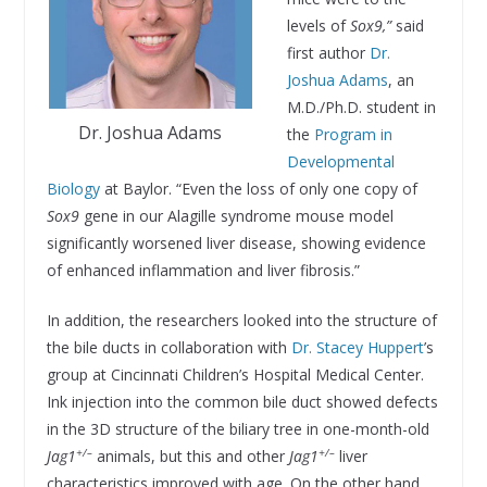
levels of
Sox9,”
said
first author
Dr.
Joshua Adams
, an
M.D./Ph.D. student in
Dr. Joshua Adams
the
Program in
Developmental
Biology
at Baylor. “Even the loss of only one copy of
Sox9
gene in our Alagille syndrome mouse model
significantly worsened liver disease, showing evidence
of enhanced inflammation and liver fibrosis.”
In addition, the researchers looked into the structure of
the bile ducts in collaboration with
Dr. Stacey Huppert
’s
group at Cincinnati Children’s Hospital Medical Center.
Ink injection into the common bile duct showed defects
in the 3D structure of the biliary tree in one-month-old
+/–
+/–
Jag1
animals, but this and other
Jag1
liver
characteristics improved with age. On the other hand,