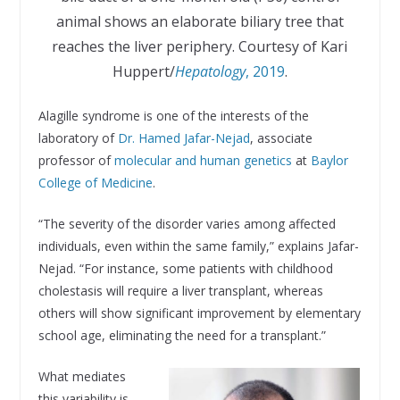
animal shows an elaborate biliary tree that
reaches the liver periphery. Courtesy of Kari
Huppert/
Hepatology
, 2019
.
Alagille syndrome is one of the interests of the
laboratory of
Dr. Hamed Jafar-Nejad
, associate
professor of
molecular and human genetics
at
Baylor
College of Medicine
.
“The severity of the disorder varies among affected
individuals, even within the same family,” explains Jafar-
Nejad. “For instance, some patients with childhood
cholestasis will require a liver transplant, whereas
others will show significant improvement by elementary
school age, eliminating the need for a transplant.”
What mediates
this variability is