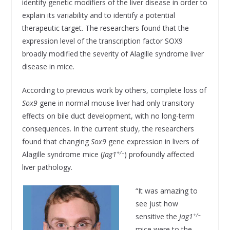
identify genetic modifiers of the liver disease in order to
explain its variability and to identify a potential
therapeutic target. The researchers found that the
expression level of the transcription factor SOX9
broadly modified the severity of Alagille syndrome liver
disease in mice.
According to previous work by others, complete loss of
Sox9
gene in normal mouse liver had only transitory
effects on bile duct development, with no long-term
consequences. In the current study, the researchers
found that changing
Sox9
gene expression in livers of
+/–
Alagille syndrome mice (
Jag1
) profoundly affected
liver pathology.
“It was amazing to
see just how
+/–
sensitive the
Jag1
mice were to the