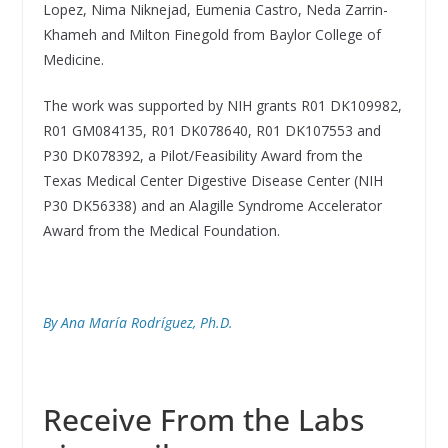
Lopez, Nima Niknejad, Eumenia Castro, Neda Zarrin-
Khameh and Milton Finegold from Baylor College of
Medicine.
The work was supported by NIH grants R01 DK109982,
R01 GM084135, R01 DK078640, R01 DK107553 and
P30 DK078392, a Pilot/Feasibility Award from the
Texas Medical Center Digestive Disease Center (NIH
P30 DK56338) and an Alagille Syndrome Accelerator
Award from the Medical Foundation.
By Ana María Rodríguez, Ph.D.
Receive From the Labs