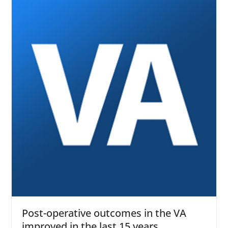
Post-operative outcomes in the VA
improved in the last 15 years