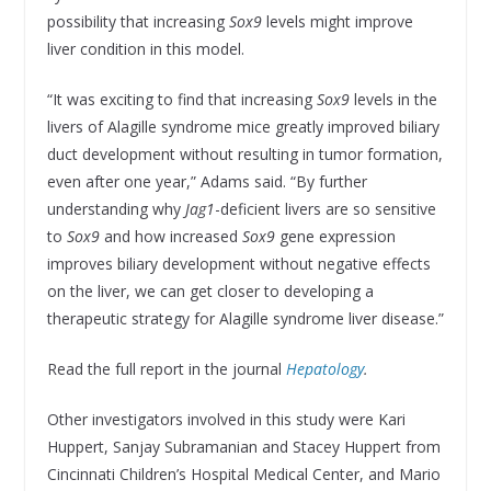
possibility that increasing
Sox9
levels might improve
liver condition in this model.
“It was exciting to find that increasing
Sox9
levels in the
livers of Alagille syndrome mice greatly improved biliary
duct development without resulting in tumor formation,
even after one year,” Adams said. “By further
understanding why
Jag1
-deficient livers are so sensitive
to
Sox9
and how increased
Sox9
gene expression
improves biliary development without negative effects
on the liver, we can get closer to developing a
therapeutic strategy for Alagille syndrome liver disease.”
Read the full report in the journal
Hepatology
.
Other investigators involved in this study were Kari
Huppert, Sanjay Subramanian and Stacey Huppert from
Cincinnati Children’s Hospital Medical Center, and Mario