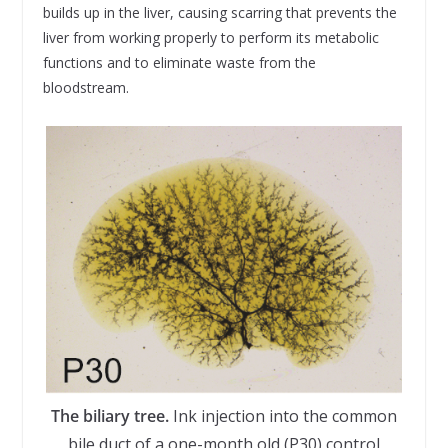
builds up in the liver, causing scarring that prevents the
liver from working properly to perform its metabolic
functions and to eliminate waste from the
bloodstream.
The biliary tree.
Ink injection into the common
bile duct of a one-month old (P30) control