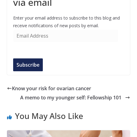
via email
Enter your email address to subscribe to this blog and
receive notifications of new posts by email.
E
m
a
i
l
Subscribe
A
d
d
Know your risk for ovarian cancer
r
A memo to my younger self: Fellowship 101
e
s
You May Also Like
s