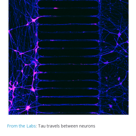
From the Labs
: Tau travels between neurons