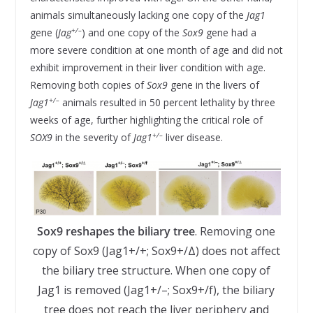
animals simultaneously lacking one copy of the
Jag1
+/–
gene (
Jag
) and one copy of the
Sox9
gene had a
more severe condition at one month of age and did not
exhibit improvement in their liver condition with age.
Removing both copies of
Sox9
gene in the livers of
+/–
Jag1
animals resulted in 50 percent lethality by three
weeks of age, further highlighting the critical role of
+/–
SOX9
in the severity of
Jag1
liver disease.
Sox9 reshapes the biliary tree
. Removing one
copy of Sox9 (Jag1+/+; Sox9+/Δ) does not affect
the biliary tree structure. When one copy of
Jag1 is removed (Jag1+/–; Sox9+/f), the biliary
tree does not reach the liver periphery and