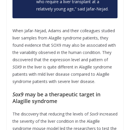
who require a liver transplant at a
relatively young age,” said Jafar-Nejad.
When Jafar-Nejad, Adams and their colleagues studied
liver samples from Alagille syndrome patients, they
found evidence that SOX9 may also be associated with
the variability observed in the human condition. They
discovered that the expression level and pattern of
SOX9
in the liver is quite different in Alagille syndrome
patients with mild liver disease compared to Alagille
syndrome patients with severe liver disease.
Sox9
may be a therapeutic target in
Alagille syndrome
The discovery that reducing the levels of
Sox9
increased
the severity of the liver condition in the Alagille
syndrome mouse model led the researchers to test the