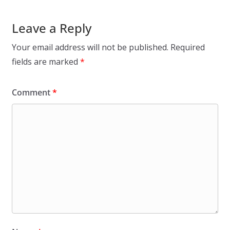
Leave a Reply
Your email address will not be published.
Required
fields are marked
*
Comment
*