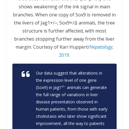
shows weakening of the ink signal in main
branches. When one copy of Sox9 is removed in
the livers of Jag1+/–; Sox9+/Δ animals, the tree
structure is further affected, with most
branches stopping further away from the liver
margin. Courtesy of Kari Huppert/
Hepatology
,
2019.
Our data suggest that alterations in
the expression level of one gene
+/−
(
Sox9
) in
Jag1
animals can generate
the full range of variations in liver
disease presentation observed in
human patients, from those with early
cholestasis who later show significant
improvement, all the way to patients