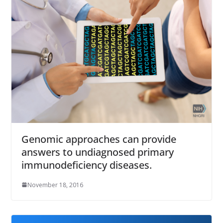
Genomic approaches can provide
answers to undiagnosed primary
immunodeficiency diseases.
November 18, 2016