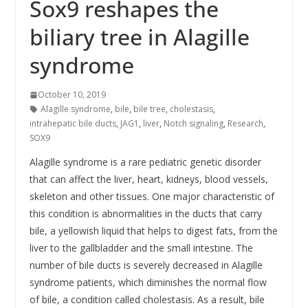
Sox9 reshapes the
biliary tree in Alagille
syndrome
October 10, 2019
Alagille syndrome
,
bile
,
bile tree
,
cholestasis
,
intrahepatic bile ducts
,
JAG1
,
liver
,
Notch signaling
,
Research
,
SOX9
Alagille syndrome is a rare pediatric genetic disorder
that can affect the liver, heart, kidneys, blood vessels,
skeleton and other tissues. One major characteristic of
this condition is abnormalities in the ducts that carry
bile, a yellowish liquid that helps to digest fats, from the
liver to the gallbladder and the small intestine. The
number of bile ducts is severely decreased in Alagille
syndrome patients, which diminishes the normal flow
of bile, a condition called cholestasis. As a result, bile