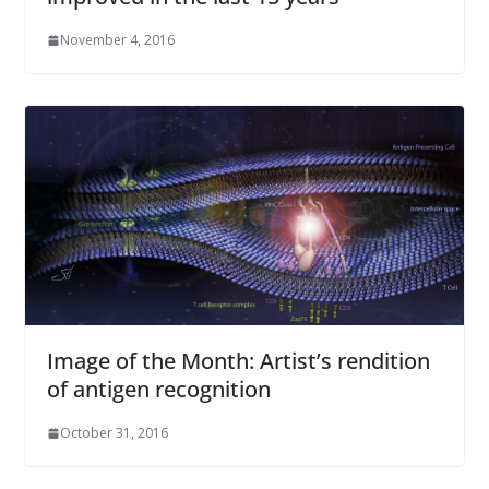
November 4, 2016
Image of the Month: Artist’s rendition
of antigen recognition
October 31, 2016