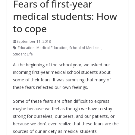
Fears of first-year
medical students: How
to cope
September 11, 2018
Education
,
Medical Education
,
School of Medicine
,
Student Life
At the beginning of the school year, we asked our
incoming first-year medical school students about
some of their fears. It was surprising that many of
these fears reflected our own feelings.
Some of these fears are often difficult to express,
maybe because we feel as though we have to stay
strong for ourselves, our peers, and our patients, or
because we don’t even realize that these fears are the
sources of our anxiety as medical students.