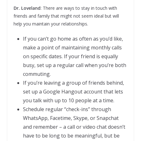
Dr. Loveland
: There are ways to stay in touch with
friends and family that might not seem ideal but will
help you maintain your relationships.
If you can’t go home as often as you’d like,
make a point of maintaining monthly calls
on specific dates. If your friend is equally
busy, set up a regular call when you’re both
commuting.
If you’re leaving a group of friends behind,
set up a Google Hangout account that lets
you talk with up to 10 people at a time.
Schedule regular “check-ins” through
WhatsApp, Facetime, Skype, or Snapchat
and remember – a call or video chat doesn’t
have to be long to be meaningful, but be