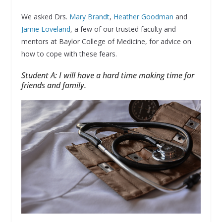
We asked Drs.
Mary Brandt
,
Heather Goodman
and
Jamie Loveland
, a few of our trusted faculty and
mentors at Baylor College of Medicine, for advice on
how to cope with these fears.
Student A: I will have a hard time making time for
friends and family.