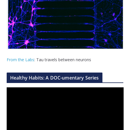
From the Labs
: Tau travels between neurons
Healthy Habits: A DOC-umentary Series
V
i
d
e
o
P