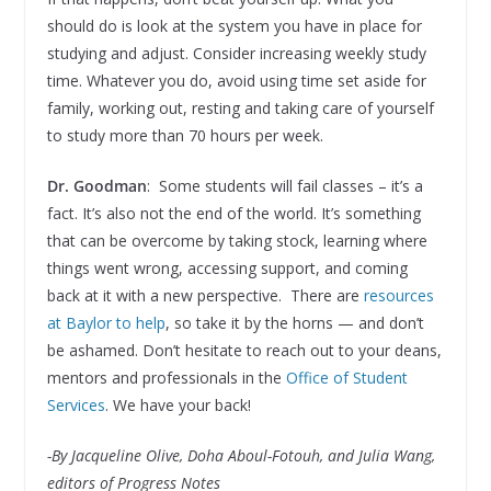
should do is look at the system you have in place for
studying and adjust. Consider increasing weekly study
time. Whatever you do, avoid using time set aside for
family, working out, resting and taking care of yourself
to study more than 70 hours per week.
Dr. Goodman
: Some students will fail classes – it’s a
fact. It’s also not the end of the world. It’s something
that can be overcome by taking stock, learning where
things went wrong, accessing support, and coming
back at it with a new perspective. There are
resources
at Baylor to help
, so take it by the horns — and don’t
be ashamed. Don’t hesitate to reach out to your deans,
mentors and professionals in the
Office of Student
Services
. We have your back!
-By Jacqueline Olive, Doha Aboul-Fotouh, and Julia Wang,
editors of Progress Notes