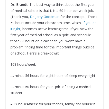
Dr. Brandt
: The best way to think about the first year
of medical school is that it is a 60-hour per week job.
(Thank you,
Dr. Jerry Goodman
for the concept!) Those
60 hours include your classroom time, which,
if you do
it right
, becomes active learning time. If you view the
first year of medical school as a “job” and schedule
those 60 hours on a calendar, you won’t have a
problem finding time for the important things outside
of school. Here’s a breakdown:
168 hours/week:
…. minus 56 hours for eight hours of sleep every night
…. minus 60 hours for your “job” of being a medical
student
=
52 hours/week
for your friends, family and yourself.