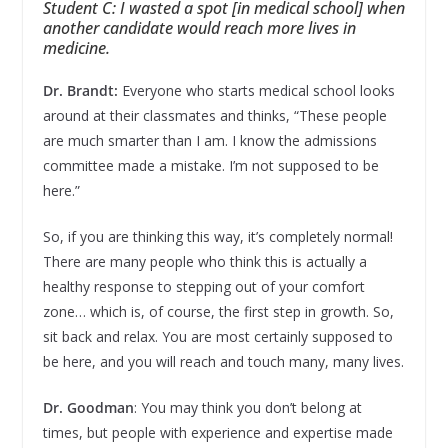
Student C: I wasted a spot [in medical school] when
another candidate would reach more lives in
medicine.
Dr. Brandt:
Everyone who starts medical school looks
around at their classmates and thinks, “These people
are much smarter than I am. I know the admissions
committee made a mistake. I’m not supposed to be
here.”
So, if you are thinking this way, it’s completely normal!
There are many people who think this is actually a
healthy response to stepping out of your comfort
zone… which is, of course, the first step in growth. So,
sit back and relax. You are most certainly supposed to
be here, and you will reach and touch many, many lives.
Dr. Goodman
: You may think you don’t belong at
times, but people with experience and expertise made