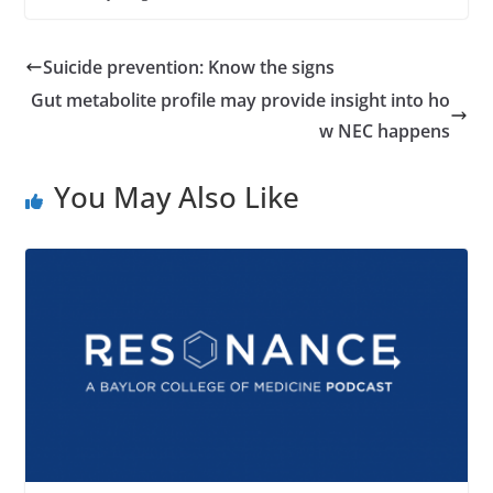
Suicide prevention: Know the signs
Gut metabolite profile may provide insight into ho
w NEC happens
You May Also Like