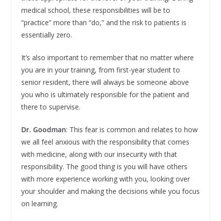
medical school, these responsibilities will be to
“practice” more than “do,” and the risk to patients is
essentially zero.
It’s also important to remember that no matter where
you are in your training, from first-year student to
senior resident, there will always be someone above
you who is ultimately responsible for the patient and
there to supervise.
Dr. Goodman
: This fear is common and relates to how
we all feel anxious with the responsibility that comes
with medicine, along with our insecurity with that
responsibility. The good thing is you will have others
with more experience working with you, looking over
your shoulder and making the decisions while you focus
on learning.