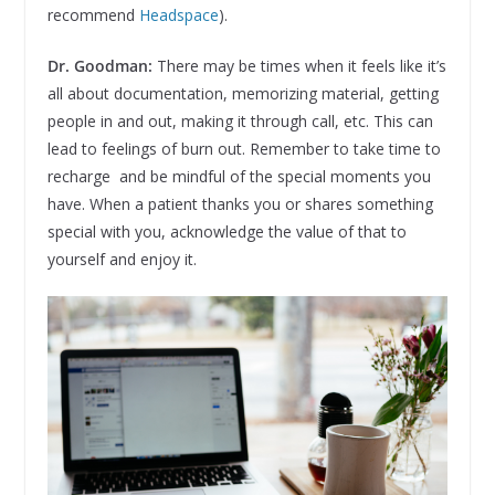
recommend
Headspace
).
Dr. Goodman:
There may be times when it feels like it’s
all about documentation, memorizing material, getting
people in and out, making it through call, etc. This can
lead to feelings of burn out. Remember to take time to
recharge and be mindful of the special moments you
have. When a patient thanks you or shares something
special with you, acknowledge the value of that to
yourself and enjoy it.