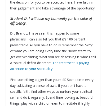
the decision for you to be accepted here. Have faith in
their judgement and take advantage of the opportunity!
Student D: I will lose my humanity for the sake of
efficiency.
Dr. Brandt:
I have seen this happen to some
physicians. I can also tell you that it’s 100 percent
preventable. All you have to do is remember the “why”
of what you are doing every time the “how” starts to
get overwhelming. What you are describing is what I call
a “spiritual deficit disorder.”
The treatment is paying
attention to your spirituality
.
Find something bigger than yourself. Spend time every
day cultivating a sense of awe. If you don’t have a
specific faith, find other ways to nurture your spiritual
self and do it regularly. Spend time looking at beautiful
things, play with a child or learn to meditate (I highly