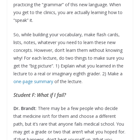
practicing the “grammar” of this new language. When
you get to the clinics, you are actually learning how to
“speak” it.
So, while building your vocabulary, make flash cards,
lists, notes, whatever you need to learn these new
concepts. However, don’t learn them without knowing
why! For each lecture, do two things to make sure you
get the “big picture”. 1) Explain what you learned in the
lecture to a real or imaginary eighth grader. 2) Make a
one-page summary
of the lecture.
Student F: What if I fail?
Dr. Brandt
: There may be a few people who decide
that medicine isn’t for them and choose a different
path, but it’s rare that anyone fails medical school. You
may get a grade or two that aren’t what you hoped for.
If that happens, don’t beat yourself up. What you