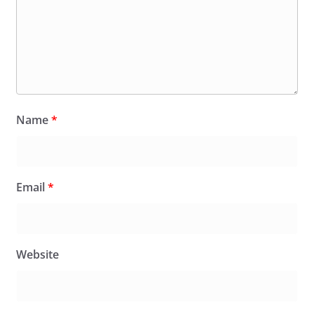
Name
*
Email
*
Website