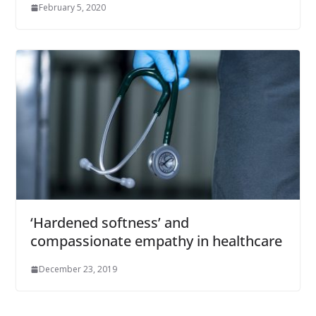
February 5, 2020
‘Hardened softness’ and
compassionate empathy in healthcare
December 23, 2019