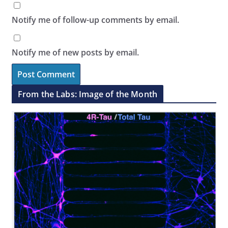
Notify me of follow-up comments by email.
Notify me of new posts by email.
From the Labs: Image of the Month