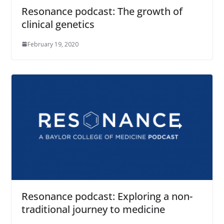
Resonance podcast: The growth of
clinical genetics
February 19, 2020
Resonance podcast: Exploring a non-
traditional journey to medicine