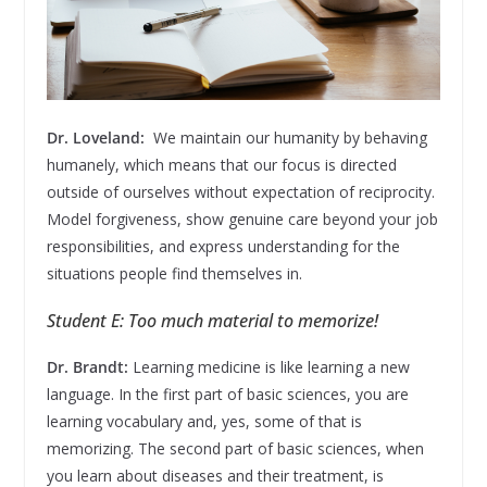
Dr. Loveland:
We maintain our humanity by behaving
humanely, which means that our focus is directed
outside of ourselves without expectation of reciprocity.
Model forgiveness, show genuine care beyond your job
responsibilities, and express understanding for the
situations people find themselves in.
Student E: Too much material to memorize!
Dr. Brandt:
Learning medicine is like learning a new
language. In the first part of basic sciences, you are
learning vocabulary and, yes, some of that is
memorizing. The second part of basic sciences, when
you learn about diseases and their treatment, is