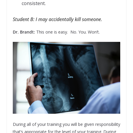
consistent.
Student B: I may accidentally kill someone.
Dr. Brandt:
This one is easy. No. You. Won’t.
During all of your training you will be given responsibility
that’s appropriate for the level of your training. During