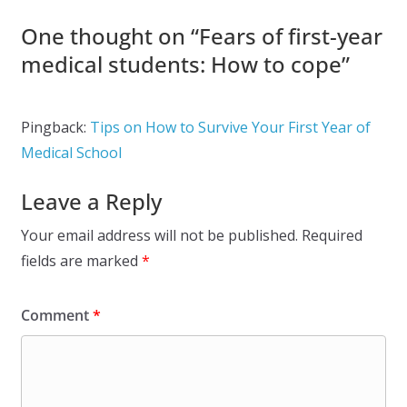
One thought on “
Fears of first-year
medical students: How to cope
”
Pingback:
Tips on How to Survive Your First Year of
Medical School
Leave a Reply
Your email address will not be published.
Required
fields are marked
*
Comment
*