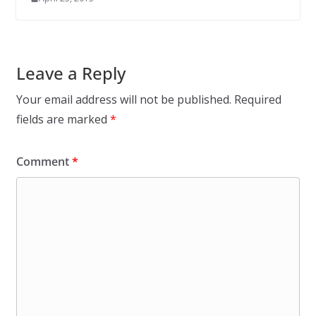
Leave a Reply
Your email address will not be published.
Required
fields are marked
*
Comment
*