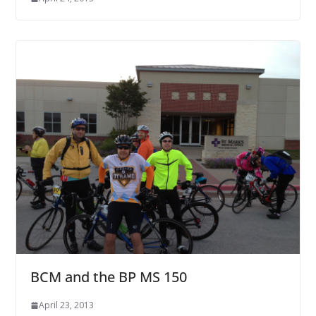
BCM and the BP MS 150
April 23, 2013