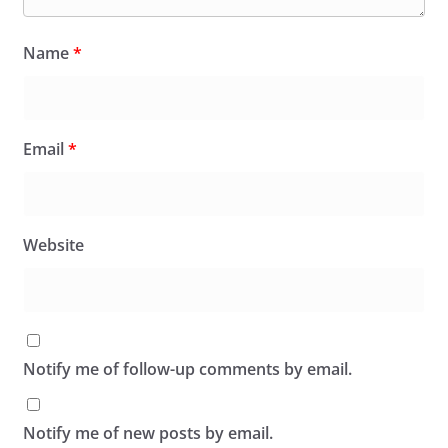
Name
*
Email
*
Website
Notify me of follow-up comments by email.
Notify me of new posts by email.