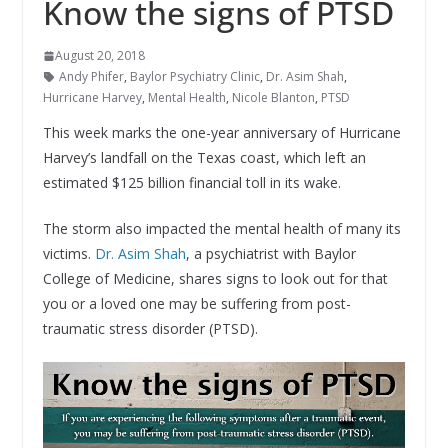
Know the signs of PTSD
August 20, 2018
Andy Phifer
,
Baylor Psychiatry Clinic
,
Dr. Asim Shah
,
Hurricane Harvey
,
Mental Health
,
Nicole Blanton
,
PTSD
This week marks the one-year anniversary of Hurricane
Harvey’s landfall on the Texas coast, which left an
estimated $125 billion financial toll in its wake.
The storm also impacted the mental health of many its
victims.
Dr. Asim Shah
, a psychiatrist with Baylor
College of Medicine, shares signs to look out for that
you or a loved one may be suffering from post-
traumatic stress disorder (PTSD).