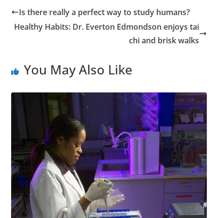
Is there really a perfect way to study humans?
Healthy Habits: Dr. Everton Edmondson enjoys tai
chi and brisk walks
You May Also Like