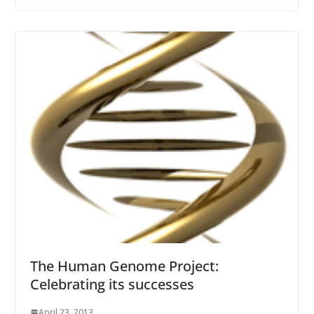
The Human Genome Project:
Celebrating its successes
April 23, 2013