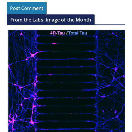
From the Labs: Image of the Month