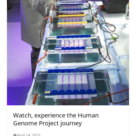
Watch, experience the Human
Genome Project journey
April 24, 2013