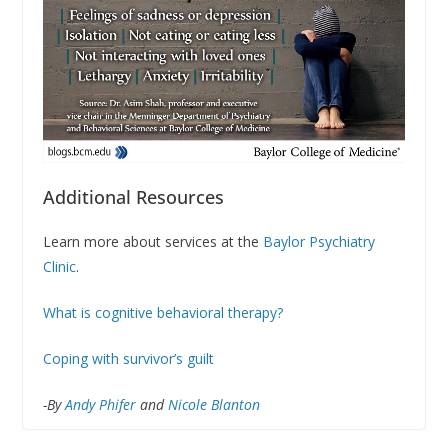
Additional Resources
Learn more about services at the
Baylor Psychiatry
Clinic
.
What is cognitive behavioral therapy?
Coping with survivor’s guilt
-By
Andy Phifer
and
Nicole Blanton