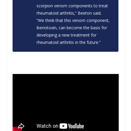
scorpion venom components to treat
rheumatoid arthritis,” Beeton said.
“We think that this venom component,
iberiotoxin, can become the basis for
developing a new treatment for
rheumatoid arthritis in the future.”