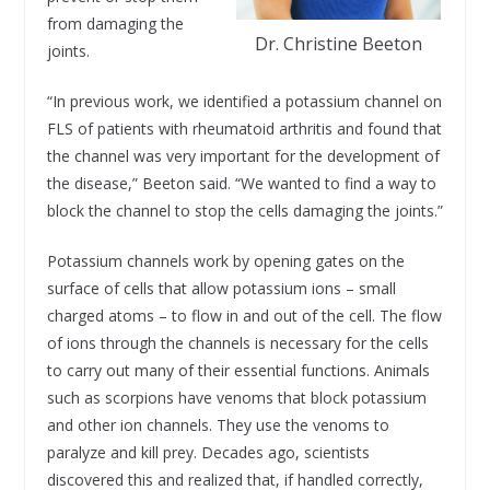
from damaging the
Dr. Christine Beeton
joints.
“In previous work, we identified a potassium channel on
FLS of patients with rheumatoid arthritis and found that
the channel was very important for the development of
the disease,” Beeton said. “We wanted to find a way to
block the channel to stop the cells damaging the joints.”
Potassium channels work by opening gates on the
surface of cells that allow potassium ions – small
charged atoms – to flow in and out of the cell. The flow
of ions through the channels is necessary for the cells
to carry out many of their essential functions. Animals
such as scorpions have venoms that block potassium
and other ion channels. They use the venoms to
paralyze and kill prey. Decades ago, scientists
discovered this and realized that, if handled correctly,