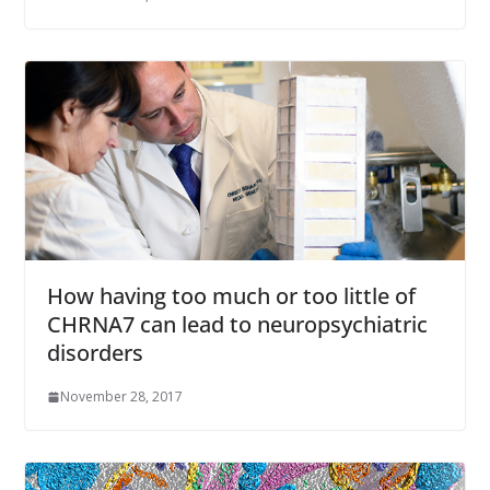
How having too much or too little of
CHRNA7 can lead to neuropsychiatric
disorders
November 28, 2017