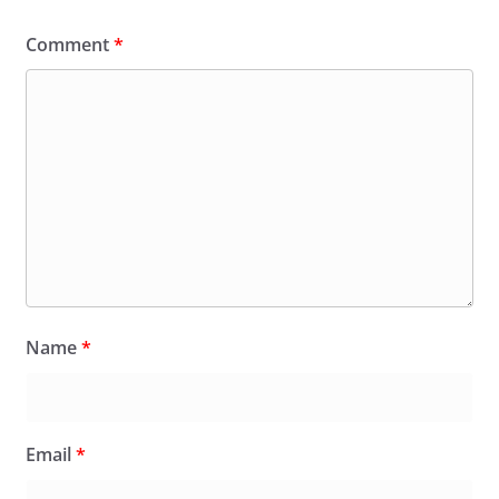
Comment
*
Name
*
Email
*