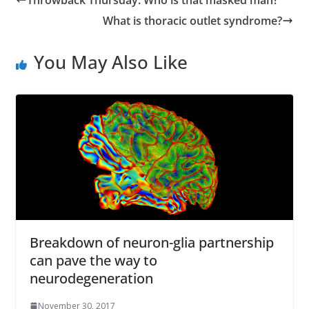
r
What is thoracic outlet syndrome?
e
s
You May Also Like
s
Breakdown of neuron-glia partnership
can pave the way to
neurodegeneration
November 30, 2017