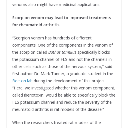
venoms also might have medicinal applications.
Scorpion venom may lead to improved treatments
for rheumatoid arthritis
“Scorpion venom has hundreds of different
components. One of the components in the venom of
the scorpion called
Buthus tamulus
specifically blocks
the potassium channel of FLS and not the channels in
other cells such as those of the nervous system,” said
first author Dr. Mark Tanner, a graduate student in the
Beeton lab
during the development of this project.
“Here, we investigated whether this venom component,
called iberiotoxin, would be able to specifically block the
FLS potassium channel and reduce the severity of the
rheumatoid arthritis in rat models of the disease.”
When the researchers treated rat models of the