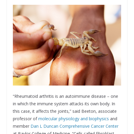
“Rheumatoid arthritis is an autoimmune disease – one
in which the immune system attacks its own body. In
this case, it affects the joints,” said Beeton, associate
professor of
molecular physiology and biophysics
and
member
Dan L Duncan Comprehensive Cancer Center
at Baylor College of Medicine. “Cells called fibroblast-