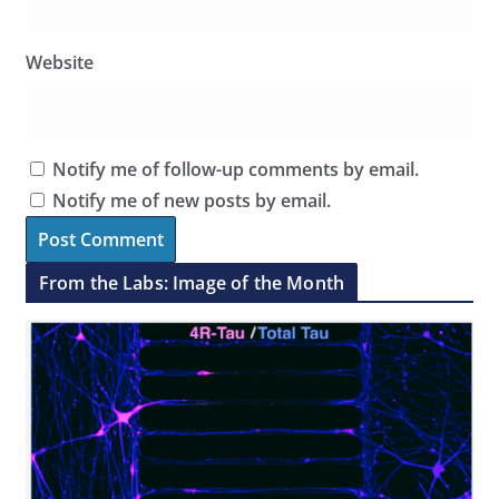
Website
Notify me of follow-up comments by email.
Notify me of new posts by email.
From the Labs: Image of the Month