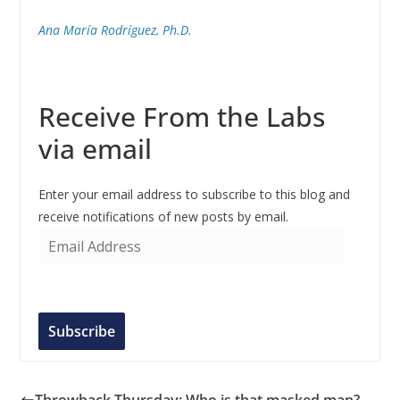
Ana María Rodríguez, Ph.D.
Receive From the Labs
via email
Enter your email address to subscribe to this blog and
receive notifications of new posts by email.
E
m
a
i
l
Subscribe
A
d
d
Throwback Thursday: Who is that masked man?