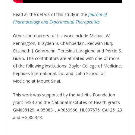
Read all the details of this study in the
Journal of
Pharmacology and Experimental Therapeutics
.
Other contributors of this work include Michael W.
Pennington, Brayden H. Chamberlain, Redwan Huq,
Elizabeth J. Gehrmann, Teresina Laragione and Pércio S.
Gulko. The contributors are affiliated with one or more
of the following institutions: Baylor College of Medicine,
Peptides International, Inc. and Icahn School of
Medicine at Mount Sinai.
This work was supported by the Arthritis Foundation
grant 6483 and the National Institutes of Health grants
GM088129, AI050831, AR069960, HL007676, CA125123
and HG006348.