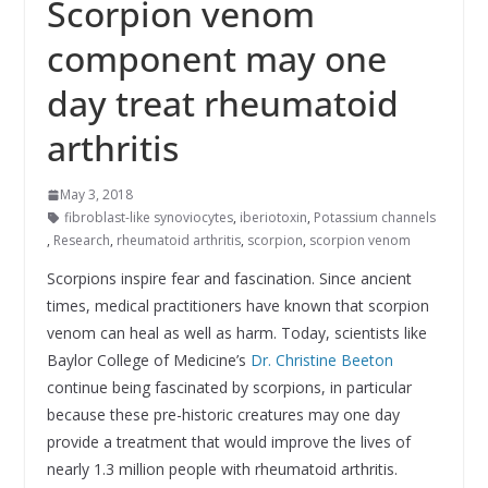
Scorpion venom
component may one
day treat rheumatoid
arthritis
May 3, 2018
fibroblast-like synoviocytes
,
iberiotoxin
,
Potassium channels
,
Research
,
rheumatoid arthritis
,
scorpion
,
scorpion venom
Scorpions inspire fear and fascination. Since ancient
times, medical practitioners have known that scorpion
venom can heal as well as harm. Today, scientists like
Baylor College of Medicine’s
Dr. Christine Beeton
continue being fascinated by scorpions, in particular
because these pre-historic creatures may one day
provide a treatment that would improve the lives of
nearly 1.3 million people with rheumatoid arthritis.