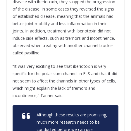
disease with iberiotoxin, they stopped the progression
of the disease. In some cases they reversed the signs
of established disease, meaning that the animals had
better joint mobility and less inflammation in their
joints. In addition, treatment with iberiotoxin did not
induce side effects, such as tremors and incontinence,
observed when treating with another channel blocker
called paxilline.
“It was very exciting to see that iberiotoxin is very
specific for the potassium channel in FLS and that it did
not seem to affect the channels in other types of cells,
which might explain the lack of tremors and
incontinence,” Tanner said.
Although these results are promising,
much more research needs to be
conducted before we can use