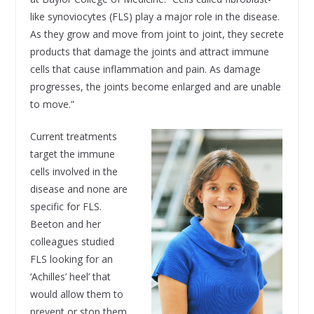
like synoviocytes (FLS) play a major role in the disease.
As they grow and move from joint to joint, they secrete
products that damage the joints and attract immune
cells that cause inflammation and pain. As damage
progresses, the joints become enlarged and are unable
to move.”
Current treatments
target the immune
cells involved in the
disease and none are
specific for FLS.
Beeton and her
colleagues studied
FLS looking for an
‘Achilles’ heel’ that
would allow them to
prevent or stop them