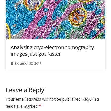
Analyzing cryo-electron tomography
images just got faster
November 22, 2017
Leave a Reply
Your email address will not be published.
Required
fields are marked
*