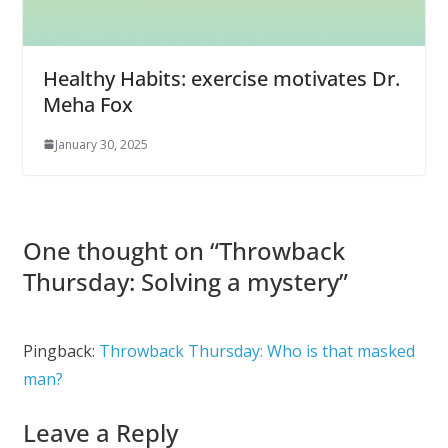
Healthy Habits: exercise motivates Dr.
Meha Fox
January 30, 2025
One thought on “
Throwback
Thursday: Solving a mystery
”
Pingback:
Throwback Thursday: Who is that masked
man?
Leave a Reply