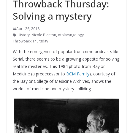
Throwback Thursday:
Solving a mystery
April 26, 2018
History
,
Nicole Blanton
,
otolaryngology
,
Throwback Thursday
With the emergence of popular true crime podcasts like
Serial, there seems to be a growing appetite for solving
real-life mysteries. This 1984 photo from Baylor
Medicine (a predecessor to
BCM Family
), courtesy of
the Baylor College of Medicine Archives, shows the
worlds of medicine and mystery colliding.