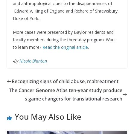
and anthropological clues to the disappearances of
Edward V, King of England and Richard of Shrewsbury,
Duke of York.
More cases were presented by Baylor residents and
faculty members during the three-day program. Want
to learn more?
Read the original article
.
-By
Nicole Blanton
Recognizing signs of child abuse, maltreatment
The Cancer Genome Atlas ten-year study produce
s game changers for translational research
You May Also Like