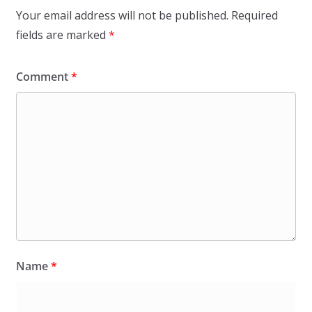
Your email address will not be published.
Required
fields are marked
*
Comment
*
Name
*