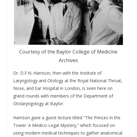
Courtesy of the Baylor College of Medicine
Archives
Dr. D.F.N. Harrison, then with the Institute of
Laryngology and Otology at the Royal National Throat,
Nose, and Ear Hospital in London, is seen here on
grand rounds with members of the Department of
Otolaryngology at Baylor.
Harrison gave a guest lecture titled “The Princes in the
Tower: A Medico-Legal Mystery,” which focused on
using modern medical techniques to gather anatomical