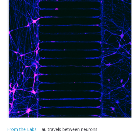
From the Labs
: Tau travels between neurons