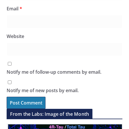
Email
*
Website
Notify me of follow-up comments by email.
Notify me of new posts by email.
From the Labs: Image of the Month