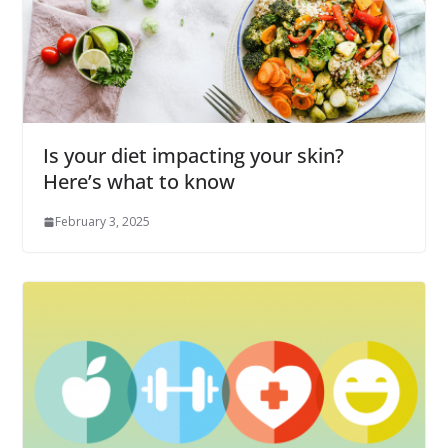
Is your diet impacting your skin?
Here’s what to know
February 3, 2025