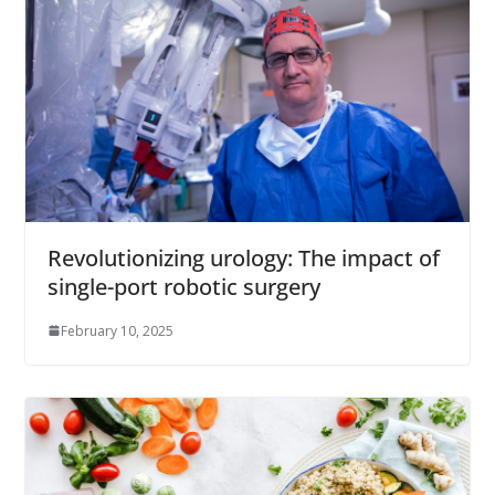
Revolutionizing urology: The impact of
single-port robotic surgery
February 10, 2025