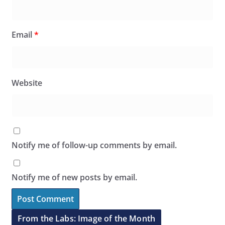
Email
*
Website
Notify me of follow-up comments by email.
Notify me of new posts by email.
From the Labs: Image of the Month