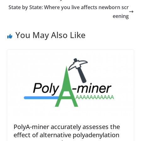
State by State: Where you live affects newborn scr
eening
You May Also Like
PolyA-miner accurately assesses the
effect of alternative polyadenylation