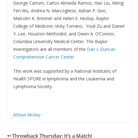
George Carrum, Carlos Almeida Ramos, Hao Liu, Meng
Fen Wu, Andrea N. Marcogliese, Adrian P. Gee,
Malcolm K. Brenner and Helen E. Heslop, Baylor
College of Medicine; Vicky Torrano, Youli Zu and Daniel
Y. Lee, Houston Methodist; and Owen A. O’Connor,
Columbia University Medical Center. The Baylor
investigators are all members of the
Dan L Duncan
Comprehensive Cancer Center
.
This work was supported by a National Institutes of
Health SPORE in lymphoma and the Leukemia and
Lymphoma Society.
Allison Mickey
Throwback Thursday: It’s a Match!