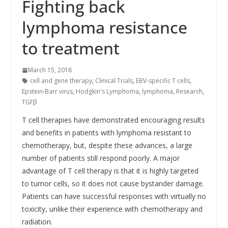
Fighting back
lymphoma resistance
to treatment
March 15, 2018
cell and gene therapy
,
Clinical Trials
,
EBV-specific T cells
,
Epstein-Barr virus
,
Hodgkin's Lymphoma
,
lymphoma
,
Research
,
TGFβ
T cell therapies have demonstrated encouraging results
and benefits in patients with lymphoma resistant to
chemotherapy, but, despite these advances, a large
number of patients still respond poorly. A major
advantage of T cell therapy is that it is highly targeted
to tumor cells, so it does not cause bystander damage.
Patients can have successful responses with virtually no
toxicity, unlike their experience with chemotherapy and
radiation.