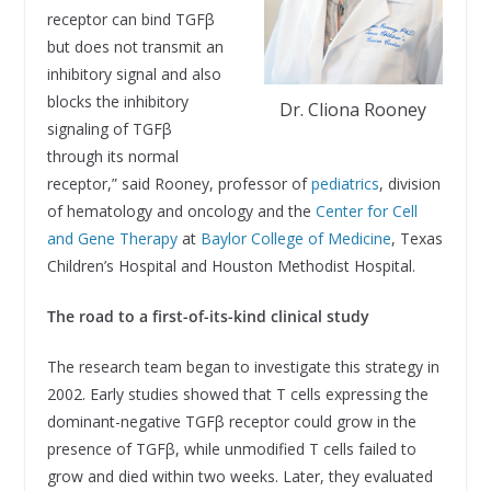
receptor can bind TGFβ
but does not transmit an
inhibitory signal and also
blocks the inhibitory
Dr. Cliona Rooney
signaling of TGFβ
through its normal
receptor,” said Rooney, professor of
pediatrics
, division
of hematology and oncology and the
Center for Cell
and Gene Therapy
at
Baylor College of Medicine
, Texas
Children’s Hospital and Houston Methodist Hospital.
The road to a first-of-its-kind clinical study
The research team began to investigate this strategy in
2002. Early studies showed that T cells expressing the
dominant-negative TGFβ receptor could grow in the
presence of TGFβ, while unmodified T cells failed to
grow and died within two weeks. Later, they evaluated