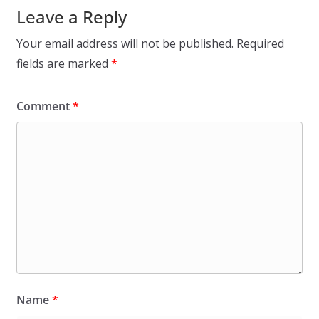
Leave a Reply
Your email address will not be published.
Required
fields are marked
*
Comment
*
Name
*