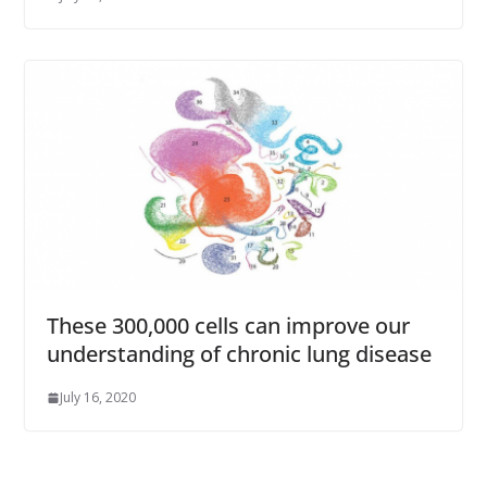
These 300,000 cells can improve our
understanding of chronic lung disease
July 16, 2020