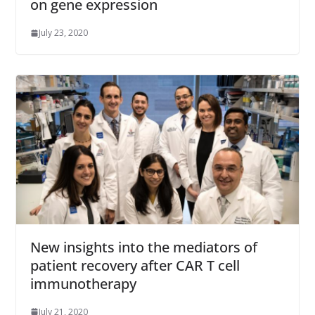
on gene expression
July 23, 2020
New insights into the mediators of
patient recovery after CAR T cell
immunotherapy
July 21, 2020