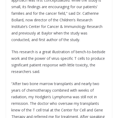
approach was first conceptualized. While the study is
small, its findings are encouraging for our patients’
families and for the cancer field,” said Dr. Catherine
Bollard, now director of the Children’s Research
Institute’s Center for Cancer & Immunology Research
and previously at Baylor when the study was
conducted, and first author of the study.
This research is a great illustration of bench-to-bedside
work and the power of virus-specific T cells to produce
significant patient response with little toxicity, the
researchers said.
“After two bone marrow transplants and nearly two
years of chemotherapy combined with weeks of
radiation, my Hodgkin’s Lymphoma was still not in
remission. The doctor who oversaw my transplants
knew of the T cell trial at the Center for Cell and Gene
Therapy and referred me for treatment. After speaking