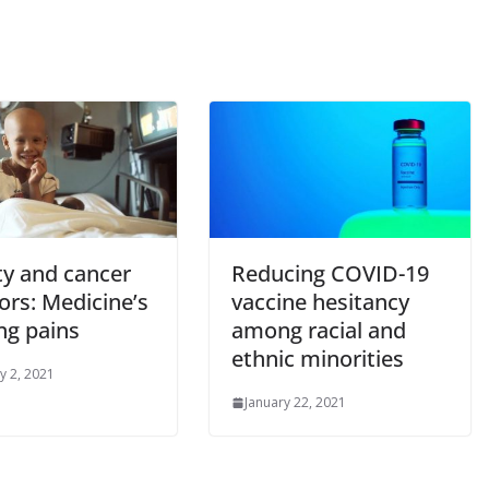
ity and cancer
Reducing COVID-19
ors: Medicine’s
vaccine hesitancy
ng pains
among racial and
ethnic minorities
y 2, 2021
January 22, 2021