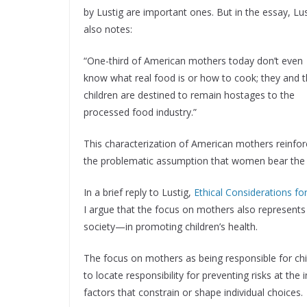
by Lustig are important ones. But in the essay, Lus
also notes:
“One-third of American mothers today don’t even
know what real food is or how to cook; they and t
children are destined to remain hostages to the
processed food industry.”
This characterization of American mothers reinfo
the problematic assumption that women bear the pr
In a brief reply to Lustig,
Ethical Considerations f
I argue that the focus on mothers also represent
society—in promoting children’s health.
The focus on mothers as being responsible for chi
to locate responsibility for preventing risks at the
factors that constrain or shape individual choices.