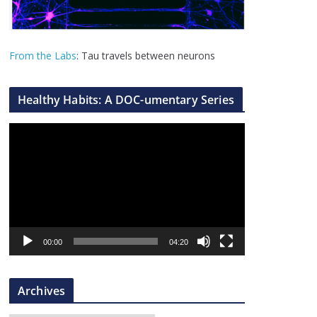
From the Labs
: Tau travels between neurons
Healthy Habits: A DOC-umentary Series
V
i
d
e
o
P
l
00:00
04:20
a
y
Archives
e
r