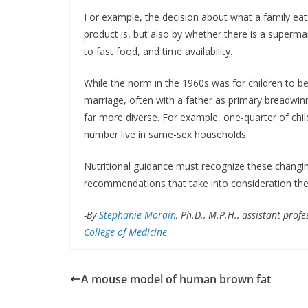
For example, the decision about what a family eat
product is, but also by whether there is a superm
to fast food, and time availability.
While the norm in the 1960s was for children to be 
marriage, often with a father as primary breadwinn
far more diverse. For example, one-quarter of chil
number live in same-sex households.
Nutritional guidance must recognize these chang
recommendations that take into consideration the
-By
Stephanie Morain
,
Ph.D., M.P.H., assistant prof
College of Medicine
A mouse model of human brown fat