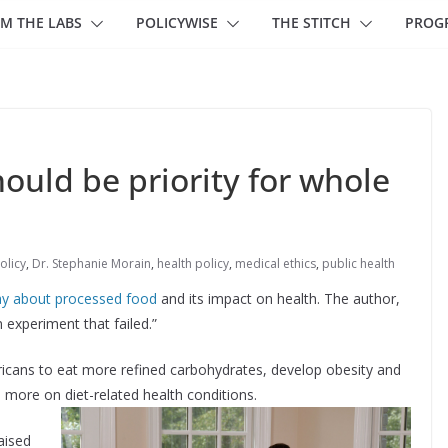
M THE LABS
POLICYWISE
THE STITCH
PROG
ould be priority for whole
olicy
,
Dr. Stephanie Morain
,
health policy
,
medical ethics
,
public health
ay about processed food
and its impact on health. The author,
 experiment that failed.”
ricans to eat more refined carbohydrates, develop obesity and
more on diet-related health conditions.
aised