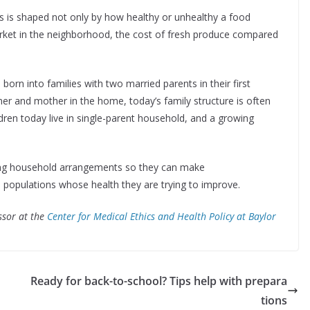
s is shaped not only by how healthy or unhealthy a food
arket in the neighborhood, the cost of fresh produce compared
born into families with two married parents in their first
er and mother in the home, today’s family structure is often
dren today live in single-parent household, and a growing
ing household arrangements so they can make
 populations whose health they are trying to improve.
essor at the
Center for Medical Ethics and Health Policy at Baylor
Ready for back-to-school? Tips help with prepara
tions