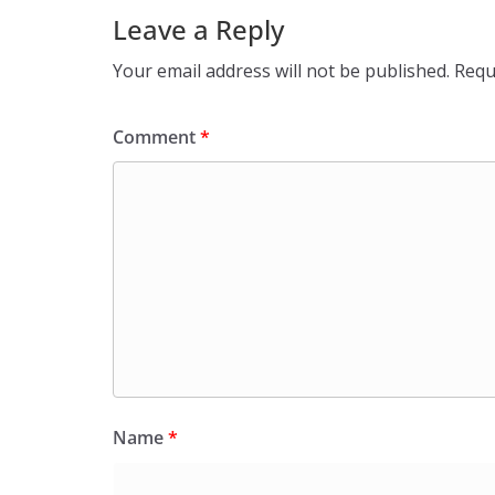
Leave a Reply
Your email address will not be published.
Requ
Comment
*
Name
*