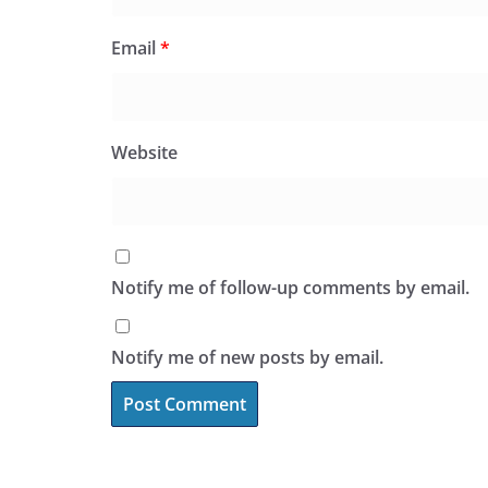
Email
*
Website
Notify me of follow-up comments by email.
Notify me of new posts by email.