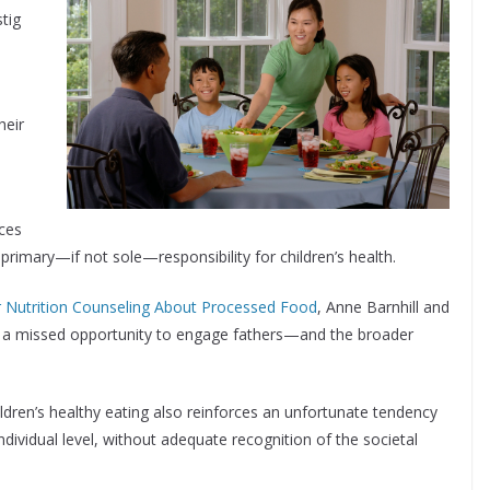
tig
heir
rces
imary—if not sole—responsibility for children’s health.
or Nutrition Counseling About Processed Food
, Anne Barnhill and
s a missed opportunity to engage fathers—and the broader
ldren’s healthy eating also reinforces an unfortunate tendency
 individual level, without adequate recognition of the societal