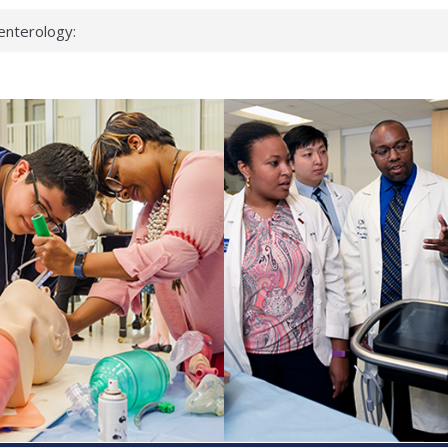
enterology:
ahead
 scientists
linked genes that
ds can miss
hat health checks
successful school
shows first signs
inst deadly virus
akeup?
espond.