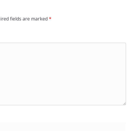
ired fields are marked
*