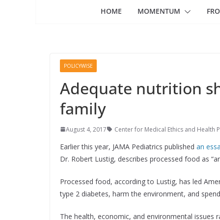
HOME
MOMENTUM
FRO
POLICYWISE
Adequate nutrition sh
family
August 4, 2017
Center for Medical Ethics and Health P
Earlier this year, JAMA Pediatrics published
an ess
Dr. Robert Lustig, describes processed food as “an
Processed food, according to Lustig, has led Ame
type 2 diabetes, harm the environment, and spend 
The health, economic, and environmental issues r