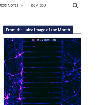
RESS NOTES
BCM.EDU
From the Labs: Image of the Month