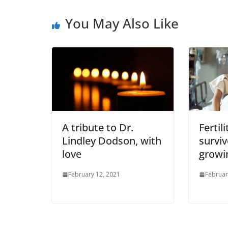
You May Also Like
A tribute to Dr.
Fertil
Lindley Dodson, with
surviv
love
growi
February 12, 2021
Februar