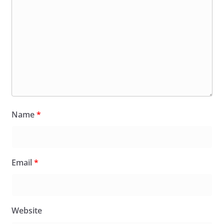
Name
*
Email
*
Website