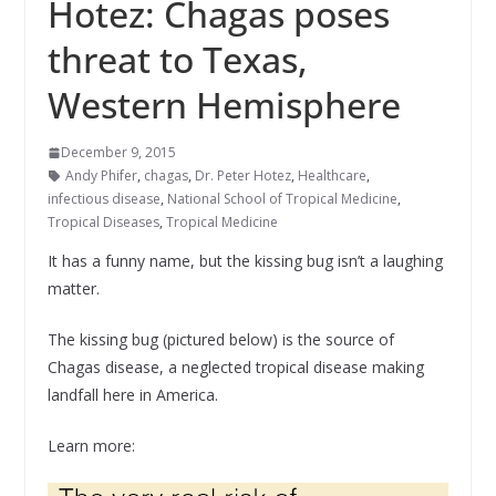
Hotez: Chagas poses
threat to Texas,
Western Hemisphere
December 9, 2015
Andy Phifer
,
chagas
,
Dr. Peter Hotez
,
Healthcare
,
infectious disease
,
National School of Tropical Medicine
,
Tropical Diseases
,
Tropical Medicine
It has a funny name, but the kissing bug isn’t a laughing
matter.
The kissing bug (pictured below) is the source of
Chagas disease, a neglected tropical disease making
landfall here in America.
Learn more: