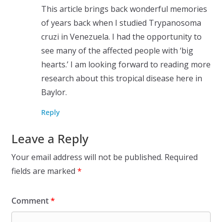
This article brings back wonderful memories
of years back when I studied Trypanosoma
cruzi in Venezuela. I had the opportunity to
see many of the affected people with ‘big
hearts.’ I am looking forward to reading more
research about this tropical disease here in
Baylor.
Reply
Leave a Reply
Your email address will not be published.
Required
fields are marked
*
Comment
*