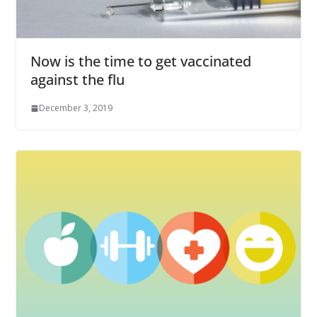
Now is the time to get vaccinated
against the flu
December 3, 2019