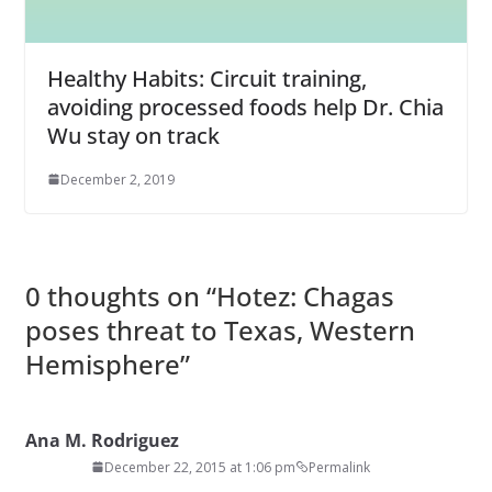
Healthy Habits: Circuit training,
avoiding processed foods help Dr. Chia
Wu stay on track
December 2, 2019
0 thoughts on “
Hotez: Chagas
poses threat to Texas, Western
Hemisphere
”
Ana M. Rodriguez
December 22, 2015 at 1:06 pm
Permalink