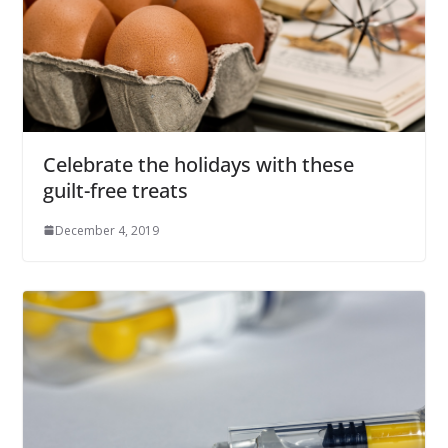
Celebrate the holidays with these
guilt-free treats
December 4, 2019