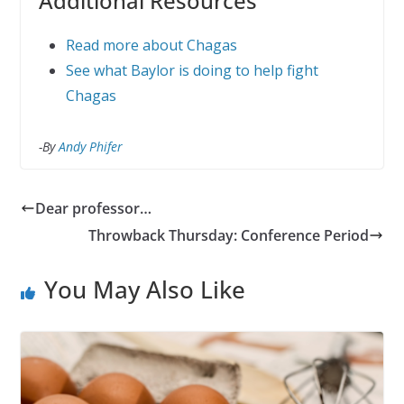
Additional Resources
Read more about Chagas
See what Baylor is doing to help fight
Chagas
-By
Andy Phifer
Dear professor…
Throwback Thursday: Conference Period
You May Also Like