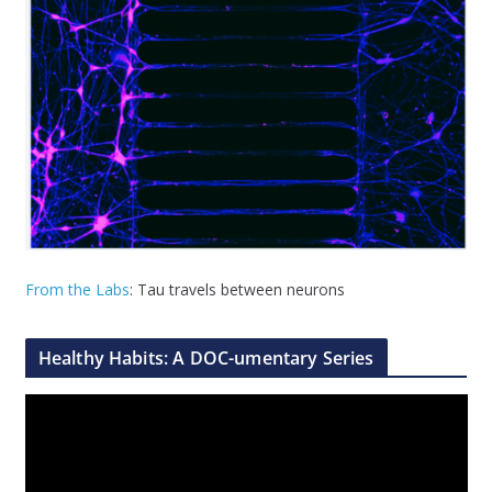
From the Labs
: Tau travels between neurons
Healthy Habits: A DOC-umentary Series
V
i
d
e