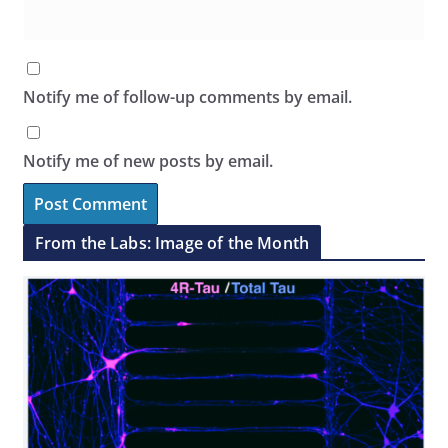
Notify me of follow-up comments by email.
Notify me of new posts by email.
From the Labs: Image of the Month