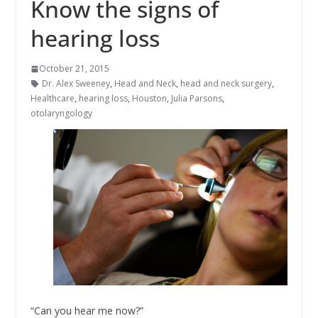
Know the signs of
hearing loss
October 21, 2015
Dr. Alex Sweeney
,
Head and Neck
,
head and neck surgery
,
Healthcare
,
hearing loss
,
Houston
,
Julia Parsons
,
otolaryngology
“Can you hear me now?”