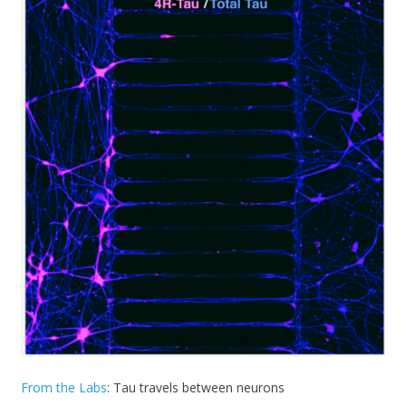
From the Labs
: Tau travels between neurons