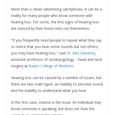
More than a clever advertising catchphrase, it can be a
reality for many people who know someone with
hearing loss. For some, the first signs of hearing loss
are noticed by their loved ones not themselves.
“If you frequently need people to repeat what they say
or notice that you hear some sounds but not others,
you may have hearing loss,” said
Dr. Alex Sweeney
,
assistant professor of otolaryngology – head and neck
surgery at
Baylor College of Medicine
.
Hearing loss can be caused by a number of issues, but
there are two main types: an inability to perceive sound
and the inability to understand what you hear.
In the first case, volume is the issue. An individual may
know someone is speaking, but does not hear the