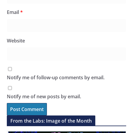
Email
*
Website
Notify me of follow-up comments by email.
Notify me of new posts by email.
From the Labs: Image of the Month