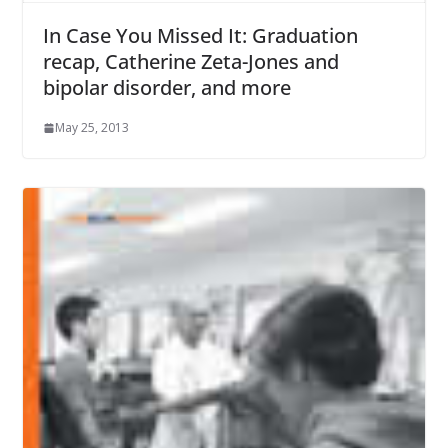
In Case You Missed It: Graduation
recap, Catherine Zeta-Jones and
bipolar disorder, and more
May 25, 2013