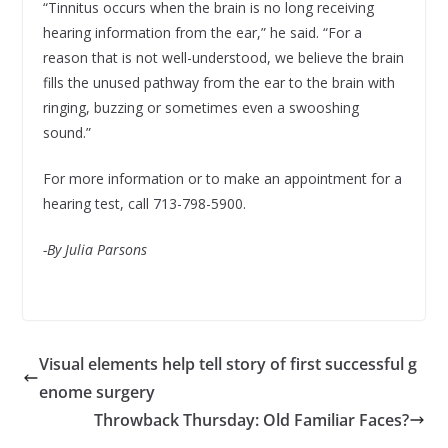
“Tinnitus occurs when the brain is no long receiving
hearing information from the ear,” he said. “For a
reason that is not well-understood, we believe the brain
fills the unused pathway from the ear to the brain with
ringing, buzzing or sometimes even a swooshing
sound.”
For more information or to make an appointment for a
hearing test, call 713-798-5900.
-By Julia Parsons
Visual elements help tell story of first successful g
enome surgery
Throwback Thursday: Old Familiar Faces?