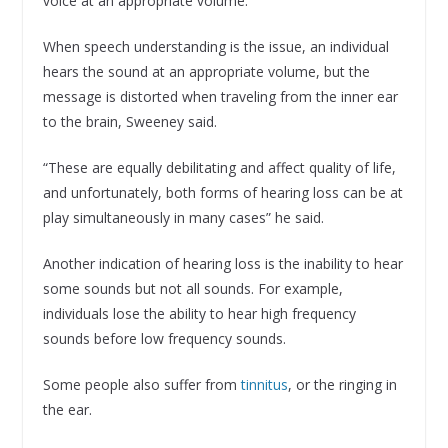
voice at an appropriate volume.
When speech understanding is the issue, an individual
hears the sound at an appropriate volume, but the
message is distorted when traveling from the inner ear
to the brain, Sweeney said.
“These are equally debilitating and affect quality of life,
and unfortunately, both forms of hearing loss can be at
play simultaneously in many cases” he said.
Another indication of hearing loss is the inability to hear
some sounds but not all sounds. For example,
individuals lose the ability to hear high frequency
sounds before low frequency sounds.
Some people also suffer from
tinnitus
, or the ringing in
the ear.