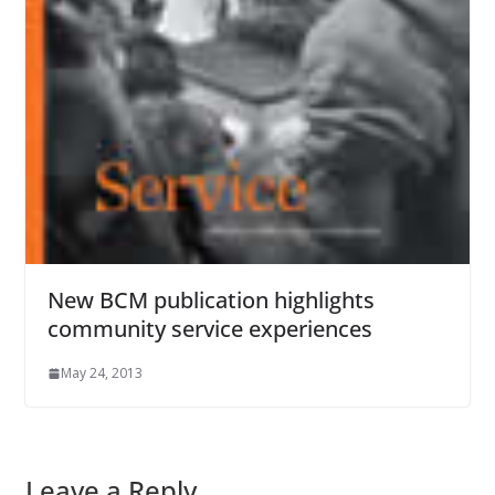
New BCM publication highlights
community service experiences
May 24, 2013
Leave a Reply