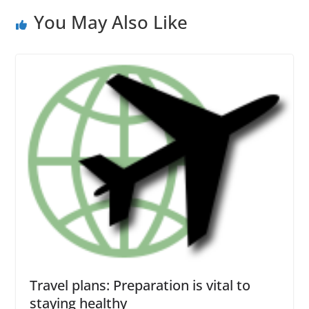
You May Also Like
Travel plans: Preparation is vital to
staying healthy