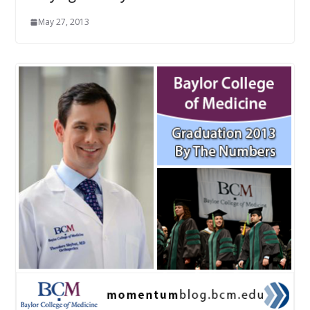
May 27, 2013