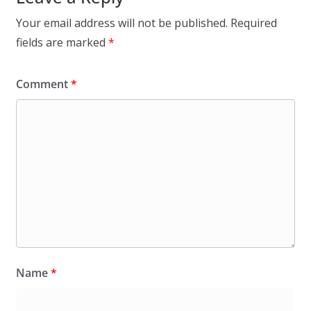
Your email address will not be published.
Required
fields are marked
*
Comment
*
Name
*