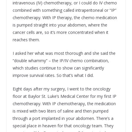
intravenous (IV) chemotherapy, or I could do IV chemo
combined with something called intraperitoneal or “IP”
chemotherapy. With IP therapy, the chemo medication
is pumped straight into your abdomen, where the
cancer cells are, so it’s more concentrated when it
reaches them.
I asked her what was most thorough and she said the
“double whammy” – the IP/IV chemo combination,
which studies continue to show can significantly
improve survival rates. So that’s what I did.
Eight days after my surgery, I went to the oncology
floor at Baylor St. Luke’s Medical Center for my first IP
chemotherapy. With IP chemotherapy, the medication
is mixed with two liters of saline and then pumped
through a port implanted in your abdomen. There’s a
special place in heaven for that oncology team. They