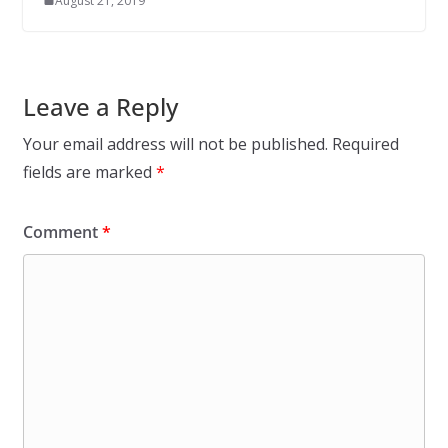
August 21, 2019
Leave a Reply
Your email address will not be published.
Required
fields are marked
*
Comment
*