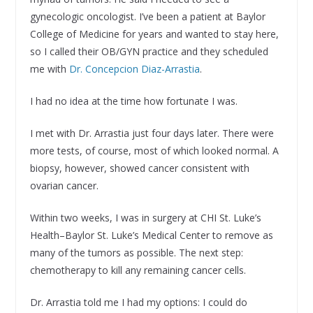
gynecologic oncologist. I’ve been a patient at Baylor
College of Medicine for years and wanted to stay here,
so I called their OB/GYN practice and they scheduled
me with
Dr. Concepcion Diaz-Arrastia
.
I had no idea at the time how fortunate I was.
I met with Dr. Arrastia just four days later. There were
more tests, of course, most of which looked normal. A
biopsy, however, showed cancer consistent with
ovarian cancer.
Within two weeks, I was in surgery at CHI St. Luke’s
Health–Baylor St. Luke’s Medical Center to remove as
many of the tumors as possible. The next step:
chemotherapy to kill any remaining cancer cells.
Dr. Arrastia told me I had my options: I could do