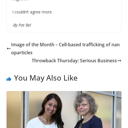
I couldn’t agree more.
-By Pat Bel
Image of the Month – Cell-based trafficking of nan
oparticles
Throwback Thursday: Serious Business
You May Also Like