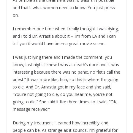
As terrible as the treatment was, it wasn’t impossible
and that’s what women need to know. You just press
on.
I remember one time when I really thought I was dying,
and I told Dr. Arrastia about it – I’m from LA and I can
tell you it would have been a great movie scene.
I was just lying there and I made the comment, you
know, last night I knew I was at death’s door and it was
interesting because there was no panic, no “let’s call the
priest.” It was more like, huh, so this is where I’m going
to die. And Dr. Arrastia got in my face and she said,
“You’re not going to die, do you hear me, you’re not
going to die!” She said it like three times so I said, “OK,
message received!”
During my treatment I learned how incredibly kind
people can be. As strange as it sounds, I’m grateful for