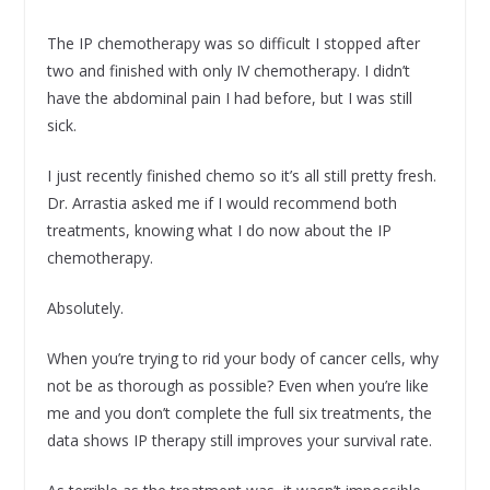
The IP chemotherapy was so difficult I stopped after
two and finished with only IV chemotherapy. I didn’t
have the abdominal pain I had before, but I was still
sick.
I just recently finished chemo so it’s all still pretty fresh.
Dr. Arrastia asked me if I would recommend both
treatments, knowing what I do now about the IP
chemotherapy.
Absolutely.
When you’re trying to rid your body of cancer cells, why
not be as thorough as possible? Even when you’re like
me and you don’t complete the full six treatments, the
data shows IP therapy still improves your survival rate.