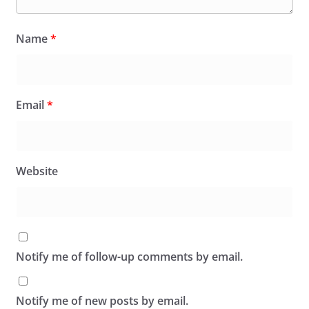
Name
*
Email
*
Website
Notify me of follow-up comments by email.
Notify me of new posts by email.