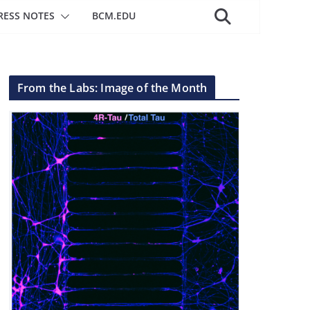
RESS NOTES
BCM.EDU
From the Labs: Image of the Month