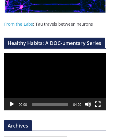
From the Labs
: Tau travels between neurons
Healthy Habits: A DOC-umentary Series
V
i
d
e
o
P
l
00:00
04:20
a
y
Archives
e
r