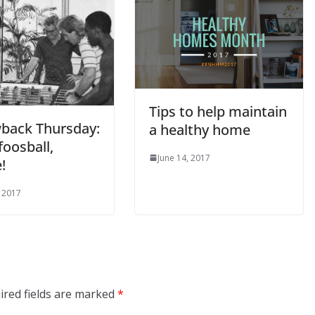
Tips to help maintain
back Thursday:
a healthy home
oosball,
June 14, 2017
!
, 2017
ired fields are marked
*