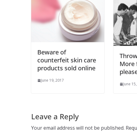
Beware of
Throw
counterfeit skin care
More f
products sold online
please
June 19, 2017
June 15
Leave a Reply
Your email address will not be published.
Requ