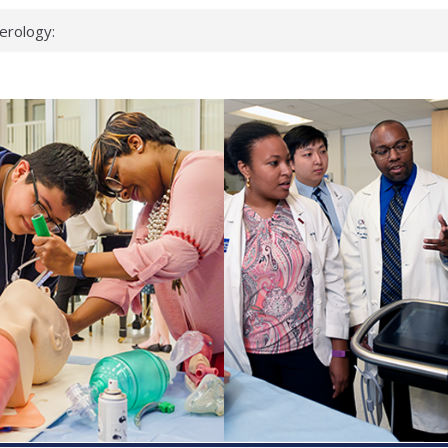
erology:
ad
ientists
ked genes that
can miss
 health checks
cessful school
ws first signs
t deadly virus
up?
pond.