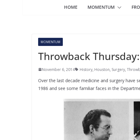
HOME
MOMENTUM
FRO
MOMENTUM
Throwback Thursday: S
November 6, 2014
History
,
Houston
,
Surgery
,
Throwb
Over the last decade medicine and surgery have s
1986 and see some familiar faces in the Departme