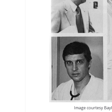
Image courtesy Bayl