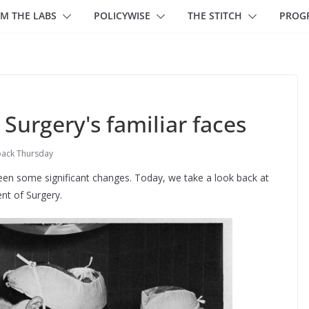
M THE LABS
POLICYWISE
THE STITCH
PROG
urgery's familiar faces
ack Thursday
een some significant changes. Today, we take a look back at
nt of Surgery.