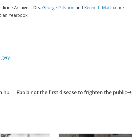
edicine Archives, Drs.
George P. Noon
and
Kenneth Mattox
are
pian Yearbook.
rgery
.
n hu
Ebola not the first disease to frighten the public