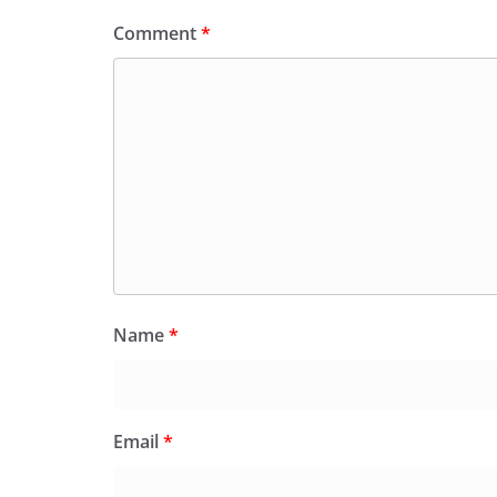
Comment
*
Name
*
Email
*