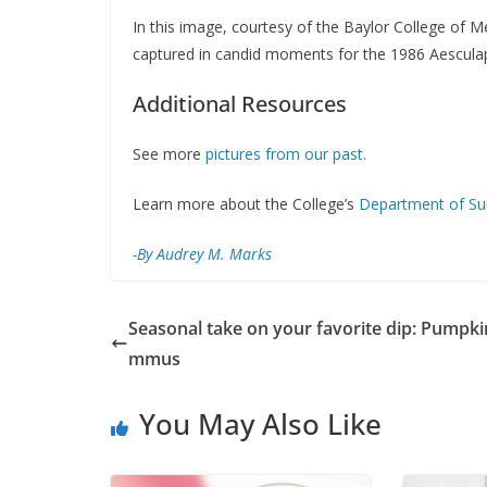
In this image, courtesy of the Baylor College of M
captured in candid moments for the 1986 Aescula
Additional Resources
See more
pictures from our past.
Learn more about the College’s
Department of Su
-By Audrey M. Marks
Seasonal take on your favorite dip: Pumpki
mmus
You May Also Like