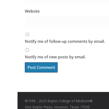
Website
Notify me of follow-up comments by email.
Notify me of new posts by email.
©1998 - 2023 Baylor College of Medicine®
One Baylor Plaza, Houston, Texas 77030