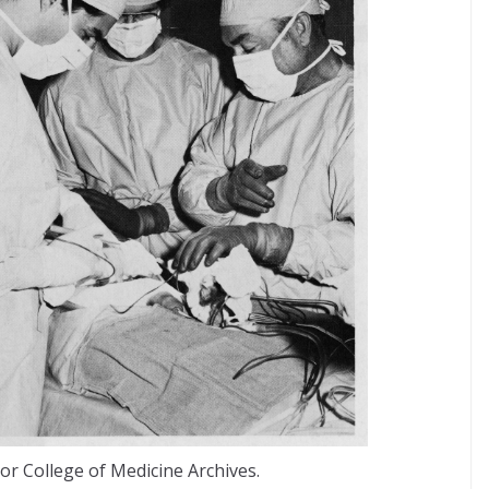
or College of Medicine Archives.